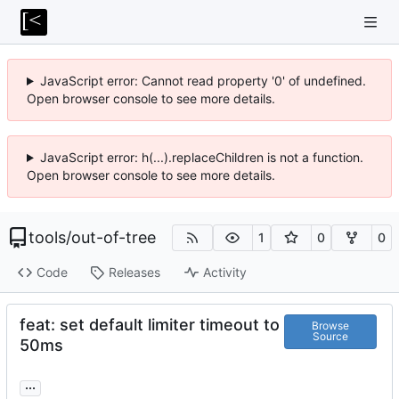
JavaScript error: Cannot read property '0' of undefined.
Open browser console to see more details.
JavaScript error: h(...).replaceChildren is not a function.
Open browser console to see more details.
tools
/
out-of-tree
1
0
0
Code
Releases
Activity
feat: set default limiter timeout to
Browse
Source
50ms
...