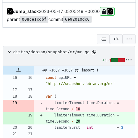
dump_stack
2023-05-17 05:05:49 +00:00
parent
commit
008ce1cdbf
6e92010dc0
distro/debian/snapshot/mr/mr.go
+1
-1
@@ -16,7 +16,7 @@ import (
const
apiURL
=
"https://snapshot.debian.org/mr"
var
(
limiterTimeout
time
.
Duration
=
time
.
Second
/
10
limiterTimeout
time
.
Duration
=
time
.
Second
/
20
limiterBurst
int
=
3