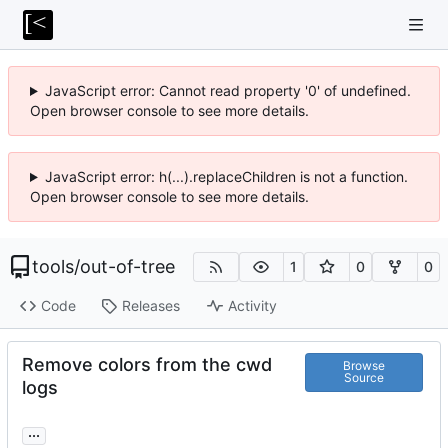
JavaScript error: Cannot read property '0' of undefined.
Open browser console to see more details.
JavaScript error: h(...).replaceChildren is not a function.
Open browser console to see more details.
tools
/
out-of-tree
1
0
0
Code
Releases
Activity
Remove colors from the cwd
Browse
Source
logs
...