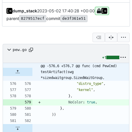
dump_stack
2023-05-02 17:40:28 +00:00
parent
commit
8279517ecf
de3f361e51
pew.go
+1
@@ -576,6 +576,7 @@ func (cmd PewCmd) 
testArtifact(swg 
*sizedwaitgroup.SizedWaitGroup,
"distro_type"
,
"kernel"
,
}
,
NoColor
:
true
,
}
,
)
)