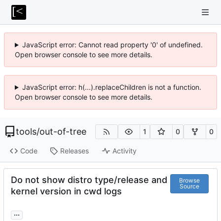
JavaScript error: Cannot read property '0' of undefined.
Open browser console to see more details.
JavaScript error: h(...).replaceChildren is not a function.
Open browser console to see more details.
tools
/
out-of-tree
1
0
0
Code
Releases
Activity
Do not show distro type/release and
Browse
Source
kernel version in cwd logs
...