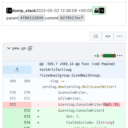
dump_stack
2023-05-02 12:38:06 +00:00
parent
commit
4f80122039
8279517ecf
pew.go
+8
-1
@@ -569,7 +569,14 @@ func (cmd PewCmd) 
testArtifact(swg 
*sizedwaitgroup.SizedWaitGroup,
slog
:=
zerolog
.
New
(
zerolog
.
MultiLevelWriter
(
&
consoleWriter
,
&
fileWriter
,
&
zerolog
.
ConsoleWriter
{
Out
:
f
}
,
&
zerolog
.
ConsoleWriter
{
Out
:
f
,
FieldsExclude
:
[
]
string
{