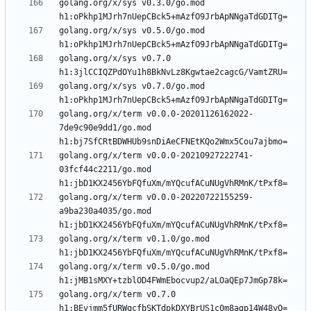
golang.org/x/sys v0.3.0/go.mod 
golang.org/x/sys v0.5.0/go.mod 
golang.org/x/sys v0.7.0 
golang.org/x/sys v0.7.0/go.mod 
golang.org/x/term v0.0.0-20201126162022-
7de9c90e9dd1/go.mod 
golang.org/x/term v0.0.0-20210927222741-
03fcf44c2211/go.mod 
golang.org/x/term v0.0.0-20220722155259-
a9ba230a4035/go.mod 
golang.org/x/term v0.1.0/go.mod 
golang.org/x/term v0.5.0/go.mod 
golang.org/x/term v0.7.0 