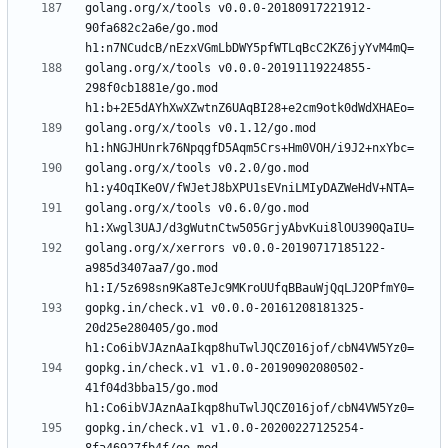
golang.org/x/tools v0.0.0-20180917221912-
90fa682c2a6e/go.mod 
golang.org/x/tools v0.0.0-20191119224855-
298f0cb1881e/go.mod 
golang.org/x/tools v0.1.12/go.mod 
golang.org/x/tools v0.2.0/go.mod 
golang.org/x/tools v0.6.0/go.mod 
golang.org/x/xerrors v0.0.0-20190717185122-
a985d3407aa7/go.mod 
gopkg.in/check.v1 v0.0.0-20161208181325-
20d25e280405/go.mod 
gopkg.in/check.v1 v1.0.0-20190902080502-
41f04d3bba15/go.mod 
gopkg.in/check.v1 v1.0.0-20200227125254-