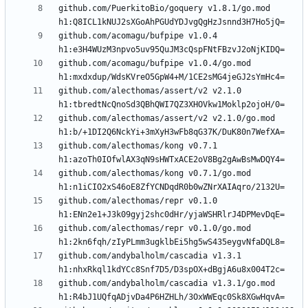
github.com/PuerkitoBio/goquery v1.8.1/go.mod 
github.com/acomagu/bufpipe v1.0.4 
github.com/acomagu/bufpipe v1.0.4/go.mod 
github.com/alecthomas/assert/v2 v2.1.0 
github.com/alecthomas/assert/v2 v2.1.0/go.mod 
github.com/alecthomas/kong v0.7.1 
github.com/alecthomas/kong v0.7.1/go.mod 
github.com/alecthomas/repr v0.1.0 
github.com/alecthomas/repr v0.1.0/go.mod 
github.com/andybalholm/cascadia v1.3.1 
github.com/andybalholm/cascadia v1.3.1/go.mod 