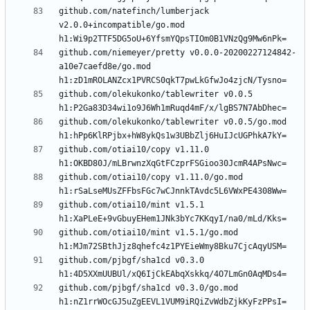
github.com/natefinch/lumberjack 
v2.0.0+incompatible/go.mod 
github.com/niemeyer/pretty v0.0.0-20200227124842-
a10e7caefd8e/go.mod 
github.com/olekukonko/tablewriter v0.0.5 
github.com/olekukonko/tablewriter v0.0.5/go.mod 
github.com/otiai10/copy v1.11.0 
github.com/otiai10/copy v1.11.0/go.mod 
github.com/otiai10/mint v1.5.1 
github.com/otiai10/mint v1.5.1/go.mod 
github.com/pjbgf/sha1cd v0.3.0 
github.com/pjbgf/sha1cd v0.3.0/go.mod 