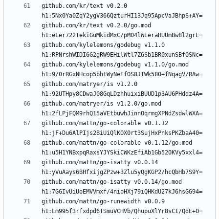
github.com/kr/text v0.2.0 
github.com/kr/text v0.2.0/go.mod 
github.com/kylelemons/godebug v1.1.0 
github.com/kylelemons/godebug v1.1.0/go.mod 
github.com/matryer/is v1.2.0 
github.com/matryer/is v1.2.0/go.mod 
github.com/mattn/go-colorable v0.1.12 
github.com/mattn/go-colorable v0.1.12/go.mod 
github.com/mattn/go-isatty v0.0.14 
github.com/mattn/go-isatty v0.0.14/go.mod 
github.com/mattn/go-runewidth v0.0.9 