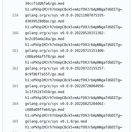
39ccf1dd6fa6/go.mod 
golang.org/x/sys v0.0.0-20211007075335-
d3039528d8ac/go.mod 
golang.org/x/sys v0.0.0-20220520151302-
bc2c85ada10a/go.mod 
golang.org/x/sys v0.0.0-20220715151400-
c0bba94af5f8/go.mod 
golang.org/x/sys v0.0.0-20220722155257-
8c9f86f7a55f/go.mod 
golang.org/x/sys v0.0.0-20220728004956-
3c1f35247d10/go.mod 
golang.org/x/sys v0.0.0-20220825204002-
c680a09ffe64/go.mod 
golang.org/x/sys v0.1.0/go.mod 