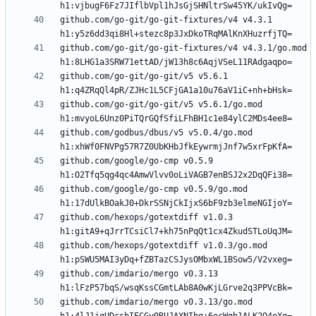
github.com/go-git/go-git-fixtures/v4 v4.3.1 
github.com/go-git/go-git-fixtures/v4 v4.3.1/go.mod 
github.com/go-git/go-git/v5 v5.6.1 
github.com/go-git/go-git/v5 v5.6.1/go.mod 
github.com/godbus/dbus/v5 v5.0.4/go.mod 
github.com/google/go-cmp v0.5.9 
github.com/google/go-cmp v0.5.9/go.mod 
github.com/hexops/gotextdiff v1.0.3 
github.com/hexops/gotextdiff v1.0.3/go.mod 
github.com/imdario/mergo v0.3.13 
github.com/imdario/mergo v0.3.13/go.mod 