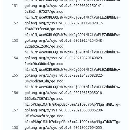
golang.org/x/sys v0.0.0-20200302150141-
5c8b2ff67527/go.mod 
golang.org/x/sys v0.0.0-20201119102817-
f84b799fce68/go.mod 
golang.org/x/sys v0.0.0-20210124154548-
22da62e12c0c/go.mod 
golang.org/x/sys v0.0.0-20210320140829-
1e4c9ba3b0c4/go.mod 
golang.org/x/sys v0.0.0-20210423082822-
04245dca01da/go.mod 
golang.org/x/sys v0.0.0-20210615035016-
665e8c7367d1/go.mod 
golang.org/x/sys v0.0.0-20210630005230-
0f9fa26af87c/go.mod 
golang.org/x/sys v0.0.0-20210927094055-