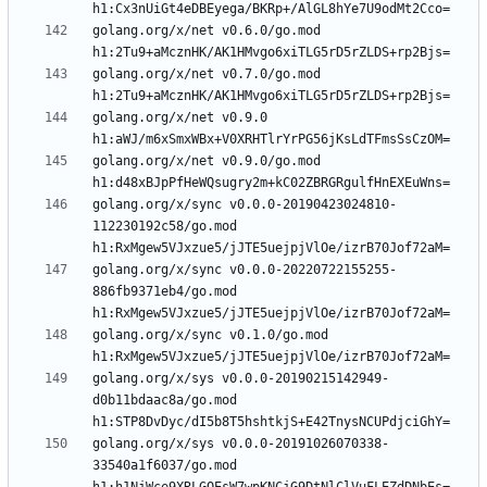
golang.org/x/net v0.6.0/go.mod 
golang.org/x/net v0.7.0/go.mod 
golang.org/x/net v0.9.0 
golang.org/x/net v0.9.0/go.mod 
golang.org/x/sync v0.0.0-20190423024810-
112230192c58/go.mod 
golang.org/x/sync v0.0.0-20220722155255-
886fb9371eb4/go.mod 
golang.org/x/sync v0.1.0/go.mod 
golang.org/x/sys v0.0.0-20190215142949-
d0b11bdaac8a/go.mod 
golang.org/x/sys v0.0.0-20191026070338-
33540a1f6037/go.mod 