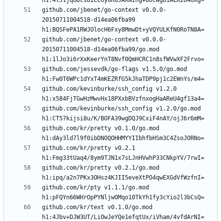
github.com/jbenet/go-context v0.0.0-
20150711004518-d14ea06fba99 
github.com/jbenet/go-context v0.0.0-
20150711004518-d14ea06fba99/go.mod 
github.com/jessevdk/go-flags v1.5.0/go.mod 
github.com/kevinburke/ssh_config v1.2.0 
github.com/kevinburke/ssh_config v1.2.0/go.mod 
github.com/kr/pretty v0.1.0/go.mod 
github.com/kr/pretty v0.2.1 
github.com/kr/pretty v0.2.1/go.mod 
github.com/kr/pty v1.1.1/go.mod 
github.com/kr/text v0.1.0/go.mod 