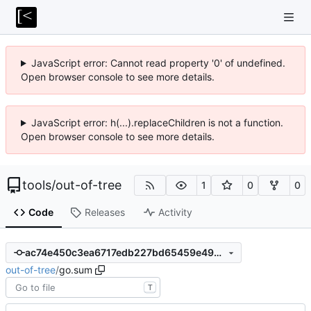
JavaScript error: Cannot read property '0' of undefined.
Open browser console to see more details.
JavaScript error: h(...).replaceChildren is not a function.
Open browser console to see more details.
tools
/
out-of-tree
1
0
0
Code
Releases
Activity
ac74e450c3ea6717edb227bd65459e498d9aa5af
out-of-tree
/
go.sum
T