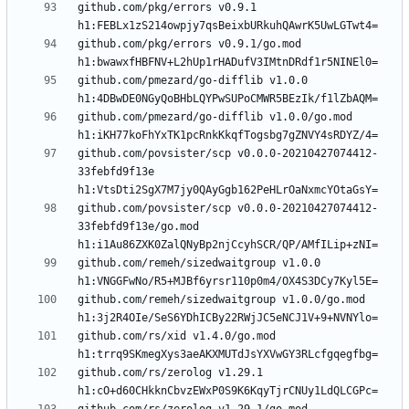
github.com/pkg/errors v0.9.1 
github.com/pkg/errors v0.9.1/go.mod 
github.com/pmezard/go-difflib v1.0.0 
github.com/pmezard/go-difflib v1.0.0/go.mod 
github.com/povsister/scp v0.0.0-20210427074412-
33febfd9f13e 
github.com/povsister/scp v0.0.0-20210427074412-
33febfd9f13e/go.mod 
github.com/remeh/sizedwaitgroup v1.0.0 
github.com/remeh/sizedwaitgroup v1.0.0/go.mod 
github.com/rs/xid v1.4.0/go.mod 
github.com/rs/zerolog v1.29.1 