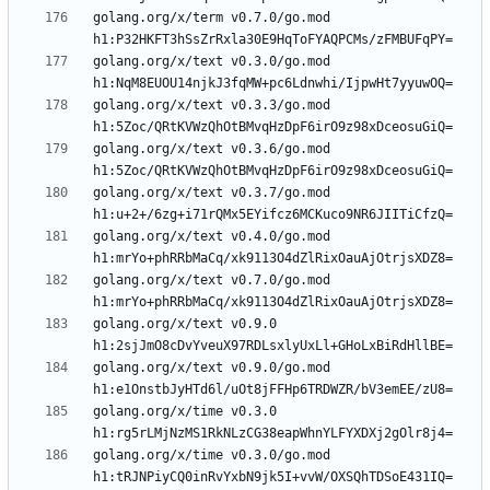
golang.org/x/term v0.7.0/go.mod 
golang.org/x/text v0.3.0/go.mod 
golang.org/x/text v0.3.3/go.mod 
golang.org/x/text v0.3.6/go.mod 
golang.org/x/text v0.3.7/go.mod 
golang.org/x/text v0.4.0/go.mod 
golang.org/x/text v0.7.0/go.mod 
golang.org/x/text v0.9.0 
golang.org/x/text v0.9.0/go.mod 
golang.org/x/time v0.3.0 
golang.org/x/time v0.3.0/go.mod 