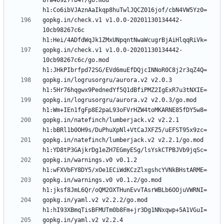
8fa46927fb4f/go.mod 
gopkg.in/check.v1 v1.0.0-20201130134442-
10cb98267c6c 
gopkg.in/check.v1 v1.0.0-20201130134442-
10cb98267c6c/go.mod 
gopkg.in/logrusorgru/aurora.v2 v2.0.3 
gopkg.in/logrusorgru/aurora.v2 v2.0.3/go.mod 
gopkg.in/natefinch/lumberjack.v2 v2.2.1 
gopkg.in/natefinch/lumberjack.v2 v2.2.1/go.mod 
gopkg.in/warnings.v0 v0.1.2 
gopkg.in/warnings.v0 v0.1.2/go.mod 
gopkg.in/yaml.v2 v2.2.2/go.mod 
gopkg.in/yaml.v2 v2.2.4 