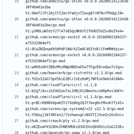
github.com/anmitsu/go-shlex v0.0.0-20200514113438-
38f4b401e2be 
github.com/anmitsu/go-shlex v0.0.0-20200514113438-
38f4b401e2be/go.mod 
github.com/armon/go-socks5 v0.0.0-20160902184237-
e75332964ef5 
github.com/armon/go-socks5 v0.0.0-20160902184237-
e75332964ef5/go.mod 
github.com/bwesterb/go-ristretto v1.2.0/go.mod 
github.com/cloudflare/circl v1.1.0 
github.com/cloudflare/circl v1.1.0/go.mod 
github.com/coreos/go-systemd/v22 v22.5.0/go.mod 
github.com/creack/pty v1.1.9/go.mod 
github.com/davecgh/go-spew v1.1.0/go.mod 