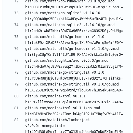
github.com/mattn/go-runewidth v0.0.9/go.mod 
github.com/mattn/go-sqlite3 v1.14.16 
github.com/mattn/go-sqlite3 v1.14.16/go.mod 
github.com/mitchellh/go-homedir v1.1.0 
github.com/mitchellh/go-homedir v1.1.0/go.mod 
github.com/mmcloughlin/avo v0.5.0/go.mod 
github.com/naoina/go-stringutil v0.1.0 
github.com/naoina/go-stringutil v0.1.0/go.mod 
github.com/naoina/toml v0.1.1 
github.com/naoina/toml v0.1.1/go.mod 
github.com/natefinch/lumberjack 
v2.0.0+incompatible 