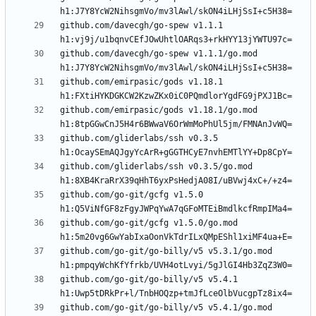
github.com/davecgh/go-spew v1.1.1 
github.com/davecgh/go-spew v1.1.1/go.mod 
github.com/emirpasic/gods v1.18.1 
github.com/emirpasic/gods v1.18.1/go.mod 
github.com/gliderlabs/ssh v0.3.5 
github.com/gliderlabs/ssh v0.3.5/go.mod 
github.com/go-git/gcfg v1.5.0 
github.com/go-git/gcfg v1.5.0/go.mod 
github.com/go-git/go-billy/v5 v5.3.1/go.mod 
github.com/go-git/go-billy/v5 v5.4.1 
github.com/go-git/go-billy/v5 v5.4.1/go.mod 