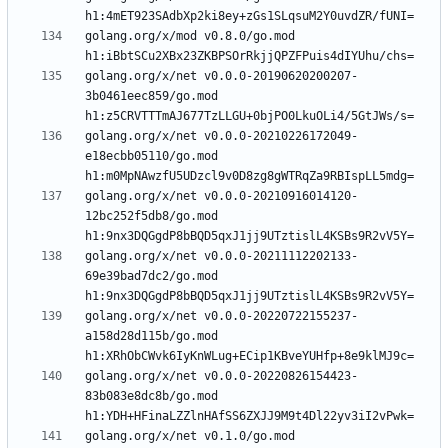
golang.org/x/mod v0.8.0/go.mod 
golang.org/x/net v0.0.0-20190620200207-
3b0461eec859/go.mod 
golang.org/x/net v0.0.0-20210226172049-
e18ecbb05110/go.mod 
golang.org/x/net v0.0.0-20210916014120-
12bc252f5db8/go.mod 
golang.org/x/net v0.0.0-20211112202133-
69e39bad7dc2/go.mod 
golang.org/x/net v0.0.0-20220722155237-
a158d28d115b/go.mod 
golang.org/x/net v0.0.0-20220826154423-
83b083e8dc8b/go.mod 
golang.org/x/net v0.1.0/go.mod 