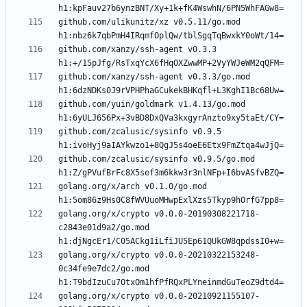
github.com/ulikunitz/xz v0.5.11/go.mod 
github.com/xanzy/ssh-agent v0.3.3 
github.com/xanzy/ssh-agent v0.3.3/go.mod 
github.com/yuin/goldmark v1.4.13/go.mod 
github.com/zcalusic/sysinfo v0.9.5 
github.com/zcalusic/sysinfo v0.9.5/go.mod 
golang.org/x/arch v0.1.0/go.mod 
golang.org/x/crypto v0.0.0-20190308221718-
c2843e01d9a2/go.mod 
golang.org/x/crypto v0.0.0-20210322153248-
0c34fe9e7dc2/go.mod 
golang.org/x/crypto v0.0.0-20210921155107-