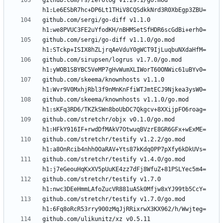
github.com/rs/zerolog v1.29.1/go.mod 
github.com/sergi/go-diff v1.1.0 
github.com/sergi/go-diff v1.1.0/go.mod 
github.com/sirupsen/logrus v1.7.0/go.mod 
github.com/skeema/knownhosts v1.1.0 
github.com/skeema/knownhosts v1.1.0/go.mod 
github.com/stretchr/objx v0.1.0/go.mod 
github.com/stretchr/testify v1.2.2/go.mod 
github.com/stretchr/testify v1.4.0/go.mod 
github.com/stretchr/testify v1.7.0 
github.com/stretchr/testify v1.7.0/go.mod 
github.com/ulikunitz/xz v0.5.11 