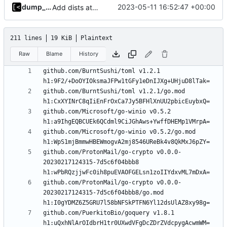
dump_stack
2023-05-11 16:52:47 +00:00
Add dists at time of snapshot, remove codename field (-> function)
211 lines
19 KiB
Plaintext
Raw
Blame
History
github.com/BurntSushi/toml v1.2.1 
github.com/BurntSushi/toml v1.2.1/go.mod 
github.com/Microsoft/go-winio v0.5.2 
github.com/Microsoft/go-winio v0.5.2/go.mod 
github.com/ProtonMail/go-crypto v0.0.0-
20230217124315-7d5c6f04bbb8 
github.com/ProtonMail/go-crypto v0.0.0-
20230217124315-7d5c6f04bbb8/go.mod 
github.com/PuerkitoBio/goquery v1.8.1 