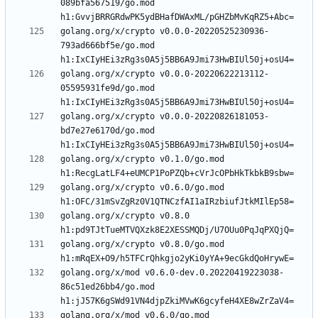
089bfa567519/go.mod 
golang.org/x/crypto v0.0.0-20220525230936-
793ad666bf5e/go.mod 
golang.org/x/crypto v0.0.0-20220622213112-
05595931fe9d/go.mod 
golang.org/x/crypto v0.0.0-20220826181053-
bd7e27e6170d/go.mod 
golang.org/x/crypto v0.1.0/go.mod 
golang.org/x/crypto v0.6.0/go.mod 
golang.org/x/crypto v0.8.0 
golang.org/x/crypto v0.8.0/go.mod 
golang.org/x/mod v0.6.0-dev.0.20220419223038-
86c51ed26bb4/go.mod 
golang.org/x/mod v0.6.0/go.mod 