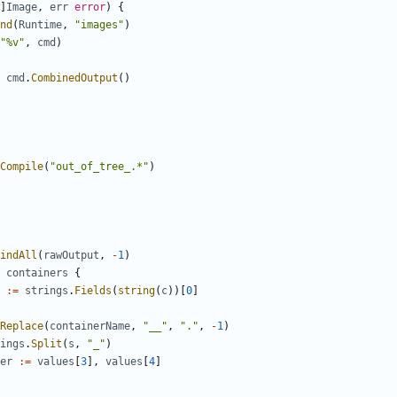
]
Image
,
err
error
)
{
nd
(
Runtime
,
"images"
)
"%v"
,
cmd
)
cmd
.
CombinedOutput
()
Compile
(
"out_of_tree_.*"
)
indAll
(
rawOutput
,
-
1
)
containers
{
:=
strings
.
Fields
(
string
(
c
))[
0
]
Replace
(
containerName
,
"__"
,
"."
,
-
1
)
ings
.
Split
(
s
,
"_"
)
er
:=
values
[
3
],
values
[
4
]