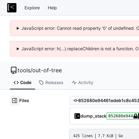
Explore
Help
JavaScript error: Cannot read property '0' of undefined. 
JavaScript error: h(...).replaceChildren is not a function.
tools
/
out-of-tree
Code
Releases
Activity
Files
dump_stack
852680e944
425 lines
7.7 KiB
Go