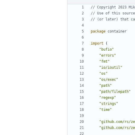
// Copyright 2023 Mik
// Use of this source
// (or later) that ca
package
container
import
(
"bufio"
"errors"
"fmt"
"io/ioutil"
"os"
"os/exec"
"path"
"path/filepath"
"regexp"
"strings"
"time"
"github.com/rs/ze
"github.com/rs/ze