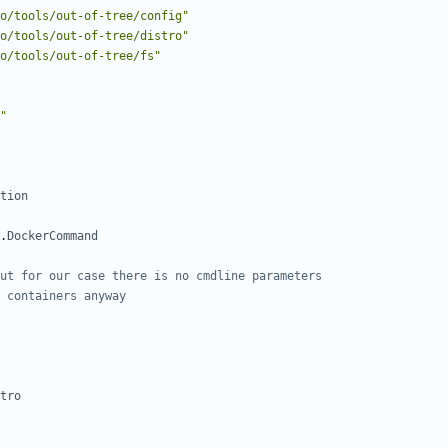
o/tools/out-of-tree/config"
o/tools/out-of-tree/distro"
o/tools/out-of-tree/fs"
"
tion
.
DockerCommand
ut for our case there is no cmdline parameters
 containers anyway
tro