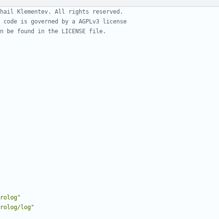
hail Klementev. All rights reserved.
 code is governed by a AGPLv3 license
n be found in the LICENSE file.
rolog"
rolog/log"