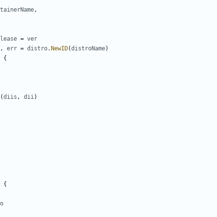
tainerName
,
lease
=
ver
,
err
=
distro
.
NewID
(
distroName
)
{
(
diis
,
dii
)
{
o