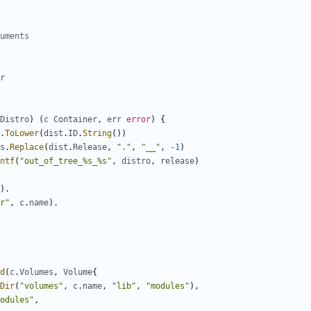
uments
r
Distro
)
(
c
Container
,
err
error
)
{
.
ToLower
(
dist
.
ID
.
String
())
s
.
Replace
(
dist
.
Release
,
"."
,
"__"
,
-
1
)
ntf
(
"out_of_tree_%s_%s"
,
distro
,
release
)
).
r"
,
c
.
name
).
d
(
c
.
Volumes
,
Volume
{
Dir
(
"volumes"
,
c
.
name
,
"lib"
,
"modules"
),
odules"
,