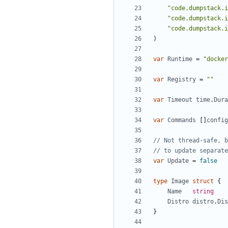
"code.dumpstack.i
"code.dumpstack.i
"code.dumpstack.i
)
var
Runtime
=
"docker
var
Registry
=
""
var
Timeout
time
.
Dura
var
Commands
[]
config
// Not thread-safe, b
// to update separate
var
Update
=
false
type
Image
struct
{
Name
string
Distro
distro
.
Dis
}