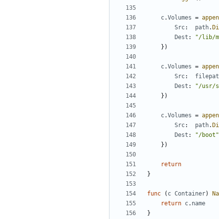
c
.
Volumes
=
appen
Src
:
path
.
Di
Dest
:
"/lib/m
})
c
.
Volumes
=
appen
Src
:
filepat
Dest
:
"/usr/s
})
c
.
Volumes
=
appen
Src
:
path
.
Di
Dest
:
"/boot"
})
return
}
func
(
c
Container
)
Na
return
c
.
name
}