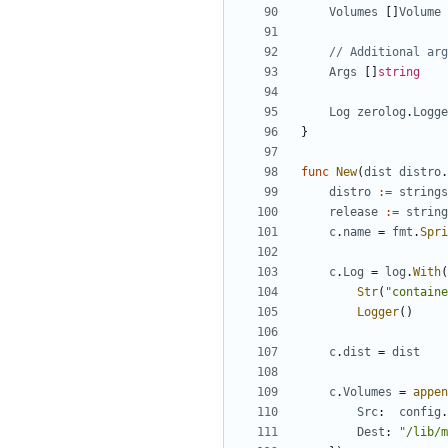
Volumes
[]
Volume
// Additional arg
Args
[]
string
Log
zerolog
.
Logge
}
func
New
(
dist
distro
.
distro
:=
strings
release
:=
string
c
.
name
=
fmt
.
Spri
c
.
Log
=
log
.
With
(
Str
(
"containe
Logger
()
c
.
dist
=
dist
c
.
Volumes
=
appen
Src
:
config
.
Dest
:
"/lib/m