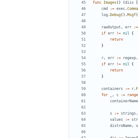
func
Images
()
(
diis
[
cmd
:=
exec
.
Comma
log
.
Debug
().
Msgf
(
rawOutput
,
err
:=
if
err
!=
nil
{
return
}
r
,
err
:=
regexp
.
if
err
!=
nil
{
return
}
containers
:=
r
.
F
for
_
,
c
:=
range
containerName
s
:=
strings
.
values
:=
str
distroName
,
v