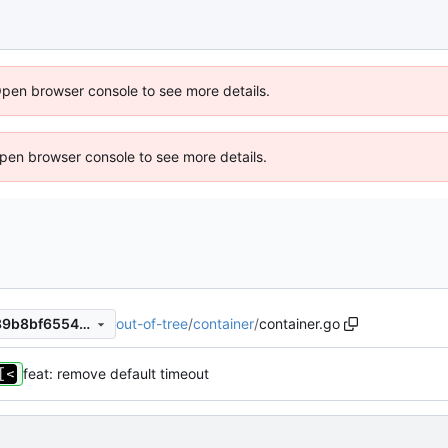
Open browser console to see more details.
 Open browser console to see more details.
out-of-tree
/
container
/
container.go
852680e94461edeb1c8c4539b8bf65541e41d56e
feat: remove default timeout