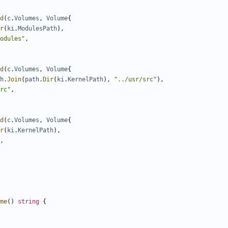
d
(
c
.
Volumes
,
Volume
{
r
(
ki
.
ModulesPath
),
odules"
,
d
(
c
.
Volumes
,
Volume
{
h
.
Join
(
path
.
Dir
(
ki
.
KernelPath
),
"../usr/src"
),
rc"
,
d
(
c
.
Volumes
,
Volume
{
r
(
ki
.
KernelPath
),
,
me
()
string
{