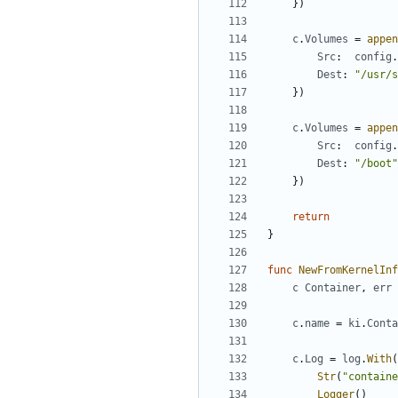
})
c
.
Volumes
=
appen
Src
:
config
.
Dest
:
"/usr/s
})
c
.
Volumes
=
appen
Src
:
config
.
Dest
:
"/boot"
})
return
}
func
NewFromKernelInf
c
Container
,
err
c
.
name
=
ki
.
Conta
c
.
Log
=
log
.
With
(
Str
(
"containe
Logger
()