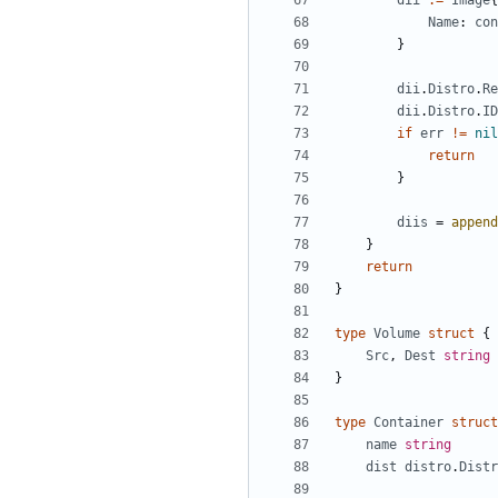
dii
:=
Image
{
Name
:
con
}
dii
.
Distro
.
Re
dii
.
Distro
.
ID
if
err
!=
nil
return
}
diis
=
append
}
return
}
type
Volume
struct
{
Src
,
Dest
string
}
type
Container
struct
name
string
dist
distro
.
Distr