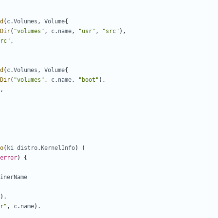
d
(
c
.
Volumes
,
Volume
{
Dir
(
"volumes"
,
c
.
name
,
"usr"
,
"src"
),
rc"
,
d
(
c
.
Volumes
,
Volume
{
Dir
(
"volumes"
,
c
.
name
,
"boot"
),
,
o
(
ki
distro
.
KernelInfo
)
(
error
)
{
inerName
).
r"
,
c
.
name
).