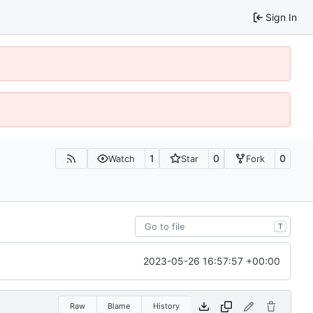
Sign In
1
0
0
Watch
Star
Fork
T
2023-05-26 16:57:57 +00:00
Raw
Blame
History