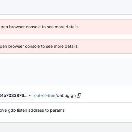
Open browser console to see more details.
 Open browser console to see more details.
out-of-tree
/
debug.go
804e0b487912d44782267c84b703387662828aa3
ove gdb listen address to params