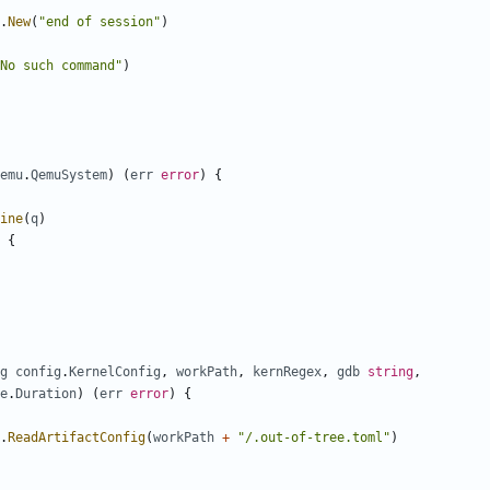
.
New
(
"end of session"
)
No such command"
)
emu
.
QemuSystem
)
(
err
error
)
{
ine
(
q
)
{
g
config
.
KernelConfig
,
workPath
,
kernRegex
,
gdb
string
,
e
.
Duration
)
(
err
error
)
{
.
ReadArtifactConfig
(
workPath
+
"/.out-of-tree.toml"
)