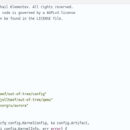
hail Klementev. All rights reserved.
 code is governed by a AGPLv3 license
n be found in the LICENSE file.
eef/out-of-tree/config"
jollheef/out-of-tree/qemu"
sorgru/aurora"
cfg
config
.
KernelConfig
,
ka
config
.
Artifact
,
i
config
.
KernelInfo
,
err
error
)
{