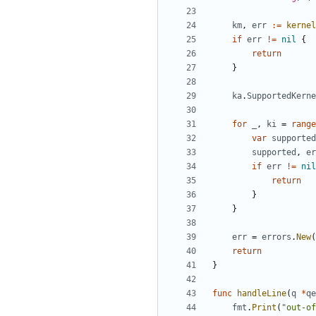
km
,
err
:=
kernel
if
err
!=
nil
{
return
}
ka
.
SupportedKerne
for
_
,
ki
=
range
var
supported
supported
,
er
if
err
!=
nil
return
}
}
err
=
errors
.
New
(
return
}
func
handleLine
(
q
*
qe
fmt
.
Print
(
"out-of