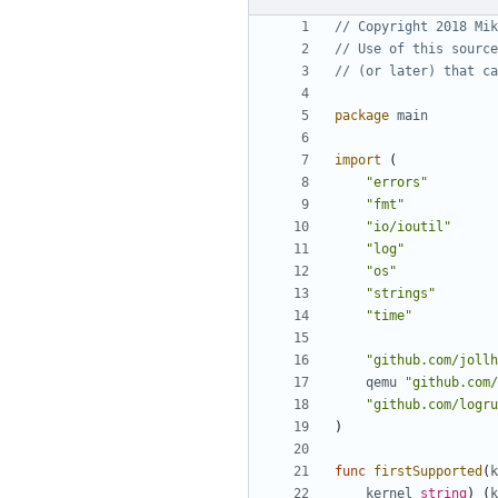
// Copyright 2018 Mik
// Use of this source
// (or later) that ca
package
main
import
(
"errors"
"fmt"
"io/ioutil"
"log"
"os"
"strings"
"time"
"github.com/jollh
qemu
"github.com/
"github.com/logru
)
func
firstSupported
(
k
kernel
string
)
(
k