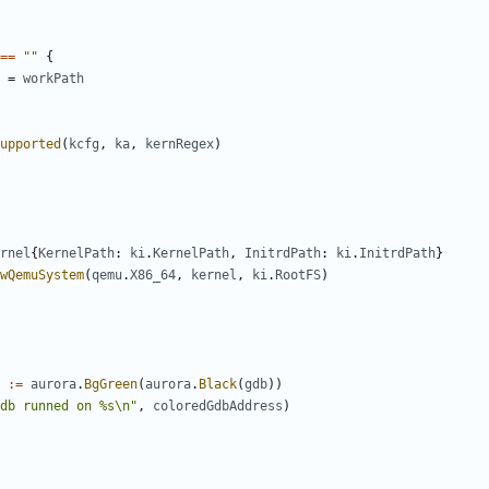
==
""
{
=
workPath
upported
(
kcfg
,
ka
,
kernRegex
)
rnel
{
KernelPath
:
ki
.
KernelPath
,
InitrdPath
:
ki
.
InitrdPath
}
wQemuSystem
(
qemu
.
X86_64
,
kernel
,
ki
.
RootFS
)
:=
aurora
.
BgGreen
(
aurora
.
Black
(
gdb
))
db runned on %s\n"
,
coloredGdbAddress
)