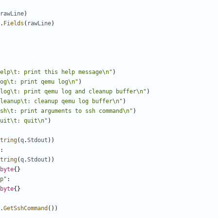
rawLine
)
.
Fields
(
rawLine
)
elp\t: print this help message\n"
)
og\t: print qemu log\n"
)
log\t: print qemu log and cleanup buffer\n"
)
leanup\t: cleanup qemu log buffer\n"
)
sh\t: print arguments to ssh command\n"
)
uit\t: quit\n"
)
tring
(
q
.
Stdout
))
:
tring
(
q
.
Stdout
))
byte
{}
p"
:
byte
{}
.
GetSshCommand
())