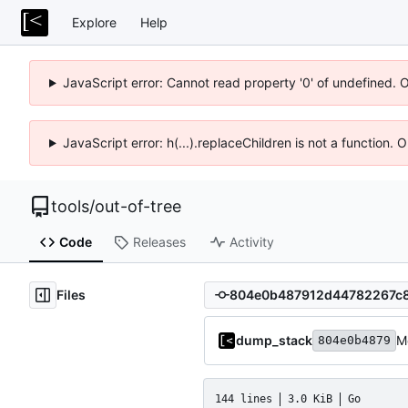
Explore
Help
JavaScript error: Cannot read property '0' of undefined. 
JavaScript error: h(...).replaceChildren is not a function.
tools
/
out-of-tree
Code
Releases
Activity
Files
dump_stack
M
804e0b4879
144 lines
3.0 KiB
Go