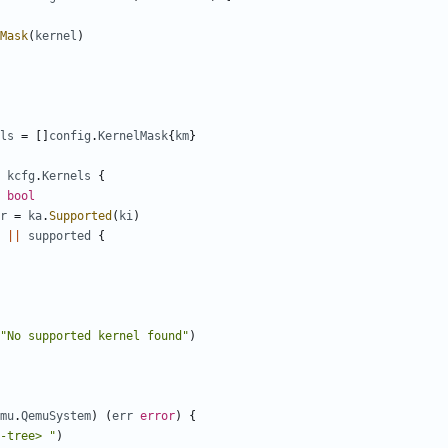
Mask
(
kernel
)
ls
=
[]
config
.
KernelMask
{
km
}
kcfg
.
Kernels
{
bool
r
=
ka
.
Supported
(
ki
)
||
supported
{
"No supported kernel found"
)
mu
.
QemuSystem
)
(
err
error
)
{
-tree> "
)