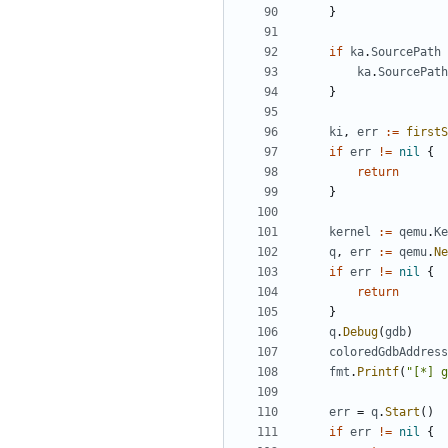
}
if
ka
.
SourcePath
ka
.
SourcePath
}
ki
,
err
:=
firstS
if
err
!=
nil
{
return
}
kernel
:=
qemu
.
Ke
q
,
err
:=
qemu
.
Ne
if
err
!=
nil
{
return
}
q
.
Debug
(
gdb
)
coloredGdbAddress
fmt
.
Printf
(
"[*] g
err
=
q
.
Start
()
if
err
!=
nil
{