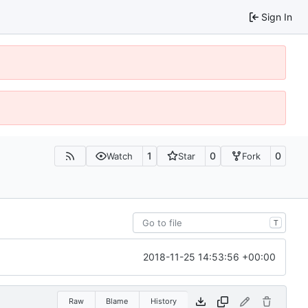
Sign In
1
0
0
Watch
Star
Fork
T
2018-11-25 14:53:56 +00:00
Raw
Blame
History