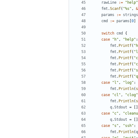
rawLine
:=
"help"
fmt
.
Scanf
(
"%s"
,
&
params
:=
strings
cmd
:=
params
[
0
]
switch
cmd
{
case
"h"
,
"help"
:
fmt
.
Printf
(
"h
fmt
.
Printf
(
"l
fmt
.
Printf
(
"c
fmt
.
Printf
(
"c
fmt
.
Printf
(
"s
fmt
.
Printf
(
"q
case
"l"
,
"log"
:
fmt
.
Println
(
s
case
"cl"
,
"clog"
fmt
.
Println
(
s
q
.
Stdout
=
[]
case
"c"
,
"cleanu
q
.
Stdout
=
[]
case
"s"
,
"ssh"
:
fmt
.
Println
(
q