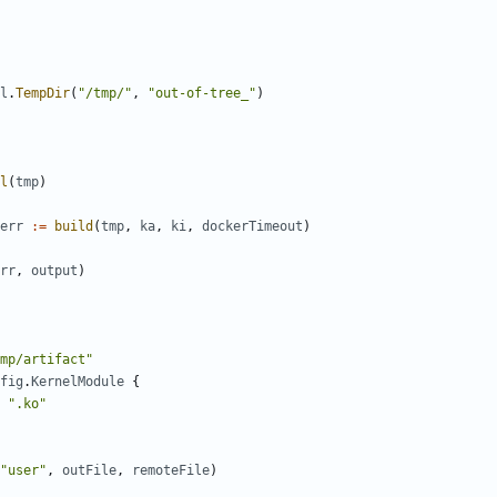
l
.
TempDir
(
"/tmp/"
,
"out-of-tree_"
)
l
(
tmp
)
err
:=
build
(
tmp
,
ka
,
ki
,
dockerTimeout
)
rr
,
output
)
mp/artifact"
fig
.
KernelModule
{
".ko"
"user"
,
outFile
,
remoteFile
)