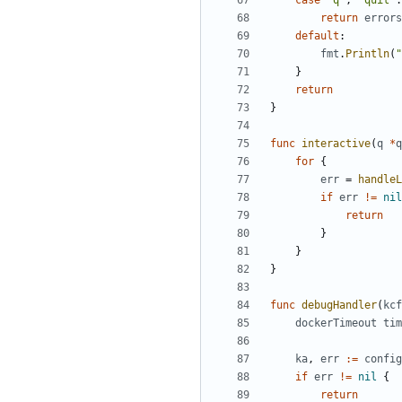
case
"q"
,
"quit"
:
return
errors
default
:
fmt
.
Println
(
"
}
return
}
func
interactive
(
q
*
q
for
{
err
=
handleL
if
err
!=
nil
return
}
}
}
func
debugHandler
(
kcf
dockerTimeout
tim
ka
,
err
:=
config
if
err
!=
nil
{
return