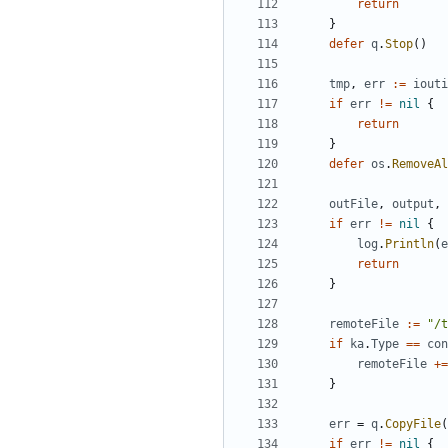
return
}
defer
q
.
Stop
()
tmp
,
err
:=
iouti
if
err
!=
nil
{
return
}
defer
os
.
RemoveAl
outFile
,
output
,
if
err
!=
nil
{
log
.
Println
(
e
return
}
remoteFile
:=
"/t
if
ka
.
Type
==
con
remoteFile
+=
}
err
=
q
.
CopyFile
(
if
err
!=
nil
{