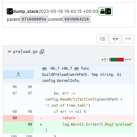
dump_stack
2023-05-18 16:43:15 +00:00
parent
commit
071608805e
6939d64226
preload.go
+1
-1
@@ -96,7 +96,7 @@ func 
buildPreload(workPath, tmp string, ki 
config.KernelInfo,
ka
,
err
:=
config
.
ReadArtifactConfig
(
workPath
+
"/.out-of-tree.toml"
)
if
err
!=
nil
{
return
log
.
Warn
(
)
.
Err
(
err
)
.
Msg
(
"preload"
)
}