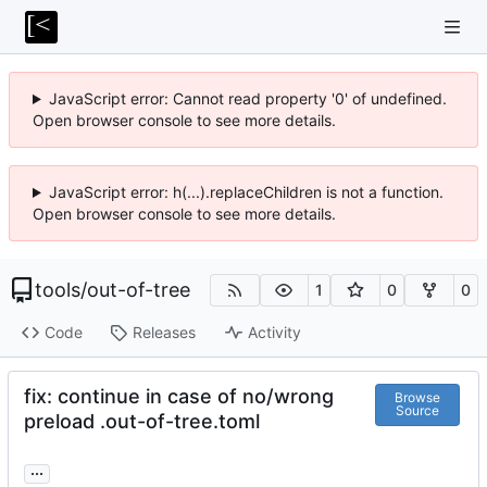
JavaScript error: Cannot read property '0' of undefined.
Open browser console to see more details.
JavaScript error: h(...).replaceChildren is not a function.
Open browser console to see more details.
tools
/
out-of-tree
1
0
0
Code
Releases
Activity
fix: continue in case of no/wrong
Browse
Source
preload .out-of-tree.toml
...