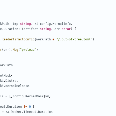
kPath
,
tmp
string
,
ki
config
.
KernelInfo
,
e
.
Duration
)
(
artifact
string
,
err
error
)
{
.
ReadArtifactConfig
(
workPath
+
"/.out-of-tree.toml"
)
r
(
err
).
Msg
(
"preload"
)
orkPath
elMask
{
ki
.
Distro
,
ki
.
KernelRelease
,
ls
=
[]
config
.
KernelMask
{
km
}
out
.
Duration
!=
0
{
=
ka
.
Docker
.
Timeout
.
Duration