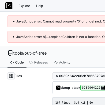
Explore
Help
JavaScript error: Cannot read property '0' of undefined. 
JavaScript error: h(...).replaceChildren is not a function.
tools
/
out-of-tree
Code
Releases
Activity
Files
dump_stack
6939d64226
167 lines
3.4 KiB
Go