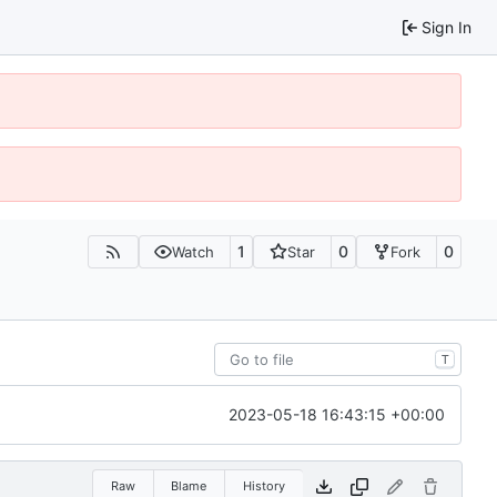
Sign In
1
0
0
Watch
Star
Fork
T
2023-05-18 16:43:15 +00:00
Raw
Blame
History