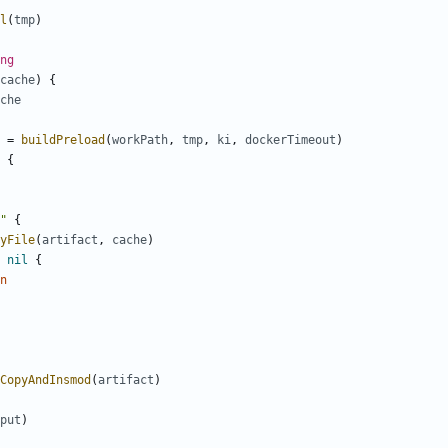
l
(
tmp
)
ng
cache
)
{
che
=
buildPreload
(
workPath
,
tmp
,
ki
,
dockerTimeout
)
{
"
{
yFile
(
artifact
,
cache
)
nil
{
n
CopyAndInsmod
(
artifact
)
put
)