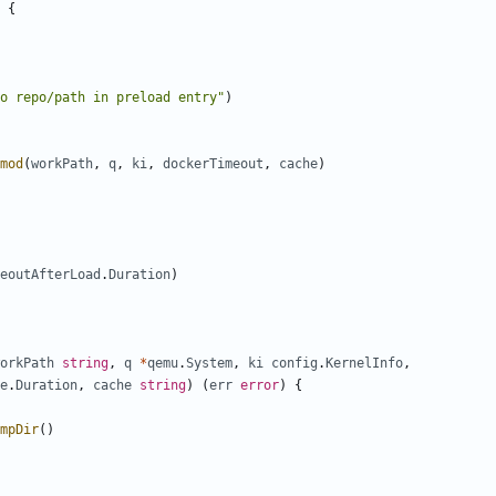
{
o repo/path in preload entry"
)
mod
(
workPath
,
q
,
ki
,
dockerTimeout
,
cache
)
eoutAfterLoad
.
Duration
)
orkPath
string
,
q
*
qemu
.
System
,
ki
config
.
KernelInfo
,
e
.
Duration
,
cache
string
)
(
err
error
)
{
mpDir
()