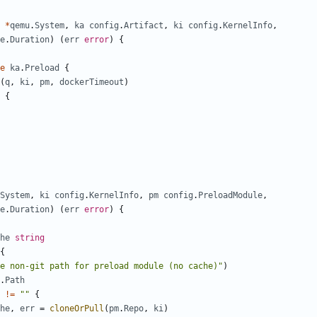
*
qemu
.
System
,
ka
config
.
Artifact
,
ki
config
.
KernelInfo
,
e
.
Duration
)
(
err
error
)
{
e
ka
.
Preload
{
(
q
,
ki
,
pm
,
dockerTimeout
)
{
System
,
ki
config
.
KernelInfo
,
pm
config
.
PreloadModule
,
e
.
Duration
)
(
err
error
)
{
he
string
{
e non-git path for preload module (no cache)"
)
.
Path
!=
""
{
he
,
err
=
cloneOrPull
(
pm
.
Repo
,
ki
)