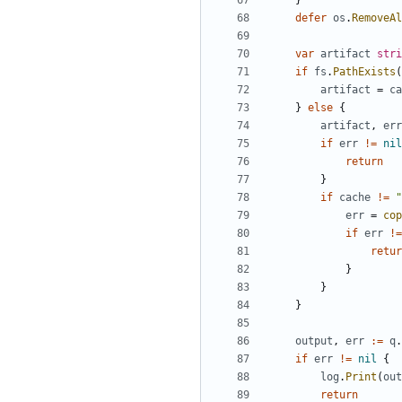
}
defer
os
.
RemoveAl
var
artifact
stri
if
fs
.
PathExists
(
artifact
=
ca
}
else
{
artifact
,
err
if
err
!=
nil
return
}
if
cache
!=
"
err
=
cop
if
err
!=
retur
}
}
}
output
,
err
:=
q
.
if
err
!=
nil
{
log
.
Print
(
out
return