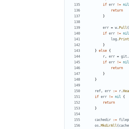
if
err
!=
nil
return
}
err
=
w
.
Pull
(
if
err
!=
nil
log
.
Print
}
}
else
{
r
,
err
=
git
.
if
err
!=
nil
return
}
}
ref
,
err
:=
r
.
Hea
if
err
!=
nil
{
return
}
cachedir
:=
filep
os
.
MkdirAll
(
cache