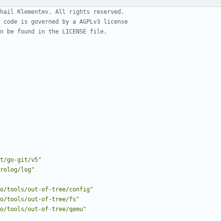
hail Klementev. All rights reserved.
 code is governed by a AGPLv3 license
n be found in the LICENSE file.
t/go-git/v5"
rolog/log"
o/tools/out-of-tree/config"
o/tools/out-of-tree/fs"
o/tools/out-of-tree/qemu"