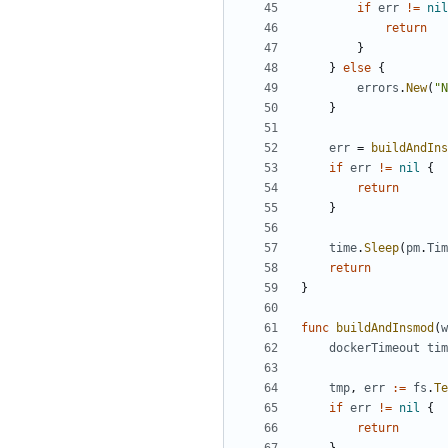
if
err
!=
nil
return
}
}
else
{
errors
.
New
(
"N
}
err
=
buildAndIns
if
err
!=
nil
{
return
}
time
.
Sleep
(
pm
.
Tim
return
}
func
buildAndInsmod
(
w
dockerTimeout
tim
tmp
,
err
:=
fs
.
Te
if
err
!=
nil
{
return