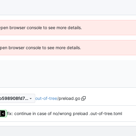
Open browser console to see more details.
 Open browser console to see more details.
out-of-tree
/
preload.go
6939d642266eb78568797db598908fd75896f29c
fix: continue in case of no/wrong preload .out-of-tree.toml