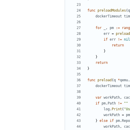
func
preloadModules
(
q
dockerTimeout
tim
for
_
,
pm
:=
rang
err
=
preload
if
err
!=
nil
return
}
}
return
}
func
preload
(
q
*
qemu
.
dockerTimeout
tim
var
workPath
,
cac
if
pm
.
Path
!=
""
log
.
Print
(
"Us
workPath
=
pm
}
else
if
pm
.
Repo
workPath
,
cac