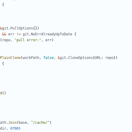
{
&
git
.
PullOptions
{})
&&
err
!=
git
.
NoErrAlreadyUpToDate
{
(
repo
,
"pull error:"
,
err
)
PlainClone
(
workPath
,
false
,
&
git
.
CloneOptions
{
URL
:
repo
})
{
d
()
ath
.
Join
(
base
,
"/cache/"
)
dir
,
0700
)