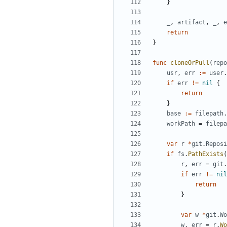
}
_
,
artifact
,
_
,
e
return
}
func
cloneOrPull
(
repo
usr
,
err
:=
user
.
if
err
!=
nil
{
return
}
base
:=
filepath
.
workPath
=
filepa
var
r
*
git
.
Reposi
if
fs
.
PathExists
(
r
,
err
=
git
.
if
err
!=
nil
return
}
var
w
*
git
.
Wo
w
,
err
=
r
.
Wo