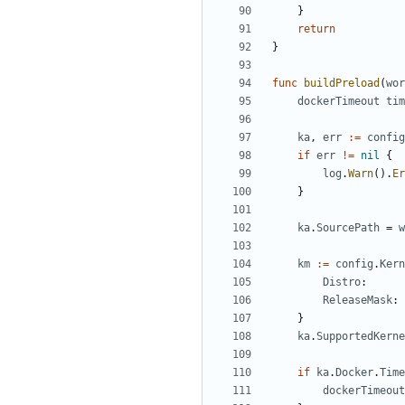
}
return
}
func
buildPreload
(
wor
dockerTimeout
tim
ka
,
err
:=
config
if
err
!=
nil
{
log
.
Warn
().
Er
}
ka
.
SourcePath
=
w
km
:=
config
.
Kern
Distro
:
ReleaseMask
:
}
ka
.
SupportedKerne
if
ka
.
Docker
.
Time
dockerTimeout