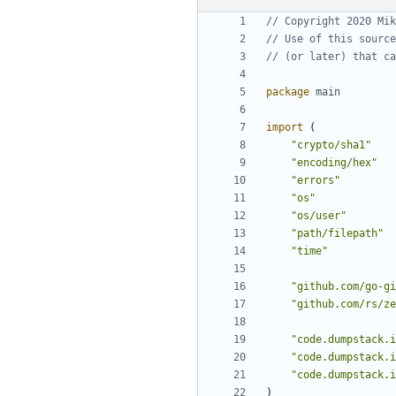
// Copyright 2020 Mik
// Use of this source
// (or later) that ca
package
main
import
(
"crypto/sha1"
"encoding/hex"
"errors"
"os"
"os/user"
"path/filepath"
"time"
"github.com/go-gi
"github.com/rs/ze
"code.dumpstack.i
"code.dumpstack.i
"code.dumpstack.i
)