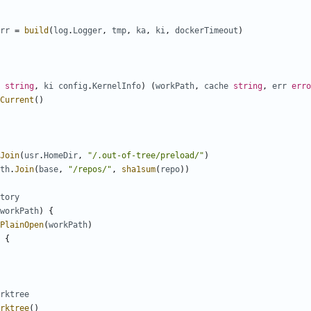
rr
=
build
(
log
.
Logger
,
tmp
,
ka
,
ki
,
dockerTimeout
)
string
,
ki
config
.
KernelInfo
)
(
workPath
,
cache
string
,
err
erro
Current
()
Join
(
usr
.
HomeDir
,
"/.out-of-tree/preload/"
)
th
.
Join
(
base
,
"/repos/"
,
sha1sum
(
repo
))
tory
workPath
)
{
PlainOpen
(
workPath
)
{
rktree
rktree
()