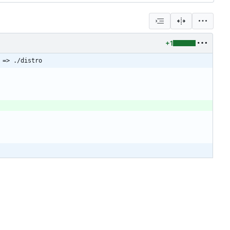
+1
 => ./distro