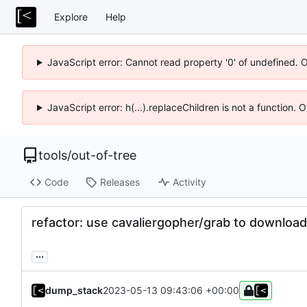
Explore
Help
JavaScript error: Cannot read property '0' of undefined. 
JavaScript error: h(...).replaceChildren is not a function.
tools
/
out-of-tree
Code
Releases
Activity
refactor: use cavaliergopher/grab to download 
...
dump_stack
2023-05-13 09:43:06 +00:00