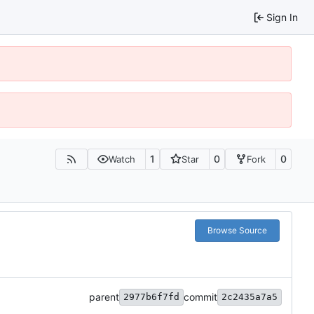
Sign In
1
0
0
Watch
Star
Fork
Browse Source
parent
commit
2977b6f7fd
2c2435a7a5