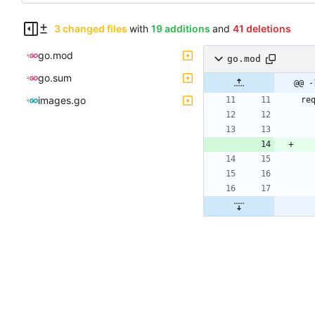
3 changed files
with
19 additions
and
41 deletions
go.mod
go.mod
go.sum
@@ -
images.go
re