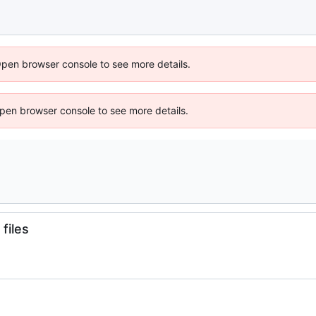
Open browser console to see more details.
 Open browser console to see more details.
files