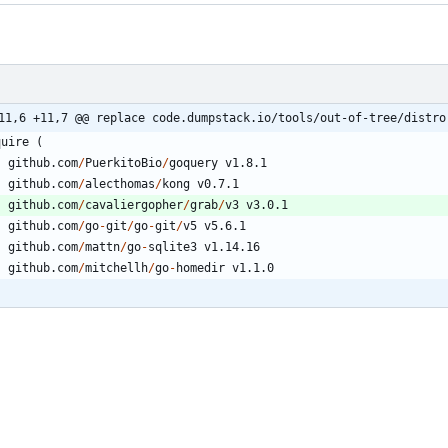
11,6 +11,7 @@ replace code.dumpstack.io/tools/out-of-tree/distro
quire
(
github.com
/
PuerkitoBio
/
goquery
v1.8.1
github.com
/
alecthomas
/
kong
v0.7.1
github.com
/
cavaliergopher
/
grab
/
v3
v3.0.1
github.com
/
go
-
git
/
go
-
git
/
v5
v5.6.1
github.com
/
mattn
/
go
-
sqlite3
v1.14.16
github.com
/
mitchellh
/
go
-
homedir
v1.1.0