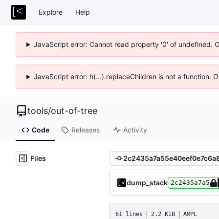
Explore
Help
JavaScript error: Cannot read property '0' of undefined. 
JavaScript error: h(...).replaceChildren is not a function.
tools
/
out-of-tree
Code
Releases
Activity
Files
dump_stack
2c2435a7a5
61 lines
2.2 KiB
AMPL