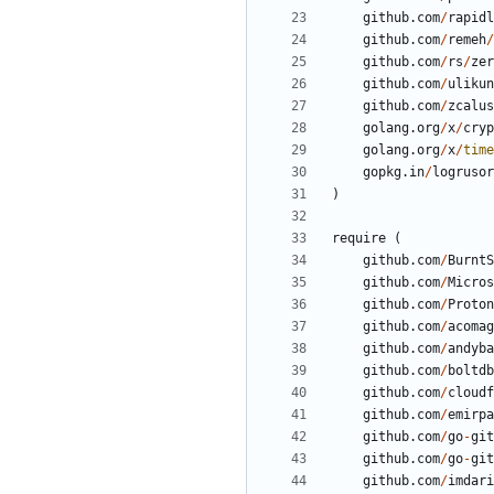
github.com
/
rapidl
github.com
/
remeh
/
github.com
/
rs
/
zer
github.com
/
ulikun
github.com
/
zcalus
golang.org
/
x
/
cryp
golang.org
/
x
/
time
gopkg.in
/
logrusor
)
require
(
github.com
/
BurntS
github.com
/
Micros
github.com
/
Proton
github.com
/
acomag
github.com
/
andyba
github.com
/
boltdb
github.com
/
cloudf
github.com
/
emirpa
github.com
/
go
-
git
github.com
/
go
-
git
github.com
/
imdari