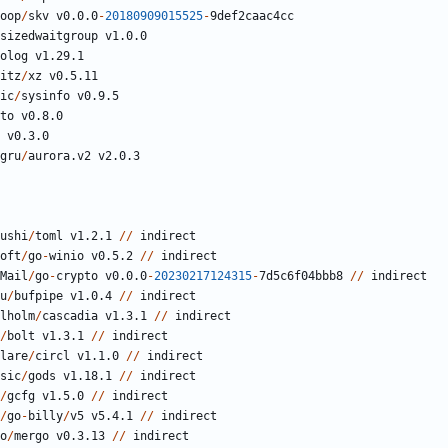
oop
/
skv
v0.0.0
-
20180909015525
-
9
def2caac4cc
sizedwaitgroup
v1.0.0
olog
v1.29.1
itz
/
xz
v0.5.11
ic
/
sysinfo
v0.9.5
to
v0.8.0
v0.3.0
gru
/
aurora.v2
v2.0.3
ushi
/
toml
v1.2.1
//
indirect
oft
/
go
-
winio
v0.5.2
//
indirect
Mail
/
go
-
crypto
v0.0.0
-
20230217124315
-
7
d5c6f04bbb8
//
indirect
u
/
bufpipe
v1.0.4
//
indirect
lholm
/
cascadia
v1.3.1
//
indirect
/
bolt
v1.3.1
//
indirect
lare
/
circl
v1.1.0
//
indirect
sic
/
gods
v1.18.1
//
indirect
/
gcfg
v1.5.0
//
indirect
/
go
-
billy
/
v5
v5.4.1
//
indirect
o
/
mergo
v0.3.13
//
indirect