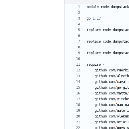
module
code.dumpstack
go
1.17
replace
code.dumpstac
replace
code.dumpstac
replace
code.dumpstac
require
(
github.com
/
Puerki
github.com
/
alecth
github.com
/
cavali
github.com
/
go
-
git
github.com
/
mattn
/
github.com
/
mitche
github.com
/
naoina
github.com
/
natefi
github.com
/
olekuk
github.com
/
otiai1
github.com
/
povsis