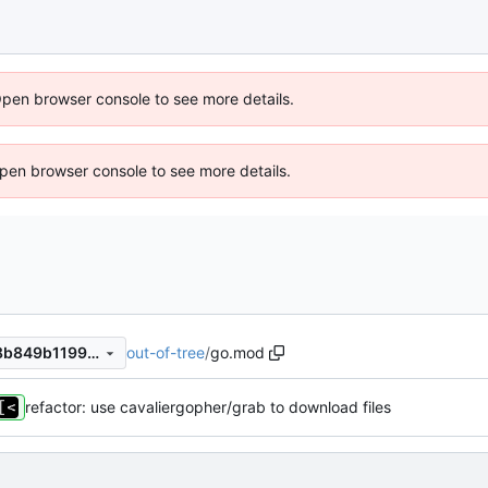
Open browser console to see more details.
 Open browser console to see more details.
out-of-tree
/
go.mod
2c2435a7a55e40eef0e7c6a8b849b1199b98b029
refactor: use cavaliergopher/grab to download files