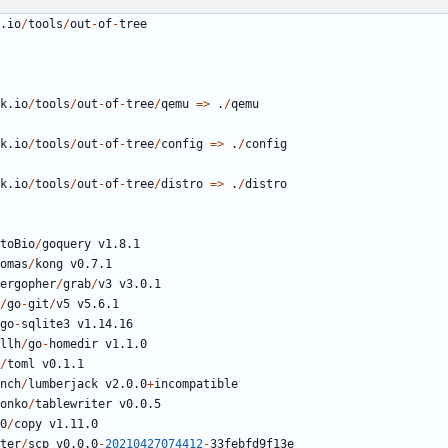
.io
/
tools
/
out
-
of
-
tree
k.io
/
tools
/
out
-
of
-
tree
/
qemu
=>
.
/
qemu
k.io
/
tools
/
out
-
of
-
tree
/
config
=>
.
/
config
k.io
/
tools
/
out
-
of
-
tree
/
distro
=>
.
/
distro
toBio
/
goquery
v1.8.1
omas
/
kong
v0.7.1
ergopher
/
grab
/
v3
v3.0.1
/
go
-
git
/
v5
v5.6.1
go
-
sqlite3
v1.14.16
llh
/
go
-
homedir
v1.1.0
/
toml
v0.1.1
nch
/
lumberjack
v2.0.0
+
incompatible
onko
/
tablewriter
v0.0.5
0
/
copy
v1.11.0
ter
/
scp
v0.0.0
-
20210427074412
-
33
febfd9f13e