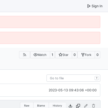
Sign In
1
0
0
Watch
Star
Fork
T
2023-05-13 09:43:06 +00:00
Raw
Blame
History