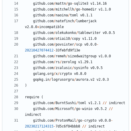
github.com
/
mattn
/
go
-
sqlite3
v1.14.16
github.com
/
mitchellh
/
go
-
homedir
v1.1.0
github.com
/
naoina
/
toml
v0.1.1
github.com
/
natefinch
/
lumberjack
v2.0.0
+
incompatible
github.com
/
olekukonko
/
tablewriter
v0.0.5
github.com
/
otiai10
/
copy
v1.11.0
github.com
/
povsister
/
scp
v0.0.0
-
20210427074412
-
33
febfd9f13e
github.com
/
remeh
/
sizedwaitgroup
v1.0.0
github.com
/
rs
/
zerolog
v1.29.1
github.com
/
zcalusic
/
sysinfo
v0.9.5
golang.org
/
x
/
crypto
v0.8.0
gopkg.in
/
logrusorgru
/
aurora.v2
v2.0.3
)
require
(
github.com
/
BurntSushi
/
toml
v1.2.1
//
indirect
github.com
/
Microsoft
/
go
-
winio
v0.5.2
//
indirect
github.com
/
ProtonMail
/
go
-
crypto
v0.0.0
-
20230217124315
-
7
d5c6f04bbb8
//
indirect