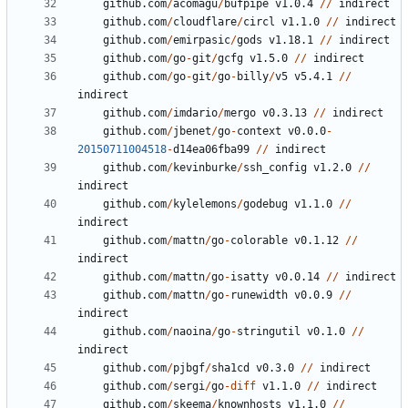
github.com
/
acomagu
/
bufpipe
v1.0.4
//
indirect
github.com
/
cloudflare
/
circl
v1.1.0
//
indirect
github.com
/
emirpasic
/
gods
v1.18.1
//
indirect
github.com
/
go
-
git
/
gcfg
v1.5.0
//
indirect
github.com
/
go
-
git
/
go
-
billy
/
v5
v5.4.1
//
indirect
github.com
/
imdario
/
mergo
v0.3.13
//
indirect
github.com
/
jbenet
/
go
-
context
v0.0.0
-
20150711004518
-
d14ea06fba99
//
indirect
github.com
/
kevinburke
/
ssh_config
v1.2.0
//
indirect
github.com
/
kylelemons
/
godebug
v1.1.0
//
indirect
github.com
/
mattn
/
go
-
colorable
v0.1.12
//
indirect
github.com
/
mattn
/
go
-
isatty
v0.0.14
//
indirect
github.com
/
mattn
/
go
-
runewidth
v0.0.9
//
indirect
github.com
/
naoina
/
go
-
stringutil
v0.1.0
//
indirect
github.com
/
pjbgf
/
sha1cd
v0.3.0
//
indirect
github.com
/
sergi
/
go
-
diff
v1.1.0
//
indirect
github.com
/
skeema
/
knownhosts
v1.1.0
//