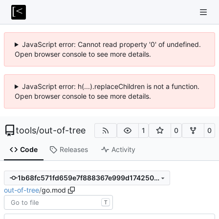
JavaScript error: Cannot read property '0' of undefined.
Open browser console to see more details.
JavaScript error: h(...).replaceChildren is not a function.
Open browser console to see more details.
tools
/
out-of-tree
1
0
0
Code
Releases
Activity
1b68fc571fd659e7f888367e999d174250382a5f
out-of-tree
/
go.mod
T