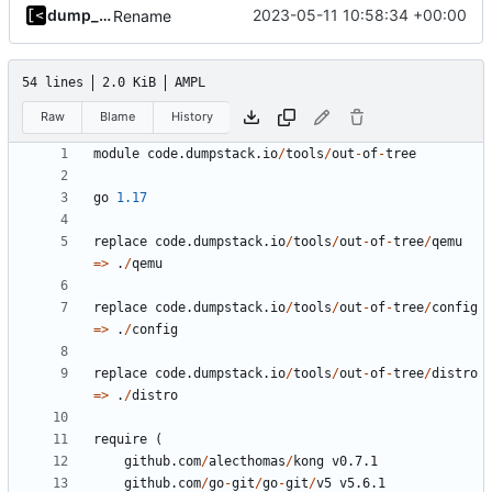
dump_stack
2023-05-11 10:58:34 +00:00
Rename
54 lines
2.0 KiB
AMPL
Raw
Blame
History
module
code.dumpstack.io
/
tools
/
out
-
of
-
tree
go
1.17
replace
code.dumpstack.io
/
tools
/
out
-
of
-
tree
/
qemu
=>
.
/
qemu
replace
code.dumpstack.io
/
tools
/
out
-
of
-
tree
/
config
=>
.
/
config
replace
code.dumpstack.io
/
tools
/
out
-
of
-
tree
/
distro
=>
.
/
distro
require
(
github.com
/
alecthomas
/
kong
v0.7.1
github.com
/
go
-
git
/
go
-
git
/
v5
v5.6.1