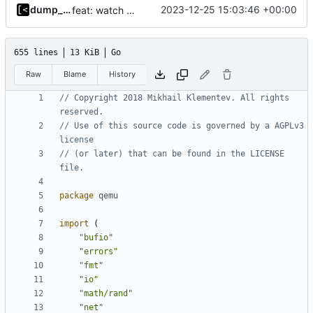
dump_stack
2023-12-25 15:03:46 +00:00
feat: watch for kernel panic/warn/bug
655 lines
13 KiB
Go
Raw
Blame
History
// Copyright 2018 Mikhail Klementev. All rights 
reserved.
// Use of this source code is governed by a AGPLv3 
license
// (or later) that can be found in the LICENSE 
file.
package
qemu
import
(
"bufio"
"errors"
"fmt"
"io"
"math/rand"
"net"