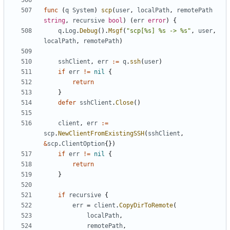
func
(
q
System
)
scp
(
user
,
localPath
,
remotePath
string
,
recursive
bool
)
(
err
error
)
{
q
.
Log
.
Debug
().
Msgf
(
"scp[%s] %s -> %s"
,
user
,
localPath
,
remotePath
)
sshClient
,
err
:=
q
.
ssh
(
user
)
if
err
!=
nil
{
return
}
defer
sshClient
.
Close
()
client
,
err
:=
scp
.
NewClientFromExistingSSH
(
sshClient
,
&
scp
.
ClientOption
{})
if
err
!=
nil
{
return
}
if
recursive
{
err
=
client
.
CopyDirToRemote
(
localPath
,
remotePath
,