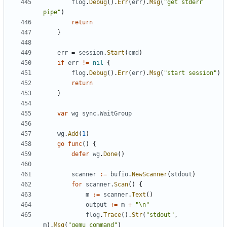
flog
.
Debug
().
Err
(
err
).
Msg
(
"get stderr 
pipe"
)
return
}
err
=
session
.
Start
(
cmd
)
if
err
!=
nil
{
flog
.
Debug
().
Err
(
err
).
Msg
(
"start session"
)
return
}
var
wg
sync
.
WaitGroup
wg
.
Add
(
1
)
go
func
()
{
defer
wg
.
Done
()
scanner
:=
bufio
.
NewScanner
(
stdout
)
for
scanner
.
Scan
()
{
m
:=
scanner
.
Text
()
output
+=
m
+
"\n"
flog
.
Trace
().
Str
(
"stdout"
,
m
).
Msg
(
"qemu command"
)