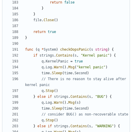
return
false
}
}
file
.
Close
()
return
true
}
func
(
q
*
System
)
checkOopsPanic
(
s
string
)
{
if
strings
.
Contains
(
s
,
"Kernel panic"
)
{
q
.
KernelPanic
=
true
q
.
Log
.
Warn
().
Msg
(
"kernel panic"
)
time
.
Sleep
(
time
.
Second
)
// There is no reason to stay alive after 
kernel panic
q
.
Stop
()
}
else
if
strings
.
Contains
(
s
,
"BUG"
)
{
q
.
Log
.
Warn
().
Msg
(
s
)
time
.
Sleep
(
time
.
Second
)
// consider BUG() as non-recoverable state
q
.
Stop
()
}
else
if
strings
.
Contains
(
s
,
"WARNING"
)
{