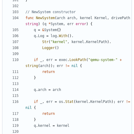
}
// NewSystem constructor
func
NewSystem
(
arch
arch
,
kernel
Kernel
,
drivePath
string
)
(
q
*
System
,
err
error
)
{
q
=
&
System
{}
q
.
Log
=
log
.
With
().
Str
(
"kernel"
,
kernel
.
KernelPath
).
Logger
()
if
_
,
err
=
exec
.
LookPath
(
"qemu-system-"
+
string
(
arch
));
err
!=
nil
{
return
}
q
.
arch
=
arch
if
_
,
err
=
os
.
Stat
(
kernel
.
KernelPath
);
err
!=
nil
{
return
}
q
.
kernel
=
kernel