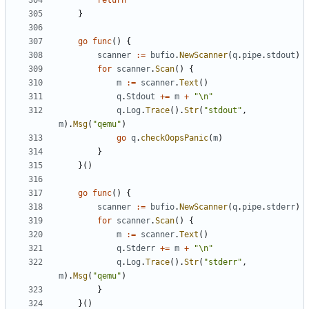
return
}
go
func
()
{
scanner
:=
bufio
.
NewScanner
(
q
.
pipe
.
stdout
)
for
scanner
.
Scan
()
{
m
:=
scanner
.
Text
()
q
.
Stdout
+=
m
+
"\n"
q
.
Log
.
Trace
().
Str
(
"stdout"
,
m
).
Msg
(
"qemu"
)
go
q
.
checkOopsPanic
(
m
)
}
}()
go
func
()
{
scanner
:=
bufio
.
NewScanner
(
q
.
pipe
.
stderr
)
for
scanner
.
Scan
()
{
m
:=
scanner
.
Text
()
q
.
Stderr
+=
m
+
"\n"
q
.
Log
.
Trace
().
Str
(
"stderr"
,
m
).
Msg
(
"qemu"
)
}
}()