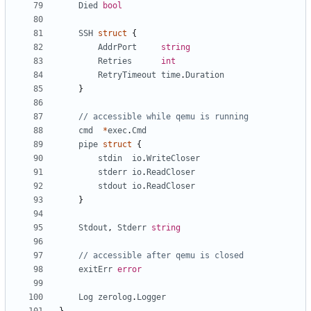
Died
bool
SSH
struct
{
AddrPort
string
Retries
int
RetryTimeout
time
.
Duration
}
// accessible while qemu is running
cmd
*
exec
.
Cmd
pipe
struct
{
stdin
io
.
WriteCloser
stderr
io
.
ReadCloser
stdout
io
.
ReadCloser
}
Stdout
,
Stderr
string
// accessible after qemu is closed
exitErr
error
Log
zerolog
.
Logger