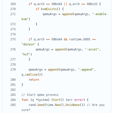
if
q
.
arch
==
X86x64
||
q
.
arch
==
X86x32
{
if
kvmExists
()
{
qemuArgs
=
append
(
qemuArgs
,
"-enable-
kvm"
)
}
}
if
q
.
arch
==
X86x64
&&
runtime
.
GOOS
==
"darwin"
{
qemuArgs
=
append
(
qemuArgs
,
"-accel"
,
"hvf"
)
}
qemuArgs
=
append
(
qemuArgs
,
"-append"
,
q
.
cmdline
())
return
}
// Start qemu process
func
(
q
*
System
)
Start
()
(
err
error
)
{
rand
.
Seed
(
time
.
Now
().
UnixNano
())
// Are you 
sure?