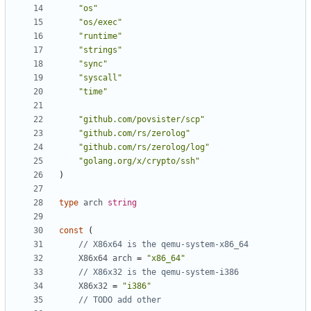
"os"
"os/exec"
"runtime"
"strings"
"sync"
"syscall"
"time"
"github.com/povsister/scp"
"github.com/rs/zerolog"
"github.com/rs/zerolog/log"
"golang.org/x/crypto/ssh"
)
type
arch
string
const
(
// X86x64 is the qemu-system-x86_64
X86x64
arch
=
"x86_64"
// X86x32 is the qemu-system-i386
X86x32
=
"i386"
// TODO add other