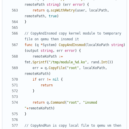
remotePath
string
)
(
err
error
)
{
return
q
.
scpWithRetry
(
user
,
localPath
,
remotePath
,
true
)
}
// CopyAndInsmod copy kernel module to temporary 
file on qemu then insmod it
func
(
q
*
System
)
CopyAndInsmod
(
localKoPath
string
)
(
output
string
,
err
error
)
{
remoteKoPath
:=
fmt
.
Sprintf
(
"/tmp/module_%d.ko"
,
rand
.
Int
())
err
=
q
.
CopyFile
(
"root"
,
localKoPath
,
remoteKoPath
)
if
err
!=
nil
{
return
}
return
q
.
Command
(
"root"
,
"insmod 
"
+
remoteKoPath
)
}
// CopyAndRun is copy local file to qemu vm then 