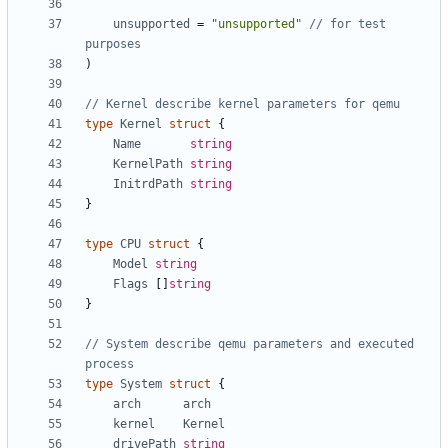
unsupported
=
"unsupported"
// for test 
purposes
)
// Kernel describe kernel parameters for qemu
type
Kernel
struct
{
Name
string
KernelPath
string
InitrdPath
string
}
type
CPU
struct
{
Model
string
Flags
[]
string
}
// System describe qemu parameters and executed 
process
type
System
struct
{
arch
arch
kernel
Kernel
drivePath
string