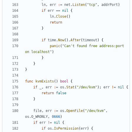
ln
,
err
:=
net
.
Listen
(
"tcp"
,
addrPort
)
if
err
==
nil
{
ln
.
Close
()
return
}
if
time
.
Now
().
After
(
timeout
)
{
panic
(
"Can't found free address:port 
on localhost"
)
}
}
}
func
kvmExists
()
bool
{
if
_
,
err
:=
os
.
Stat
(
"/dev/kvm"
);
err
!=
nil
{
return
false
}
file
,
err
:=
os
.
OpenFile
(
"/dev/kvm"
,
os
.
O_WRONLY
,
0666
)
if
err
!=
nil
{
if
os
.
IsPermission
(
err
)
{