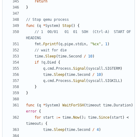
return
}
// Stop qemu process
func
(
q
*
System
)
Stop
()
{
// 1  00/01   01  01  SOH  (Ctrl-A)  START OF 
HEADING
fmt
.
Fprintf
(
q
.
pipe
.
stdin
,
"%cx"
,
1
)
// wait for die
time
.
Sleep
(
time
.
Second
/
10
)
if
!
q
.
Died
{
q
.
cmd
.
Process
.
Signal
(
syscall
.
SIGTERM
)
time
.
Sleep
(
time
.
Second
/
10
)
q
.
cmd
.
Process
.
Signal
(
syscall
.
SIGKILL
)
}
}
func
(
q
*
System
)
WaitForSSH
(
timeout
time
.
Duration
)
error
{
for
start
:=
time
.
Now
();
time
.
Since
(
start
)
<
timeout
;
{
time
.
Sleep
(
time
.
Second
/
4
)