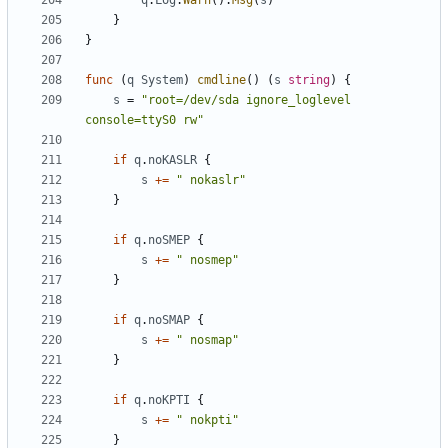
q
.
Log
.
Warn
().
Msg
(
s
)
}
}
func
(
q
System
)
cmdline
()
(
s
string
)
{
s
=
"root=/dev/sda ignore_loglevel 
console=ttyS0 rw"
if
q
.
noKASLR
{
s
+=
" nokaslr"
}
if
q
.
noSMEP
{
s
+=
" nosmep"
}
if
q
.
noSMAP
{
s
+=
" nosmap"
}
if
q
.
noKPTI
{
s
+=
" nokpti"
}