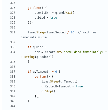
go
func
()
{
q
.
exitErr
=
q
.
cmd
.
Wait
()
q
.
Died
=
true
}()
time
.
Sleep
(
time
.
Second
/
10
)
// wait for 
immediately die
if
q
.
Died
{
err
=
errors
.
New
(
"qemu died immediately: "
+
string
(
q
.
Stderr
))
}
if
q
.
Timeout
!=
0
{
go
func
()
{
time
.
Sleep
(
q
.
Timeout
)
q
.
KilledByTimeout
=
true
q
.
Stop
()
}()
}