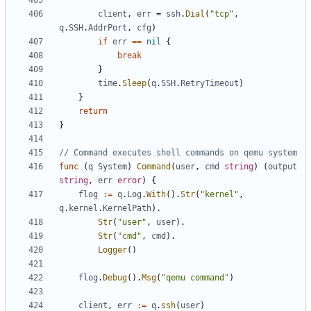
client
,
err
=
ssh
.
Dial
(
"tcp"
,
q
.
SSH
.
AddrPort
,
cfg
)
if
err
==
nil
{
break
}
time
.
Sleep
(
q
.
SSH
.
RetryTimeout
)
}
return
}
// Command executes shell commands on qemu system
func
(
q
System
)
Command
(
user
,
cmd
string
)
(
output
string
,
err
error
)
{
flog
:=
q
.
Log
.
With
().
Str
(
"kernel"
,
q
.
kernel
.
KernelPath
).
Str
(
"user"
,
user
).
Str
(
"cmd"
,
cmd
).
Logger
()
flog
.
Debug
().
Msg
(
"qemu command"
)
client
,
err
:=
q
.
ssh
(
user
)