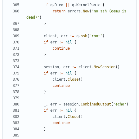
if
q
.
Died
||
q
.
KernelPanic
{
return
errors
.
New
(
"no ssh (qemu is 
dead)"
)
}
client
,
err
:=
q
.
ssh
(
"root"
)
if
err
!=
nil
{
continue
}
session
,
err
:=
client
.
NewSession
()
if
err
!=
nil
{
client
.
Close
()
continue
}
_
,
err
=
session
.
CombinedOutput
(
"echo"
)
if
err
!=
nil
{
client
.
Close
()
continue
}