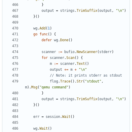
}
output
=
strings
.
TrimSuffix
(
output
,
"\n"
)
}()
wg
.
Add
(
1
)
go
func
()
{
defer
wg
.
Done
()
scanner
:=
bufio
.
NewScanner
(
stderr
)
for
scanner
.
Scan
()
{
m
:=
scanner
.
Text
()
output
+=
m
+
"\n"
// Note: it prints stderr as stdout
flog
.
Trace
().
Str
(
"stdout"
,
m
).
Msg
(
"qemu command"
)
}
output
=
strings
.
TrimSuffix
(
output
,
"\n"
)
}()
err
=
session
.
Wait
()
wg
.
Wait
()