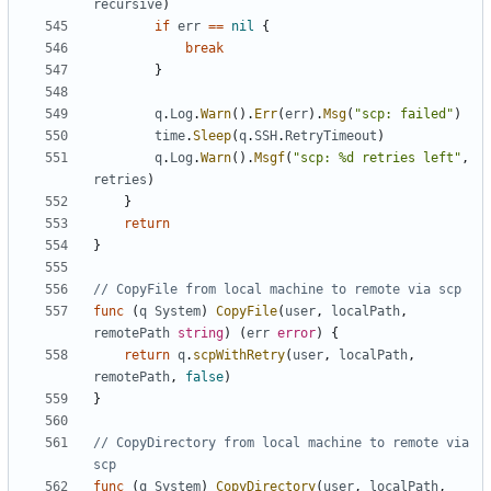
recursive
)
if
err
==
nil
{
break
}
q
.
Log
.
Warn
().
Err
(
err
).
Msg
(
"scp: failed"
)
time
.
Sleep
(
q
.
SSH
.
RetryTimeout
)
q
.
Log
.
Warn
().
Msgf
(
"scp: %d retries left"
,
retries
)
}
return
}
// CopyFile from local machine to remote via scp
func
(
q
System
)
CopyFile
(
user
,
localPath
,
remotePath
string
)
(
err
error
)
{
return
q
.
scpWithRetry
(
user
,
localPath
,
remotePath
,
false
)
}
// CopyDirectory from local machine to remote via 
scp
func
(
q
System
)
CopyDirectory
(
user
,
localPath
,