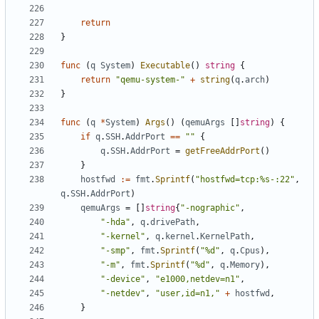
return
}
func
(
q
System
)
Executable
()
string
{
return
"qemu-system-"
+
string
(
q
.
arch
)
}
func
(
q
*
System
)
Args
()
(
qemuArgs
[]
string
)
{
if
q
.
SSH
.
AddrPort
==
""
{
q
.
SSH
.
AddrPort
=
getFreeAddrPort
()
}
hostfwd
:=
fmt
.
Sprintf
(
"hostfwd=tcp:%s-:22"
,
q
.
SSH
.
AddrPort
)
qemuArgs
=
[]
string
{
"-nographic"
,
"-hda"
,
q
.
drivePath
,
"-kernel"
,
q
.
kernel
.
KernelPath
,
"-smp"
,
fmt
.
Sprintf
(
"%d"
,
q
.
Cpus
),
"-m"
,
fmt
.
Sprintf
(
"%d"
,
q
.
Memory
),
"-device"
,
"e1000,netdev=n1"
,
"-netdev"
,
"user,id=n1,"
+
hostfwd
,
}