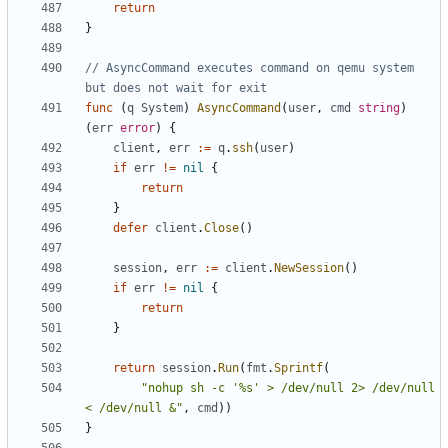
return
}
// AsyncCommand executes command on qemu system 
but does not wait for exit
func
(
q
System
)
AsyncCommand
(
user
,
cmd
string
)
(
err
error
)
{
client
,
err
:=
q
.
ssh
(
user
)
if
err
!=
nil
{
return
}
defer
client
.
Close
()
session
,
err
:=
client
.
NewSession
()
if
err
!=
nil
{
return
}
return
session
.
Run
(
fmt
.
Sprintf
(
"nohup sh -c '%s' > /dev/null 2> /dev/null 
< /dev/null &"
,
cmd
))
}