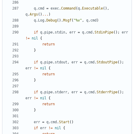
q
.
cmd
=
exec
.
Command
(
q
.
Executable
(),
q
.
Args
()
...
)
q
.
Log
.
Debug
().
Msgf
(
"%v"
,
q
.
cmd
)
if
q
.
pipe
.
stdin
,
err
=
q
.
cmd
.
StdinPipe
();
err
!=
nil
{
return
}
if
q
.
pipe
.
stdout
,
err
=
q
.
cmd
.
StdoutPipe
();
err
!=
nil
{
return
}
if
q
.
pipe
.
stderr
,
err
=
q
.
cmd
.
StderrPipe
();
err
!=
nil
{
return
}
err
=
q
.
cmd
.
Start
()
if
err
!=
nil
{