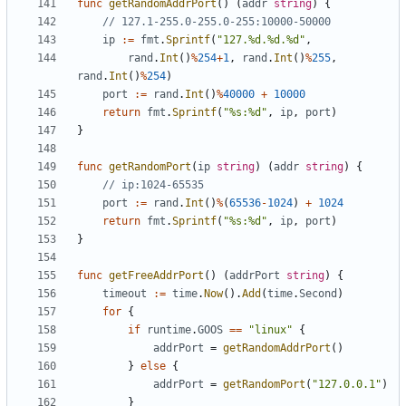
func
getRandomAddrPort
()
(
addr
string
)
{
// 127.1-255.0-255.0-255:10000-50000
ip
:=
fmt
.
Sprintf
(
"127.%d.%d.%d"
,
rand
.
Int
()
%
254
+
1
,
rand
.
Int
()
%
255
,
rand
.
Int
()
%
254
)
port
:=
rand
.
Int
()
%
40000
+
10000
return
fmt
.
Sprintf
(
"%s:%d"
,
ip
,
port
)
}
func
getRandomPort
(
ip
string
)
(
addr
string
)
{
// ip:1024-65535
port
:=
rand
.
Int
()
%
(
65536
-
1024
)
+
1024
return
fmt
.
Sprintf
(
"%s:%d"
,
ip
,
port
)
}
func
getFreeAddrPort
()
(
addrPort
string
)
{
timeout
:=
time
.
Now
().
Add
(
time
.
Second
)
for
{
if
runtime
.
GOOS
==
"linux"
{
addrPort
=
getRandomAddrPort
()
}
else
{
addrPort
=
getRandomPort
(
"127.0.0.1"
)
}