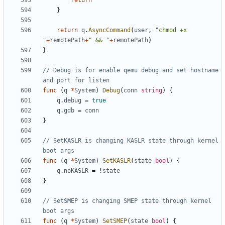
return
}
return
q
.
AsyncCommand
(
user
,
"chmod +x 
"
+
remotePath
+
" && "
+
remotePath
)
}
// Debug is for enable qemu debug and set hostname 
and port for listen
func
(
q
*
System
)
Debug
(
conn
string
)
{
q
.
debug
=
true
q
.
gdb
=
conn
}
// SetKASLR is changing KASLR state through kernel 
boot args
func
(
q
*
System
)
SetKASLR
(
state
bool
)
{
q
.
noKASLR
=
!
state
}
// SetSMEP is changing SMEP state through kernel 
boot args
func
(
q
*
System
)
SetSMEP
(
state
bool
)
{