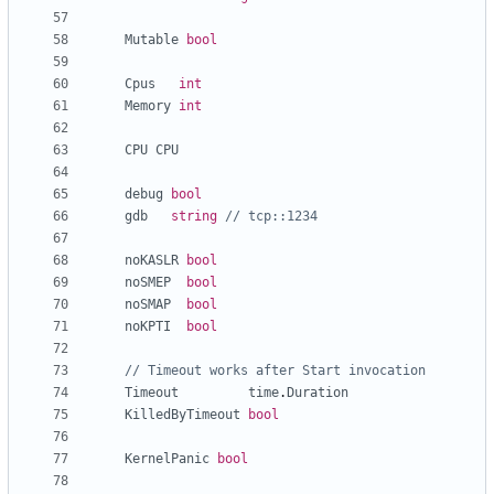
Mutable
bool
Cpus
int
Memory
int
CPU
CPU
debug
bool
gdb
string
// tcp::1234
noKASLR
bool
noSMEP
bool
noSMAP
bool
noKPTI
bool
// Timeout works after Start invocation
Timeout
time
.
Duration
KilledByTimeout
bool
KernelPanic
bool