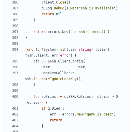
client
.
Close
()
q
.
Log
.
Debug
().
Msg
(
"ssh is available"
)
return
nil
}
return
errors
.
New
(
"no ssh (timeout)"
)
}
func
(
q
*
System
)
ssh
(
user
string
)
(
client
*
ssh
.
Client
,
err
error
)
{
cfg
:=
&
ssh
.
ClientConfig
{
User
:
user
,
HostKeyCallback
:
ssh
.
InsecureIgnoreHostKey
(),
}
for
retries
:=
q
.
SSH
.
Retries
;
retries
>
0
;
retries
--
{
if
q
.
Died
{
err
=
errors
.
New
(
"qemu is dead"
)
return
}