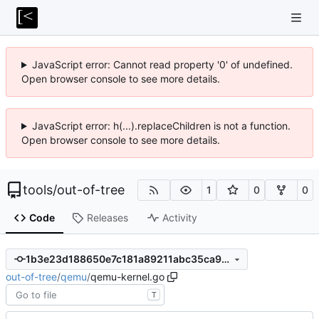
JavaScript error: Cannot read property '0' of undefined.
Open browser console to see more details.
JavaScript error: h(...).replaceChildren is not a function.
Open browser console to see more details.
tools
/
out-of-tree
1
0
0
Code
Releases
Activity
1b3e23d188650e7c181a89211abc35ca94cf7a5c
out-of-tree
/
qemu
/
qemu-kernel.go
T