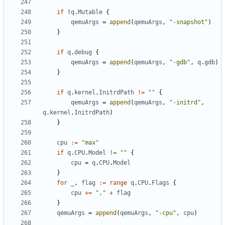
if
!
q
.
Mutable
{
qemuArgs
=
append
(
qemuArgs
,
"-snapshot"
)
}
if
q
.
debug
{
qemuArgs
=
append
(
qemuArgs
,
"-gdb"
,
q
.
gdb
)
}
if
q
.
kernel
.
InitrdPath
!=
""
{
qemuArgs
=
append
(
qemuArgs
,
"-initrd"
,
q
.
kernel
.
InitrdPath
)
}
cpu
:=
"max"
if
q
.
CPU
.
Model
!=
""
{
cpu
=
q
.
CPU
.
Model
}
for
_
,
flag
:=
range
q
.
CPU
.
Flags
{
cpu
+=
","
+
flag
}
qemuArgs
=
append
(
qemuArgs
,
"-cpu"
,
cpu
)