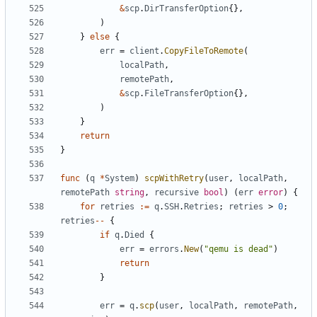
&
scp
.
DirTransferOption
{},
)
}
else
{
err
=
client
.
CopyFileToRemote
(
localPath
,
remotePath
,
&
scp
.
FileTransferOption
{},
)
}
return
}
func
(
q
*
System
)
scpWithRetry
(
user
,
localPath
,
remotePath
string
,
recursive
bool
)
(
err
error
)
{
for
retries
:=
q
.
SSH
.
Retries
;
retries
>
0
;
retries
--
{
if
q
.
Died
{
err
=
errors
.
New
(
"qemu is dead"
)
return
}
err
=
q
.
scp
(
user
,
localPath
,
remotePath
,