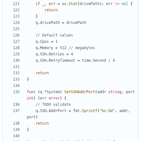
if
_
,
err
=
os
.
Stat
(
drivePath
);
err
!=
nil
{
return
}
q
.
drivePath
=
drivePath
// Default values
q
.
Cpus
=
1
q
.
Memory
=
512
// megabytes
q
.
SSH
.
Retries
=
4
q
.
SSH
.
RetryTimeout
=
time
.
Second
/
4
return
}
func
(
q
*
System
)
SetSSHAddrPort
(
addr
string
,
port
int
)
(
err
error
)
{
// TODO validate
q
.
SSH
.
AddrPort
=
fmt
.
Sprintf
(
"%s:%d"
,
addr
,
port
)
return
}