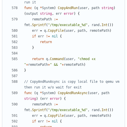
run it
func
(
q
*
System
)
CopyAndRun
(
user
,
path
string
)
(
output
string
,
err
error
)
{
remotePath
:=
fmt
.
Sprintf
(
"/tmp/executable_%d"
,
rand
.
Int
())
err
=
q
.
CopyFile
(
user
,
path
,
remotePath
)
if
err
!=
nil
{
return
}
return
q
.
Command
(
user
,
"chmod +x 
"
+
remotePath
+
" && "
+
remotePath
)
}
// CopyAndRunAsync is copy local file to qemu vm 
then run it w/o wait for exit
func
(
q
*
System
)
CopyAndRunAsync
(
user
,
path
string
)
(
err
error
)
{
remotePath
:=
fmt
.
Sprintf
(
"/tmp/executable_%d"
,
rand
.
Int
())
err
=
q
.
CopyFile
(
user
,
path
,
remotePath
)
if
err
!=
nil
{