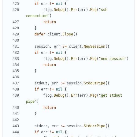
if
err
!=
nil
{
flog
.
Debug
().
Err
(
err
).
Msg
(
"ssh 
connection"
)
return
}
defer
client
.
Close
()
session
,
err
:=
client
.
NewSession
()
if
err
!=
nil
{
flog
.
Debug
().
Err
(
err
).
Msg
(
"new session"
)
return
}
stdout
,
err
:=
session
.
StdoutPipe
()
if
err
!=
nil
{
flog
.
Debug
().
Err
(
err
).
Msg
(
"get stdout 
pipe"
)
return
}
stderr
,
err
:=
session
.
StderrPipe
()
if
err
!=
nil
{