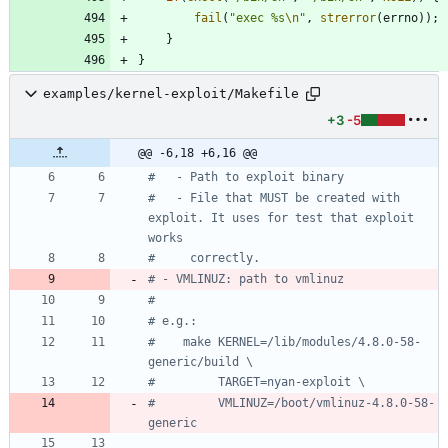
fail
(
"
exec %s
\n
"
,
strerror
(
errno
)
)
;
}
}
examples/kernel-exploit/Makefile
+3
-5
@@ -6,18 +6,16 @@
#   - File that MUST be created with 
exploit. It uses for test that exploit 
#    make KERNEL=/lib/modules/4.8.0-58-
#         VMLINUZ=/boot/vmlinuz-4.8.0-58-