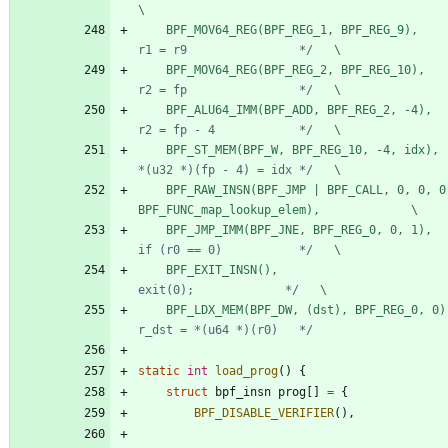
\
	BPF_MOV64_REG(BPF_REG_1, BPF_REG_9),    
r1 = r9                */
   \
	BPF_MOV64_REG(BPF_REG_2, BPF_REG_10),   
r2 = fp                */
   \
	BPF_ALU64_IMM(BPF_ADD, BPF_REG_2, -4),  
r2 = fp - 4            */
   \
	BPF_ST_MEM(BPF_W, BPF_REG_10, -4, idx), 
*(u32 *)(fp - 4) = idx */
   \
	BPF_RAW_INSN(BPF_JMP | BPF_CALL, 0, 0, 0, 
BPF_FUNC_map_lookup_elem),             \
	BPF_JMP_IMM(BPF_JNE, BPF_REG_0, 0, 1),  
if (r0 == 0)           */
   \
	BPF_EXIT_INSN(),                        
exit(0);             */
   \
	BPF_LDX_MEM(BPF_DW, (dst), BPF_REG_0, 0)
r_dst = *(u64 *)(r0)   */
static
int
load_prog
(
)
{
struct
bpf_insn
prog
[
]
=
{
BPF_DISABLE_VERIFIER
(
)
,