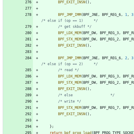
BPF_EXIT_INSN
(
)
,
BPF_JMP_IMM
(
BPF_JNE
,
BPF_REG_6
,
1
,
3
/* else if (op == 1)     */
/* get skbuff */
BPF_LDX_MEM
(
BPF_DW
,
BPF_REG_3
,
BPF_R
BPF_STX_MEM
(
BPF_DW
,
BPF_REG_2
,
BPF_R
BPF_EXIT_INSN
(
)
,
BPF_JMP_IMM
(
BPF_JNE
,
BPF_REG_6
,
2
,
3
/* else if (op == 2)     */
/* read */
BPF_LDX_MEM
(
BPF_DW
,
BPF_REG_3
,
BPF_R
BPF_STX_MEM
(
BPF_DW
,
BPF_REG_2
,
BPF_R
BPF_EXIT_INSN
(
)
,
/* else                  */
/* write */
BPF_STX_MEM
(
BPF_DW
,
BPF_REG_7
,
BPF_R
BPF_EXIT_INSN
(
)
,
}
;
return
bpf_prog_load
(
BPF_PROG_TYPE_SOCKE