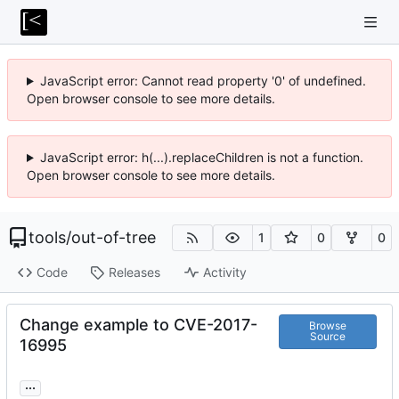
JavaScript error: Cannot read property '0' of undefined.
Open browser console to see more details.
JavaScript error: h(...).replaceChildren is not a function.
Open browser console to see more details.
tools
/
out-of-tree
1
0
0
Code
Releases
Activity
Change example to CVE-2017-
Browse
Source
16995
...