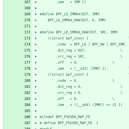
		.imm   = IMM })
#
	BPF_LD_IMM64_RAW(DST, 0, IMM)
#
	((stru
		.dst_reg = DST,					\
		.src_reg = SRC,					\
		.off   = 0,					\
		.imm   
	((stru
		.code  = 0,					\
		.dst_reg = 0,					\
		.src_reg = 0,					\
		.off   = 0,					\
		.imm   = ((__u64) (IMM)) >> 32 })
#
ifndef BPF_PSEUDO_MAP_FD
#
 define BPF_PSEUDO_MAP_FD	1
#
endif