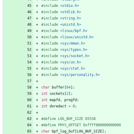
#
include
<stdio.h>
#
include
<stdlib.h>
#
include
<string.h>
#
include
<unistd.h>
#
include
<linux/bpf.h>
#
include
<linux/unistd.h>
#
include
<sys/mman.h>
#
include
<sys/types.h>
#
include
<sys/socket.h>
#
include
<sys/un.h>
#
include
<sys/stat.h>
#
include
<sys/personality.h>
char
buffer
[
64
]
;
int
sockets
[
2
]
;
int
mapfd
,
progfd
;
int
doredact
=
0
;
#
define LOG_BUF_SIZE 65536
#
define PHYS_OFFSET 0xffff880000000000
char
bpf_log_buf
[
LOG_BUF_SIZE
]
;