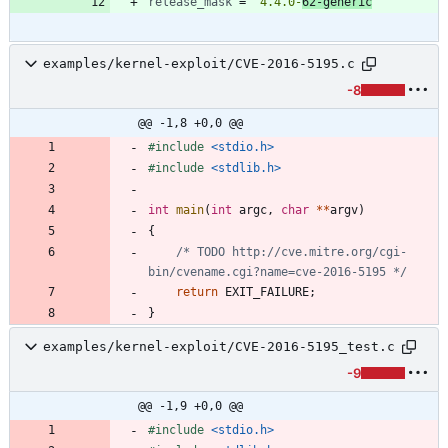
release_mask
=
"4.4.0-
62-generic
"
examples/kernel-exploit/CVE-2016-5195.c
-8
@@ -1,8 +0,0 @@
#
include
<stdio.h>
#
include
<stdlib.h>
int
main
(
int
argc
,
char
*
*
argv
)
{
/* TODO http://cve.mitre.org/cgi-
bin/cvename.cgi?name=cve-2016-5195 */
return
EXIT_FAILURE
;
}
examples/kernel-exploit/CVE-2016-5195_test.c
-9
@@ -1,9 +0,0 @@
#
include
<stdio.h>