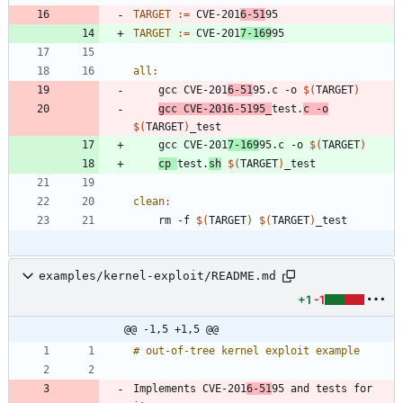
TARGET
:=
 CVE-201
6-51
TARGET
:=
 CVE-201
7-169
all
:
	gcc CVE-201
6-51
95.c -o 
$(
TARGET
)
gcc CVE-2016-5195_
test.
c -o
$(
TARGET
)
	gcc CVE-201
7-169
95.c -o 
$(
TARGET
)
cp 
test.
sh
$(
TARGET
)
clean
:
	rm -f 
$(
TARGET
)
$(
TARGET
)
examples/kernel-exploit/README.md
+1
-1
@@ -1,5 +1,5 @@
Implements CVE-201
6-51
95 and tests for 