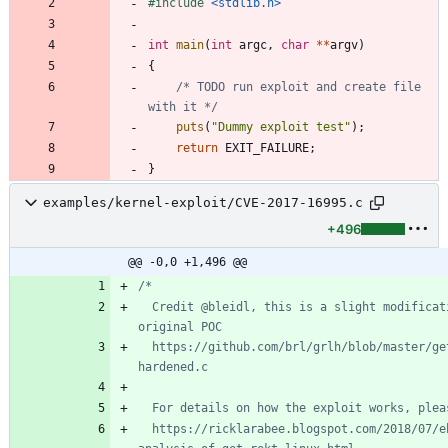
#
include
<stdlib.h>
int
main
(
int
argc
,
char
*
*
argv
)
{
/* TODO run exploit and create file 
with it */
puts
(
"
Dummy exploit test
"
)
;
return
EXIT_FAILURE
;
}
examples/kernel-exploit/CVE-2017-16995.c
+496
@@ -0,0 +1,496 @@
  Credit @bleidl, this is a slight modification to his 
  https://github.com/brl/grlh/blob/master/get-rekt-linux-
  https://ricklarabee.blogspot.com/2018/07/ebpf-and-