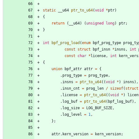
static
__u64
ptr_to_u64
(
void
*
ptr
)
{
return
(
__u64
)
(
unsigned
long
)
ptr
;
}
int
bpf_prog_load
(
enum
bpf_prog_type
prog_ty
const
struct
bpf_insn
*
insns
,
int
const
char
*
license
,
int
kern_vers
{
union
bpf_attr
attr
=
{
.
prog_type
=
prog_type
,
.
insns
=
ptr_to_u64
(
(
void
*
)
insns
)
,
.
insn_cnt
=
prog_len
/
sizeof
(
struct
.
license
=
ptr_to_u64
(
(
void
*
)
licen
.
log_buf
=
ptr_to_u64
(
bpf_log_buf
)
,
.
log_size
=
LOG_BUF_SIZE
,
.
log_level
=
1
,
}
;
attr
.
kern_version
=
kern_version
;