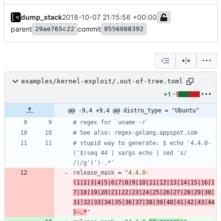
dump_stack
2018-10-07 21:15:56 +00:00
parent
commit
29ae765c22
0556088392
examples/kernel-exploit/.out-of-tree.toml
+1
-1
@@ -9,4 +9,4 @@ distro_type = "Ubuntu"
# regex for `uname -r`
# See also: regex-golang.appspot.com
# stupid way to generate: $ echo '4.4.0-
('$(seq 44 | xargs echo | sed 's/ 
/|/g')')-.*'
release_mask
=
"4.4.0-
(1|2|3|4|5|6|7|8|9|10|11|12|13|14|15|16|1
7|18|19|20|21|22|23|24|25|26|27|28|29|30|
31|32|33|34|35|36|37|38|39|40|41|42|43|44
)-.*
"