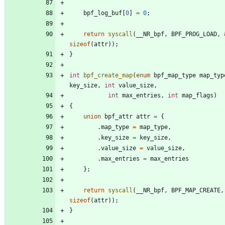
bpf_log_buf
[
0
]
=
0
;
return
syscall
(
__NR_bpf
,
BPF_PROG_LOAD
,
sizeof
(
attr
)
)
;
}
int
bpf_create_map
(
enum
bpf_map_type
map_typ
key_size
,
int
value_size
,
int
max_entries
,
int
map_flags
)
{
union
bpf_attr
attr
=
{
.
map_type
=
map_type
,
.
key_size
=
key_size
,
.
value_size
=
value_size
,
.
max_entries
=
max_entries
}
;
return
syscall
(
__NR_bpf
,
BPF_MAP_CREATE
,
sizeof
(
attr
)
)
;
}