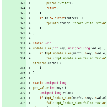
perror
(
"
write
"
)
;
return
;
}
if
(
n
!
=
sizeof
(
buffer
)
)
{
fprintf
(
stderr
,
"
short write: %zd
\n
"
}
}
static
void
update_elem
(
int
key
,
unsigned
long
value
)
{
if
(
bpf_update_elem
(
mapfd
,
&
key
,
&
value
,
fail
(
"
bpf_update_elem failed '%s'
\n
"
strerror
(
errno
)
)
;
}
}
static
unsigned
long
get_value
(
int
key
)
{
unsigned
long
value
;
if
(
bpf_lookup_elem
(
mapfd
,
&
key
,
&
value
)
fail
(
"
bpf_lookup_elem failed '%s'
\n
"