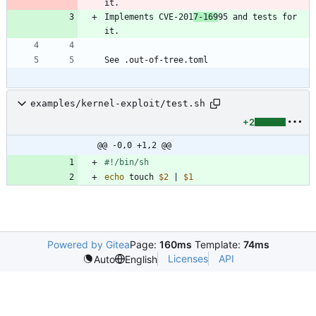
Implements CVE-201
7-169
95 and tests for 
examples/kernel-exploit/test.sh
+2
@@ -0,0 +1,2 @@
echo
 touch 
$2
|
$1
Powered by Gitea
Page:
160ms
Template:
74ms
Licenses
API
Auto
English