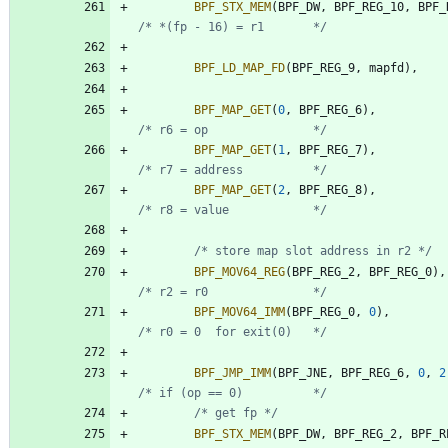
BPF_STX_MEM
(
BPF_DW
,
BPF_REG_10
,
BPF_
/* *(fp - 16) = r1       */
BPF_LD_MAP_FD
(
BPF_REG_9
,
mapfd
)
,
BPF_MAP_GET
(
0
,
BPF_REG_6
)
,
/* r6 = op               */
BPF_MAP_GET
(
1
,
BPF_REG_7
)
,
/* r7 = address          */
BPF_MAP_GET
(
2
,
BPF_REG_8
)
,
/* r8 = value            */
/* store map slot address in r2 */
BPF_MOV64_REG
(
BPF_REG_2
,
BPF_REG_0
)
,
/* r2 = r0               */
BPF_MOV64_IMM
(
BPF_REG_0
,
0
)
,
/* r0 = 0  for exit(0)   */
BPF_JMP_IMM
(
BPF_JNE
,
BPF_REG_6
,
0
,
2
/* if (op == 0)          */
/* get fp */
BPF_STX_MEM
(
BPF_DW
,
BPF_REG_2
,
BPF_R