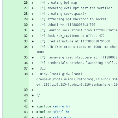
  [*] UID from cred structure: 1000, matches the current: 
  uid=0(root) gid=0(root) 
groups=0(root),4(adm),24(cdrom),27(sudo),30(
*/
#
include
<errno.h>
#
include
<fcntl.h>
#
include
<stdarg.h>