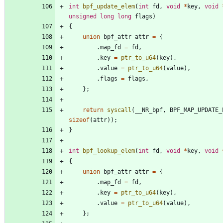
int
bpf_update_elem
(
int
fd
,
void
*
key
,
void
unsigned
long
long
flags
)
{
union
bpf_attr
attr
=
{
.
map_fd
=
fd
,
.
key
=
ptr_to_u64
(
key
)
,
.
value
=
ptr_to_u64
(
value
)
,
.
flags
=
flags
,
}
;
return
syscall
(
__NR_bpf
,
BPF_MAP_UPDATE_
sizeof
(
attr
)
)
;
}
int
bpf_lookup_elem
(
int
fd
,
void
*
key
,
void
{
union
bpf_attr
attr
=
{
.
map_fd
=
fd
,
.
key
=
ptr_to_u64
(
key
)
,
.
value
=
ptr_to_u64
(
value
)
,
}
;