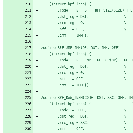
	((stru
		.dst_reg = DST,					\
		.src_reg = 0,					\
		.off   = OFF,					\
		.imm   = IMM })
#
	((stru
		.dst_reg = DST,					\
		.src_reg = 0,					\
		.off   = OFF,					\
		.imm   = IMM })
#
	((stru
		.code  = CODE,					\
		.dst_reg = DST,					\
		.src_reg = SRC,					\
		.off   = OFF,					\