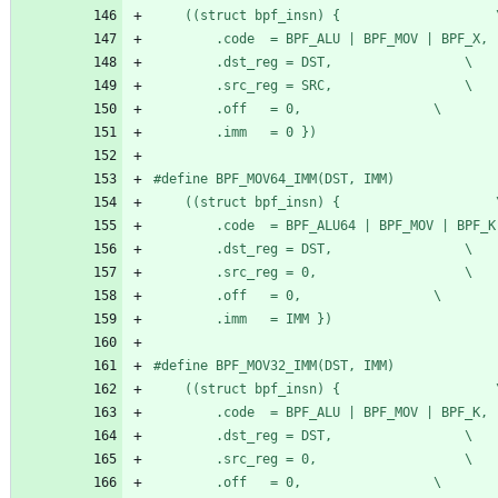
	((stru
		.dst_reg = DST,					\
		.src_reg = SRC,					\
		.off   = 0,					\
		.imm   = 0 })
#
	((stru
		.dst_reg = DST,					\
		.src_reg = 0,					\
		.off   = 0,					\
		.imm   = IMM })
#
	((stru
		.dst_reg = DST,					\
		.src_reg = 0,					\
		.off   = 0,					\