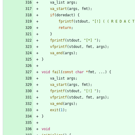
va_list
args
;
va_start
(
args
,
fmt
)
;
if
(
doredact
)
{
fprintf
(
stdout
,
"
[!] ( ( R E D A C T
return
;
}
fprintf
(
stdout
,
"
[*] 
"
)
;
vfprintf
(
stdout
,
fmt
,
args
)
;
va_end
(
args
)
;
}
void
fail
(
const
char
*
fmt
,
.
.
.
)
{
va_list
args
;
va_start
(
args
,
fmt
)
;
fprintf
(
stdout
,
"
[!] 
"
)
;
vfprintf
(
stdout
,
fmt
,
args
)
;
va_end
(
args
)
;
exit
(
1
)
;
}
void