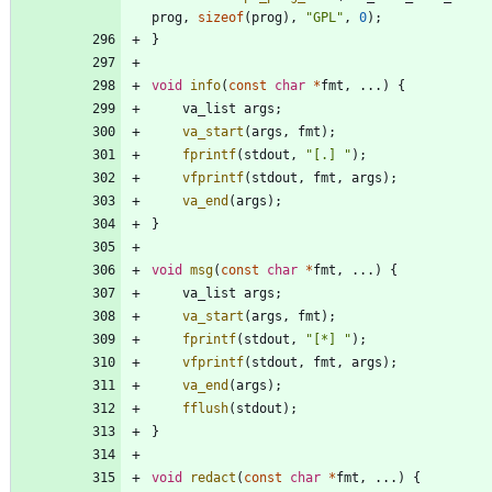
prog
,
sizeof
(
prog
)
,
"
GPL
"
,
0
)
;
}
void
info
(
const
char
*
fmt
,
.
.
.
)
{
va_list
args
;
va_start
(
args
,
fmt
)
;
fprintf
(
stdout
,
"
[.] 
"
)
;
vfprintf
(
stdout
,
fmt
,
args
)
;
va_end
(
args
)
;
}
void
msg
(
const
char
*
fmt
,
.
.
.
)
{
va_list
args
;
va_start
(
args
,
fmt
)
;
fprintf
(
stdout
,
"
[*] 
"
)
;
vfprintf
(
stdout
,
fmt
,
args
)
;
va_end
(
args
)
;
fflush
(
stdout
)
;
}
void
redact
(
const
char
*
fmt
,
.
.
.
)
{