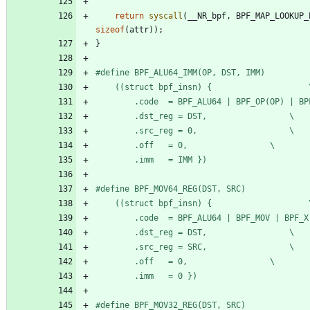
return
syscall
(
__NR_bpf
,
BPF_MAP_LOOKUP_
sizeof
(
attr
)
)
;
}
#
	((stru
		.dst_reg = DST,					\
		.src_reg = 0,					\
		.off   = 0,					\
		.imm   = IMM })
#
	((stru
		.dst_reg = DST,					\
		.src_reg = SRC,					\
		.off   = 0,					\
		.imm   = 0 })
#