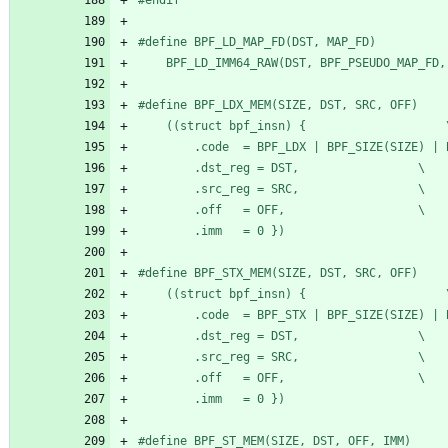
#
	BPF_LD_IMM64_RAW(DST, BPF_PSEUDO_MAP_FD,
#
	((stru
		.dst_reg = DST,					\
		.src_reg = SRC,					\
		.off   = OFF,					\
		.imm   = 0 })
#
	((stru
		.dst_reg = DST,					\
		.src_reg = SRC,					\
		.off   = OFF,					\
		.imm   = 0 })
#