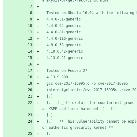
  [.] t(-_-t) exploit for counterfeit grsec kernels such 
  [.]   ** This vulnerability cannot be exploited at all 