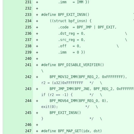
		.imm   = IMM })
#
define B
	((stru
		.dst_reg = 0,					\
		.src_reg = 0,					\
		.off   = 0,					\
		.imm   = 0 })
#
define BPF_DISABLE_VERIFIER()                                                       
\
	BPF_MOV32_IMM(BPF_REG_2, 0xFFFFFFFF),   
r2 = (u32)0xFFFFFFFF   */
   \
	BPF_JMP_IMM(BPF_JNE, BPF_REG_2, 0xFFFFFF
if (r2 == -1) {        */
   \
	BPF_MOV64_IMM(BPF_REG_0, 0),            
exit(0);             */
   \
	BPF_EXIT_INSN()                         
}                      */
   \
#
define BPF_MAP_GET(idx, dst)                                                        