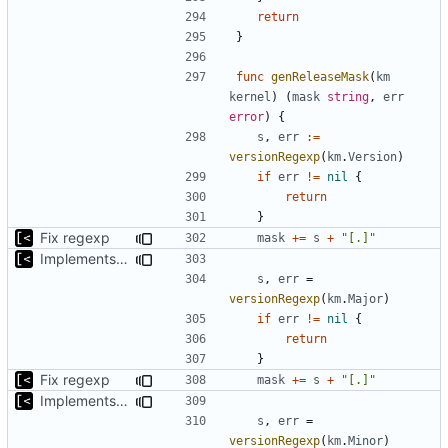
return
}
func
genReleaseMask
(
km
kernel
)
(
mask
string
,
err
error
)
{
s
,
err
:=
versionRegexp
(
km
.
Version
)
if
err
!=
nil
{
return
}
Fix regexp
mask
+=
s
+
"[.]"
Implements non-regex way to set kernel version
s
,
err
=
versionRegexp
(
km
.
Major
)
if
err
!=
nil
{
return
}
Fix regexp
mask
+=
s
+
"[.]"
Implements non-regex way to set kernel version
s
,
err
=
versionRegexp
(
km
.
Minor
)