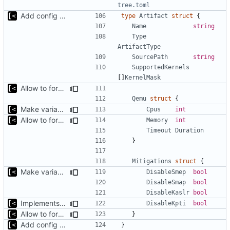
tree.toml
Add config submodule
type
Artifact
struct
{
Name
string
Type
ArtifactType
SourcePath
string
SupportedKernels
[]
KernelMask
Allow to force some qemu settings from .out-of-tree.toml
Qemu
struct
{
Make variable names more toml-friendly
Cpus
int
Allow to force some qemu settings from .out-of-tree.toml
Memory
int
Timeout
Duration
}
Mitigations
struct
{
Make variable names more toml-friendly
DisableSmep
bool
DisableSmap
bool
DisableKaslr
bool
Implements KPTI flag
DisableKpti
bool
Allow to force some qemu settings from .out-of-tree.toml
}
Add config submodule
}