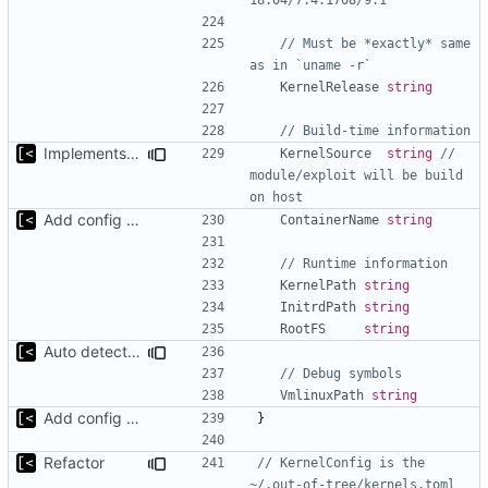
// Must be *exactly* same 
as in `uname -r`
KernelRelease
string
// Build-time information
Implements build on host and support for custom kernels
KernelSource
string
// 
module/exploit will be build 
on host
Add config submodule
ContainerName
string
// Runtime information
KernelPath
string
InitrdPath
string
RootFS
string
Auto detect debug symbols for host kernels
// Debug symbols
VmlinuxPath
string
Add config submodule
}
Refactor
// KernelConfig is the 
~/.out-of-tree/kernels.toml 