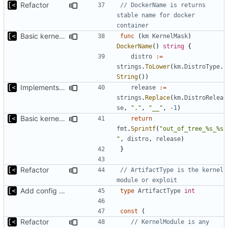
Refactor
// DockerName is returns 
stable name for docker 
container
Basic kernel autogeneration (based on current config) implementation
func
(
km
KernelMask
)
DockerName
()
string
{
distro
:=
strings
.
ToLower
(
km
.
DistroType
.
String
())
Implements kernels config autogeneration
release
:=
strings
.
Replace
(
km
.
DistroRelea
se
,
"."
,
"__"
,
-
1
)
Basic kernel autogeneration (based on current config) implementation
return
fmt
.
Sprintf
(
"out_of_tree_%s_%s
"
,
distro
,
release
)
}
Refactor
// ArtifactType is the kernel 
module or exploit
Add config submodule
type
ArtifactType
int
const
(
Refactor
// KernelModule is any 