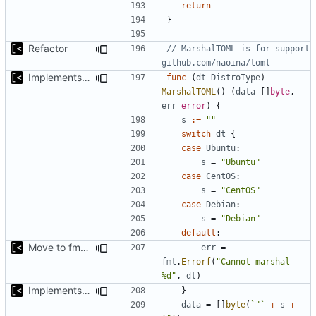
return
}
Refactor
// MarshalTOML is for support 
github.com/naoina/toml
Implements marshalling for config
func
(
dt
DistroType
)
MarshalTOML
()
(
data
[]
byte
,
err
error
)
{
s
:=
""
switch
dt
{
case
Ubuntu
:
s
=
"Ubuntu"
case
CentOS
:
s
=
"CentOS"
case
Debian
:
s
=
"Debian"
default
:
Move to fmt.Errorf
err
=
fmt
.
Errorf
(
"Cannot marshal 
%d"
,
dt
)
Implements marshalling for config
}
data
=
[]
byte
(
`"`
+
s
+