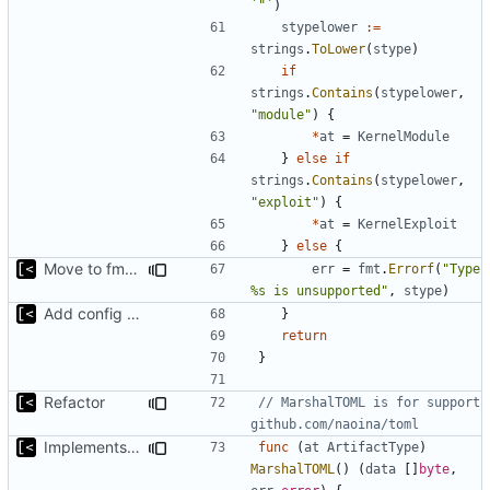
`"`
)
stypelower
:=
strings
.
ToLower
(
stype
)
if
strings
.
Contains
(
stypelower
,
"module"
)
{
*
at
=
KernelModule
}
else
if
strings
.
Contains
(
stypelower
,
"exploit"
)
{
*
at
=
KernelExploit
}
else
{
Move to fmt.Errorf
err
=
fmt
.
Errorf
(
"Type 
%s is unsupported"
,
stype
)
Add config submodule
}
return
}
Refactor
// MarshalTOML is for support 
github.com/naoina/toml
Implements marshalling for config
func
(
at
ArtifactType
)
MarshalTOML
()
(
data
[]
byte
,