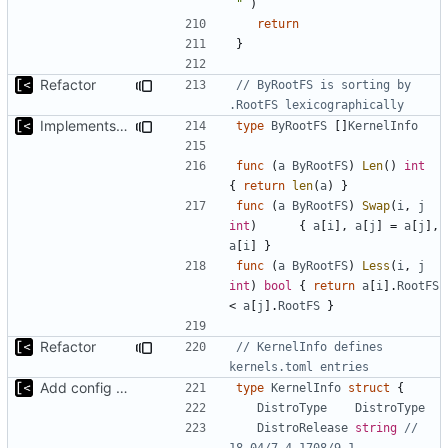
`"`
)
return
}
Refactor
// ByRootFS is sorting by 
.RootFS lexicographically
Implements fallback if rootfs image not found
type
ByRootFS
[]
KernelInfo
func
(
a
ByRootFS
)
Len
()
int
{
return
len
(
a
)
}
func
(
a
ByRootFS
)
Swap
(
i
,
j
int
)
{
a
[
i
],
a
[
j
]
=
a
[
j
],
a
[
i
]
}
func
(
a
ByRootFS
)
Less
(
i
,
j
int
)
bool
{
return
a
[
i
].
RootFS
<
a
[
j
].
RootFS
}
Refactor
// KernelInfo defines 
kernels.toml entries
Add config submodule
type
KernelInfo
struct
{
DistroType
DistroType
DistroRelease
string
// 
18.04/7.4.1708/9.1