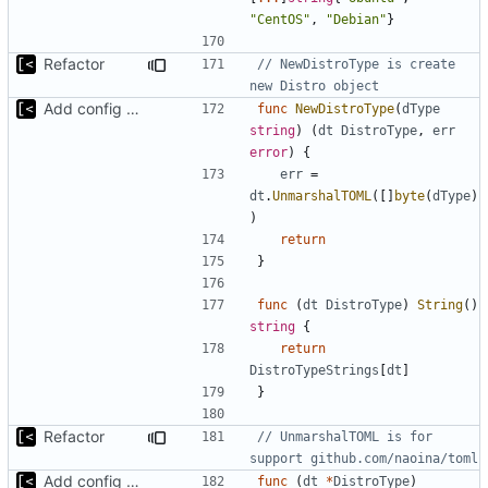
"CentOS"
,
"Debian"
}
Refactor
// NewDistroType is create 
new Distro object
Add config submodule
func
NewDistroType
(
dType
string
)
(
dt
DistroType
,
err
error
)
{
err
=
dt
.
UnmarshalTOML
([]
byte
(
dType
)
)
return
}
func
(
dt
DistroType
)
String
()
string
{
return
DistroTypeStrings
[
dt
]
}
Refactor
// UnmarshalTOML is for 
support github.com/naoina/toml
Add config submodule
func
(
dt
*
DistroType
)