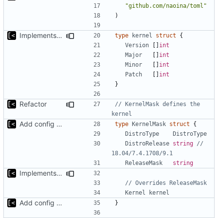
"github.com/naoina/toml"
)
Implements non-regex way to set kernel version
type
kernel
struct
{
Version
[]
int
Major
[]
int
Minor
[]
int
Patch
[]
int
}
Refactor
// KernelMask defines the 
kernel
Add config submodule
type
KernelMask
struct
{
DistroType
DistroType
DistroRelease
string
// 
18.04/7.4.1708/9.1
ReleaseMask
string
Implements non-regex way to set kernel version
// Overrides ReleaseMask
Kernel
kernel
Add config submodule
}