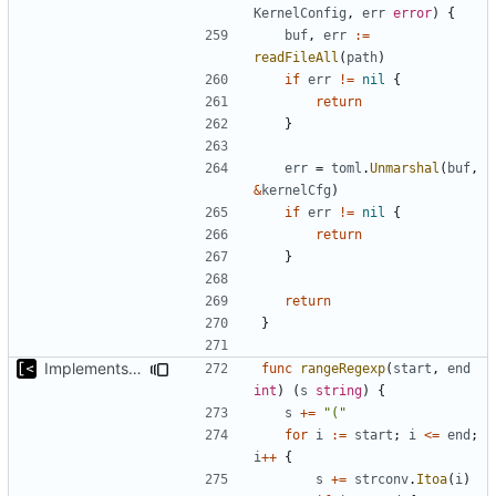
KernelConfig
,
err
error
)
{
buf
,
err
:=
readFileAll
(
path
)
if
err
!=
nil
{
return
}
err
=
toml
.
Unmarshal
(
buf
,
&
kernelCfg
)
if
err
!=
nil
{
return
}
return
}
Implements non-regex way to set kernel version
func
rangeRegexp
(
start
,
end
int
)
(
s
string
)
{
s
+=
"("
for
i
:=
start
;
i
<=
end
;
i
++
{
s
+=
strconv
.
Itoa
(
i
)