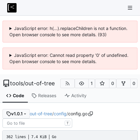
JavaScript error: h(...).replaceChildren is not a function.
Open browser console to see more details. (93)
JavaScript error: Cannot read property '0' of undefined.
Open browser console to see more details.
tools
/
out-of-tree
1
0
0
Code
Releases
Activity
out-of-tree
/
config
/
config.go
v1.0.1
T
362 lines
7.4 KiB
Go