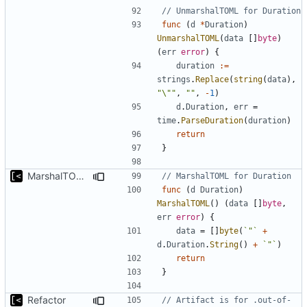
// UnmarshalTOML for Duration
func
(
d
*
Duration
)
UnmarshalTOML
(
data
[]
byte
)
(
err
error
)
{
duration
:=
strings
.
Replace
(
string
(
data
),
"\""
,
""
,
-
1
)
d
.
Duration
,
err
=
time
.
ParseDuration
(
duration
)
return
}
MarshalTOML for Duration
// MarshalTOML for Duration
func
(
d
Duration
)
MarshalTOML
()
(
data
[]
byte
,
err
error
)
{
data
=
[]
byte
(
`"`
+
d
.
Duration
.
String
()
+
`"`
)
return
}
Refactor
// Artifact is for .out-of-