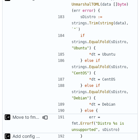
UnmarshalTOML
(
data
[]
byte
)
(
err
error
)
{
sDistro
:=
strings
.
Trim
(
string
(
data
),
`"`
)
if
strings
.
EqualFold
(
sDistro
,
"Ubuntu"
)
{
*
dt
=
Ubuntu
}
else
if
strings
.
EqualFold
(
sDistro
,
"CentOS"
)
{
*
dt
=
CentOS
}
else
if
strings
.
EqualFold
(
sDistro
,
"Debian"
)
{
*
dt
=
Debian
}
else
{
Move to fmt.Errorf
err
=
fmt
.
Errorf
(
"Distro %s is 
unsupported"
,
sDistro
)
Add config submodule
}