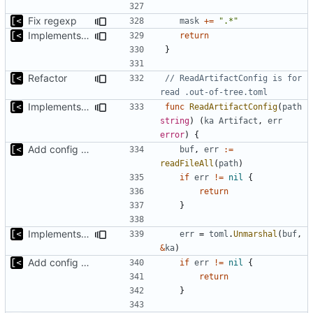
Fix regexp
mask
+=
".*"
Implements non-regex way to set kernel version
return
}
Refactor
// ReadArtifactConfig is for 
read .out-of-tree.toml
Implements non-regex way to set kernel version
func
ReadArtifactConfig
(
path
string
)
(
ka
Artifact
,
err
error
)
{
Add config submodule
buf
,
err
:=
readFileAll
(
path
)
if
err
!=
nil
{
return
}
Implements non-regex way to set kernel version
err
=
toml
.
Unmarshal
(
buf
,
&
ka
)
Add config submodule
if
err
!=
nil
{
return
}