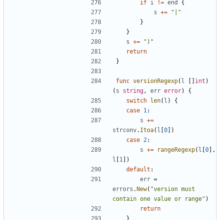
if
i
!=
end
{
s
+=
"|"
}
}
s
+=
")"
return
}
func
versionRegexp
(
l
[]
int
)
(
s
string
,
err
error
)
{
switch
len
(
l
)
{
case
1
:
s
+=
strconv
.
Itoa
(
l
[
0
])
case
2
:
s
+=
rangeRegexp
(
l
[
0
],
l
[
1
])
default
:
err
=
errors
.
New
(
"version must 
contain one value or range"
)
return
}