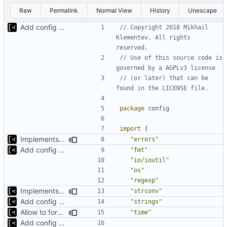
Raw
Permalink
Normal View
History
Unescape
Add config submodule
// Copyright 2018 Mikhail 
Klementev. All rights 
reserved.
// Use of this source code is 
governed by a AGPLv3 license
// (or later) that can be 
found in the LICENSE file.
package
config
import
(
Implements non-regex way to set kernel version
"errors"
Add config submodule
"fmt"
"io/ioutil"
"os"
"regexp"
Implements non-regex way to set kernel version
"strconv"
Add config submodule
"strings"
Allow to force some qemu settings from .out-of-tree.toml
"time"
Add config submodule