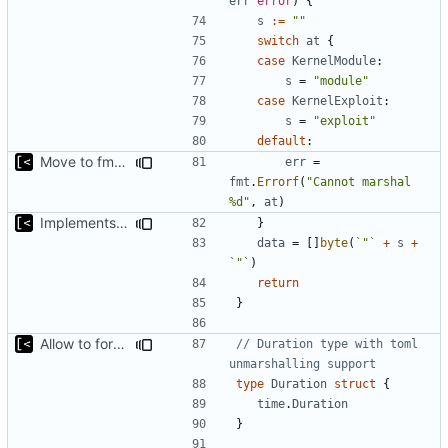
err
error
)
{
s
:=
""
switch
at
{
case
KernelModule
:
s
=
"module"
case
KernelExploit
:
s
=
"exploit"
default
:
Move to fmt.Errorf
err
=
fmt
.
Errorf
(
"Cannot marshal 
%d"
,
at
)
Implements marshalling for config
}
data
=
[]
byte
(
`"`
+
s
+
`"`
)
return
}
Allow to force some qemu settings from .out-of-tree.toml
// Duration type with toml 
unmarshalling support
type
Duration
struct
{
time
.
Duration
}