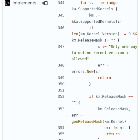
Implements non-regex way to set kernel version
for
i
,
_
:=
range
ka
.
SupportedKernels
{
km
:=
&
ka
.
SupportedKernels
[
i
]
if
len
(
km
.
Kernel
.
Version
)
!=
0
&&
km
.
ReleaseMask
!=
""
{
s
:=
"Only one way 
to define kernel version is 
allowed"
err
=
errors
.
New
(
s
)
return
}
if
km
.
ReleaseMask
==
""
{
km
.
ReleaseMask
,
err
=
genReleaseMask
(
km
.
Kernel
)
if
err
!=
nil
{
return