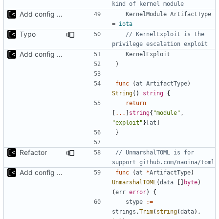
kind of kernel module
Add config submodule
KernelModule
ArtifactType
=
iota
Typo
// KernelExploit is the 
privilege escalation exploit
Add config submodule
KernelExploit
)
func
(
at
ArtifactType
)
String
()
string
{
return
[
...
]
string
{
"module"
,
"exploit"
}[
at
]
}
Refactor
// UnmarshalTOML is for 
support github.com/naoina/toml
Add config submodule
func
(
at
*
ArtifactType
)
UnmarshalTOML
(
data
[]
byte
)
(
err
error
)
{
stype
:=
strings
.
Trim
(
string
(
data
),