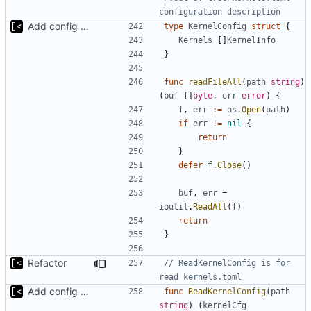
configuration description
Add config submodule
type
KernelConfig
struct
{
Kernels
[]
KernelInfo
}
func
readFileAll
(
path
string
)
(
buf
[]
byte
,
err
error
)
{
f
,
err
:=
os
.
Open
(
path
)
if
err
!=
nil
{
return
}
defer
f
.
Close
()
buf
,
err
=
ioutil
.
ReadAll
(
f
)
return
}
Refactor
// ReadKernelConfig is for 
read kernels.toml
Add config submodule
func
ReadKernelConfig
(
path
string
)
(
kernelCfg