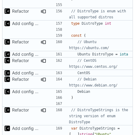
Refactor
// DistroType is enum with 
all supported distros
Add config submodule
type
DistroType
int
const
(
Refactor
// Ubuntu 
https://ubuntu.com/
Add config submodule
Ubuntu
DistroType
=
iota
Refactor
// CentOS 
https://www.centos.org/
Add config submodule
CentOS
Refactor
// Debian 
https://www.debian.org/
Add config submodule
Debian
)
Refactor
// DistroTypeStrings is the 
string version of enum 
DistroType
Add config submodule
var
DistroTypeStrings
=
[
...
]
string
{
"Ubuntu"
,