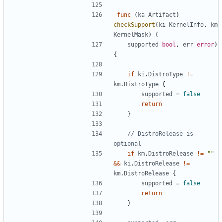
func
(
ka
Artifact
)
checkSupport
(
ki
KernelInfo
,
km
KernelMask
)
(
supported
bool
,
err
error
)
{
if
ki
.
DistroType
!=
km
.
DistroType
{
supported
=
false
return
}
// DistroRelease is 
optional
if
km
.
DistroRelease
!=
""
&&
ki
.
DistroRelease
!=
km
.
DistroRelease
{
supported
=
false
return
}