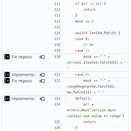
if
err
!=
nil
{
return
}
mask
+=
s
switch
len
(
km
.
Patch
)
{
case
0
:
// ok
case
1
:
Fix regexp
mask
+=
"-"
+
strconv
.
Itoa
(
km
.
Patch
[
0
])
+
"-
"
Implements non-regex way to set kernel version
case
2
:
Fix regexp
mask
+=
"-"
+
rangeRegexp
(
km
.
Patch
[
0
],
km
.
Patch
[
1
])
+
"-"
Implements non-regex way to set kernel version
default
:
err
=
errors
.
New
(
"version must 
contain one value or range"
)
return
}