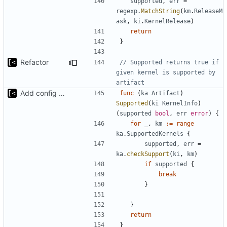
supported
,
err
=
regexp
.
MatchString
(
km
.
ReleaseM
ask
,
ki
.
KernelRelease
)
return
}
Refactor
// Supported returns true if 
given kernel is supported by 
artifact
Add config submodule
func
(
ka
Artifact
)
Supported
(
ki
KernelInfo
)
(
supported
bool
,
err
error
)
{
for
_
,
km
:=
range
ka
.
SupportedKernels
{
supported
,
err
=
ka
.
checkSupport
(
ki
,
km
)
if
supported
{
break
}
}
return
}