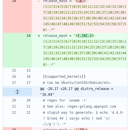
release_mask
=
"4
.8.
0-
(1|2|3|4|5|6|7|8|9|10|11|12|13|14|15|16|1
7|18|19|20|21|22|23|24|25|26|27|28|29|30|
31|32|33|34|35|36|37|38|39|40|41|42|43|44
|45|46|47|48|49|50|51|52|53|54|55|56|57|5
8)-.*"
release_mask
=
"4
[.]8[.]
0-
(1|2|3|4|5|6|7|8|9|10|11|12|13|14|15|16|1
7|18|19|20|21|22|23|24|25|26|27|28|29|30|
31|32|33|34|35|36|37|38|39|40|41|42|43|44
|45|46|47|48|49|50|51|52|53|54|55|56|57|5
8)-.*"
[
[
supported_kernels
]
]
# Can be Ubuntu/CentOS/Debian/etc.
@@ -20,17 +20,17 @@ distro_release = 
"16.04"
# regex for `uname -r`
# See also: regex-golang.appspot.com
# stupid way to generate: $ echo '4.4.0-
('$(seq 44 | xargs echo | sed 's/ 
/|/g')')-.*'
release_mask
=
"4
.10.
0-