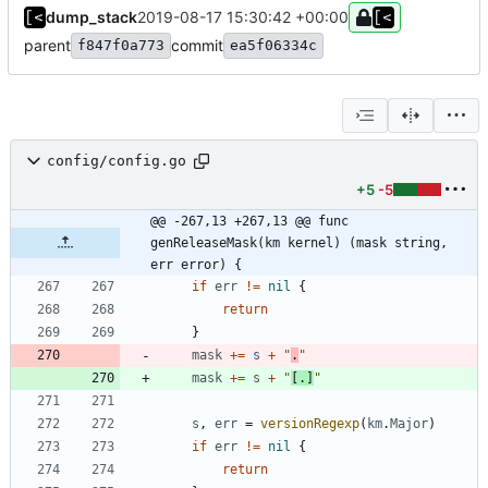
dump_stack
2019-08-17 15:30:42 +00:00
parent
commit
f847f0a773
ea5f06334c
config/config.go
+5
-5
@@ -267,13 +267,13 @@ func 
genReleaseMask(km kernel) (mask string, 
err error) {
if
err
!=
nil
{
return
}
mask
+=
s
+
"
.
"
mask
+=
s
+
"
[.]
"
s
,
err
=
versionRegexp
(
km
.
Major
)
if
err
!=
nil
{
return