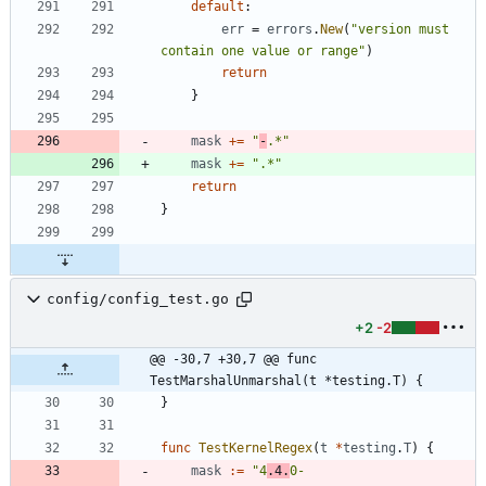
default
:
err
=
errors
.
New
(
"version must 
contain one value or range"
)
return
}
mask
+=
"
-
.*"
mask
+=
".*"
return
}
config/config_test.go
+2
-2
@@ -30,7 +30,7 @@ func 
TestMarshalUnmarshal(t *testing.T) {
}
func
TestKernelRegex
(
t
*
testing
.
T
)
{
mask
:=
"4
.4.
0-