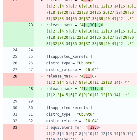
(1|2|3|4|5|6|7|8|9|10|11|12|13|14|15|16|1
7|18|19|20|21|22|23|24|25|26|27|28|29|30|
31|32|33|34|35|36|37|38|39|40|41|42)-.*"
release_mask
=
"4
[.]10[.]
0-
(1|2|3|4|5|6|7|8|9|10|11|12|13|14|15|16|1
7|18|19|20|21|22|23|24|25|26|27|28|29|30|
31|32|33|34|35|36|37|38|39|40|41|42)-.*"
[
[
supported_kernels
]
]
distro_type
=
"Ubuntu"
distro_release
=
"16.04"
release_mask
=
"4
.11.
0-
(1|2|3|4|5|6|7|8|9|10|11|12|13|14)-.*"
release_mask
=
"4
[.]11[.]
0-
(1|2|3|4|5|6|7|8|9|10|11|12|13|14)-.*"
[
[
supported_kernels
]
]
distro_type
=
"Ubuntu"
distro_release
=
"16.04"
# equivalent for "4
.13.
0-
(1|2|3|4|5|6|7|8|9|10|11|12|13|14|15|16|1
7|18|19|20|21)-.*"