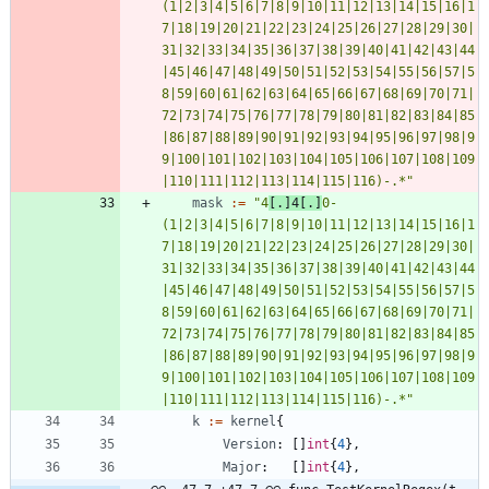
(1|2|3|4|5|6|7|8|9|10|11|12|13|14|15|16|1
7|18|19|20|21|22|23|24|25|26|27|28|29|30|
31|32|33|34|35|36|37|38|39|40|41|42|43|44
|45|46|47|48|49|50|51|52|53|54|55|56|57|5
8|59|60|61|62|63|64|65|66|67|68|69|70|71|
72|73|74|75|76|77|78|79|80|81|82|83|84|85
|86|87|88|89|90|91|92|93|94|95|96|97|98|9
9|100|101|102|103|104|105|106|107|108|109
|110|111|112|113|114|115|116)-.*"
mask
:=
"4
[.]4[.]
0-
(1|2|3|4|5|6|7|8|9|10|11|12|13|14|15|16|1
7|18|19|20|21|22|23|24|25|26|27|28|29|30|
31|32|33|34|35|36|37|38|39|40|41|42|43|44
|45|46|47|48|49|50|51|52|53|54|55|56|57|5
8|59|60|61|62|63|64|65|66|67|68|69|70|71|
72|73|74|75|76|77|78|79|80|81|82|83|84|85
|86|87|88|89|90|91|92|93|94|95|96|97|98|9
9|100|101|102|103|104|105|106|107|108|109
|110|111|112|113|114|115|116)-.*"
k
:=
kernel
{
Version
:
[
]
int
{
4
}
,
Major
:
[
]
int
{
4
}
,