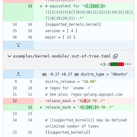
# equivalent for "4
[.]13[.]
0-
(1|2|3|4|5|6|7|8|9|10|11|12|13|14|15|16|1
7|18|19|20|21)-.*"
[
supported_kernels
.
kernel
]
version
=
[
4
]
major
=
[
13
]
examples/kernel-module/.out-of-tree.toml
+3
-3
@@ -9,17 +9,17 @@ distro_type = "Ubuntu"
distro_release
=
"16.04"
# regex for `uname -r`
# See also: regex-golang.appspot.com
release_mask
=
"4
.4.
0-70-.*"
release_mask
=
"4
[.]4[.]
0-70-.*"
# [[supported_kernels]] may be defined 
unlimited number of times
[
[
supported_kernels
]
]