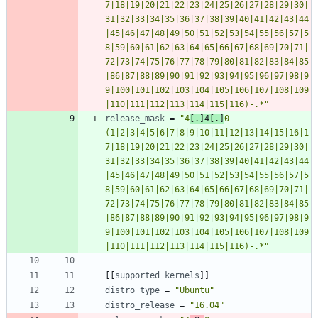
7|18|19|20|21|22|23|24|25|26|27|28|29|30|
31|32|33|34|35|36|37|38|39|40|41|42|43|44
|45|46|47|48|49|50|51|52|53|54|55|56|57|5
8|59|60|61|62|63|64|65|66|67|68|69|70|71|
72|73|74|75|76|77|78|79|80|81|82|83|84|85
|86|87|88|89|90|91|92|93|94|95|96|97|98|9
9|100|101|102|103|104|105|106|107|108|109
|110|111|112|113|114|115|116)-.*"
release_mask
=
"4
[.]4[.]
0-
(1|2|3|4|5|6|7|8|9|10|11|12|13|14|15|16|1
7|18|19|20|21|22|23|24|25|26|27|28|29|30|
31|32|33|34|35|36|37|38|39|40|41|42|43|44
|45|46|47|48|49|50|51|52|53|54|55|56|57|5
8|59|60|61|62|63|64|65|66|67|68|69|70|71|
72|73|74|75|76|77|78|79|80|81|82|83|84|85
|86|87|88|89|90|91|92|93|94|95|96|97|98|9
9|100|101|102|103|104|105|106|107|108|109
|110|111|112|113|114|115|116)-.*"
[
[
supported_kernels
]
]
distro_type
=
"Ubuntu"
distro_release
=
"16.04"