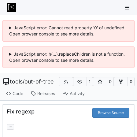
JavaScript error: Cannot read property '0' of undefined.
Open browser console to see more details.
JavaScript error: h(...).replaceChildren is not a function.
Open browser console to see more details.
tools
/
out-of-tree
1
0
0
Code
Releases
Activity
Fix regexp
Browse Source
...