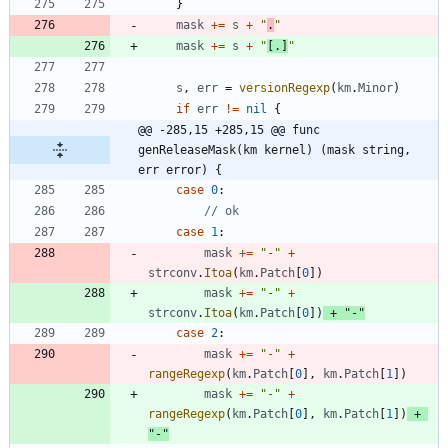
}
mask
+=
s
+
"
.
"
mask
+=
s
+
"
[.]
"
s
,
err
=
versionRegexp
(
km
.
Minor
)
if
err
!=
nil
{
@@ -285,15 +285,15 @@ func 
genReleaseMask(km kernel) (mask string, 
err error) {
case
0
:
// ok
case
1
:
mask
+=
"-"
+
strconv
.
Itoa
(
km
.
Patch
[
0
]
)
mask
+=
"-"
+
strconv
.
Itoa
(
km
.
Patch
[
0
]
)
+
"-"
case
2
:
mask
+=
"-"
+
rangeRegexp
(
km
.
Patch
[
0
]
,
km
.
Patch
[
1
]
)
mask
+=
"-"
+
rangeRegexp
(
km
.
Patch
[
0
]
,
km
.
Patch
[
1
]
)
+
"-"