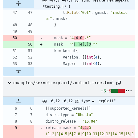
@@ -47,7 +47,7 @@ func TestKernelRegex(t 
*testing.T) {
t
.
Fatal
(
"Got"
,
gmask
,
"instead 
of"
,
mask
)
}
mask
=
"4
.4.0-
.*"
mask
=
"4
[.]4[.]0
.*"
k
=
kernel
{
Version
:
[
]
int
{
4
}
,
Major
:
[
]
int
{
4
}
,
examples/kernel-exploit/.out-of-tree.toml
+5
-5
@@ -6,12 +6,12 @@ type = "exploit"
[
[
supported_kernels
]
]
distro_type
=
"Ubuntu"
distro_release
=
"16.04"
release_mask
=
"4
.4.
0-
(1|2|3|4|5|6|7|8|9|10|11|12|13|14|15|16|1