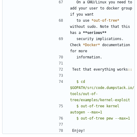
  On a GNU/Linux you need to 
add your user to docker group 
if you want
  to use 
*out-of-tree*
without sudo. Note that this 
has a 
**serious**
  security implications. 
Check 
*Docker*
 documentation 
for more
  information.
Test that everything works
::
  $ cd 
$GOPATH/src/code.dumpstack.io/
tools/out-of-
tree/examples/kernel-exploit
  $ out-of-tree kernel 
Enjoy!