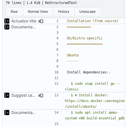
79 lines
1.4 KiB
ReStructuredText
Raw
Normal View
History
Unescape
Actualize title
Installation (from source)
Documentation: brief introduction and installation steps
============
OS/Distro-specific
==================
Ubuntu
------
Install dependencies
::
  $ sudo snap install go --
classic
Suggest use of official docker installation guide
  $ # Install docker: 
https://docs.docker.com/engine
Documentation: brief introduction and installation steps
  $ sudo apt install qemu-