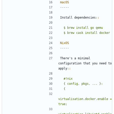
macOS
-----
Install dependencies
::
  $ brew install go qemu
NixOS
-----
There's a minimal 
configuration that you need to 
apply
::
  #!nix
virtualisation.docker.enable = 