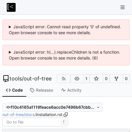
JavaScript error: Cannot read property '0' of undefined.
Open browser console to see more details.
JavaScript error: h(...).replaceChildren is not a function.
Open browser console to see more details. (6)
tools
/
out-of-tree
1
0
0
Code
Releases
Activity
f10c4165a1119feace6acc0e7496b67cbb6fbc56
out-of-tree
/
docs
/
installation.rst
T