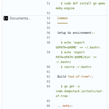
  $ sudo dnf install go qemu 
moby-engine
Documentation: brief introduction and installation steps
Common
======
Setup Go environment
::
  $ echo 'export 
GOPATH=$HOME' >> ~/.bashrc
  $ echo 'export 
PATH=$PATH:$HOME/bin' >> 
Build 
*out-of-tree*
::
  $ go get -u 
code.dumpstack.io/tools/out-
of-tree
..
note
::