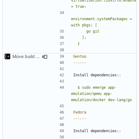
virtualisation.libvirtd.enable 
environment.systemPackages = 
Move build from source to documentation
Gentoo
------
Install dependencies
::
  $ sudo emerge app-
emulation/qemu app-
emulation/docker dev-lang/go
Fedora
------
Install dependencies
::