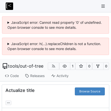
JavaScript error: Cannot read property '0' of undefined.
Open browser console to see more details.
JavaScript error: h(...).replaceChildren is not a function.
Open browser console to see more details.
tools
/
out-of-tree
1
0
0
Code
Releases
Activity
Actualize title
Browse Source
...