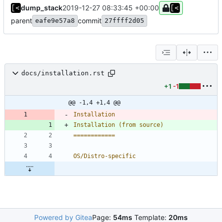
dump_stack
2019-12-27 08:33:45 +00:00
parent
commit
eafe9e57a8
27ffff2d05
docs/installation.rst
+1
-1
@@ -1,4 +1,4 @@
Installation
Installation (from source)
============
OS/Distro-specific
Powered by Gitea
Page:
54ms
Template:
20ms