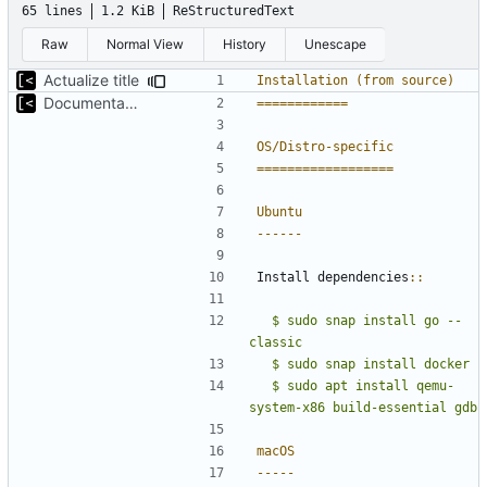
65 lines
1.2 KiB
ReStructuredText
Raw
Normal View
History
Unescape
Actualize title
Installation (from source)
Documentation: brief introduction and installation steps
============
OS/Distro-specific
==================
Ubuntu
------
Install dependencies
::
  $ sudo snap install go --
classic
  $ sudo apt install qemu-
macOS
-----