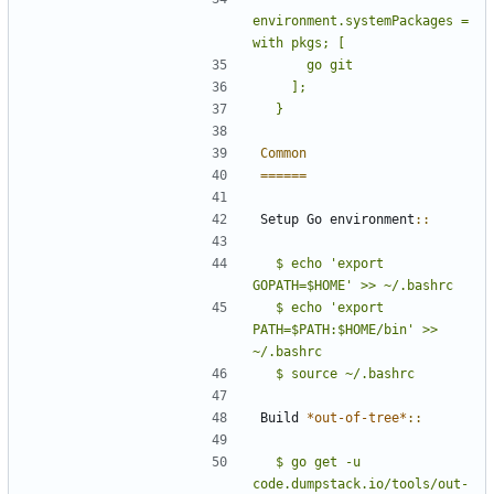
environment.systemPackages = 
Common
======
Setup Go environment
::
  $ echo 'export 
GOPATH=$HOME' >> ~/.bashrc
  $ echo 'export 
PATH=$PATH:$HOME/bin' >> 
Build 
*out-of-tree*
::
  $ go get -u 
code.dumpstack.io/tools/out-