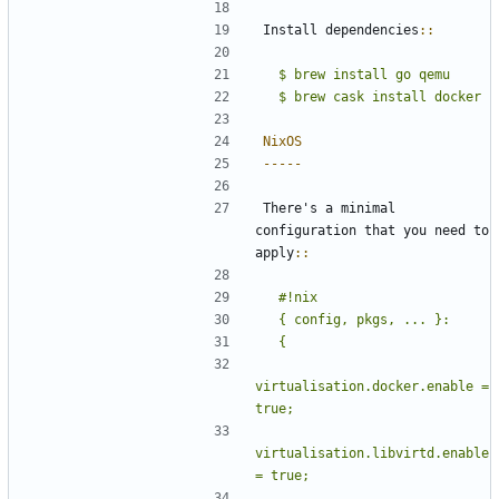
Install dependencies
::
  $ brew install go qemu
NixOS
-----
There's a minimal 
configuration that you need to 
apply
::
  #!nix
virtualisation.docker.enable = 
virtualisation.libvirtd.enable 