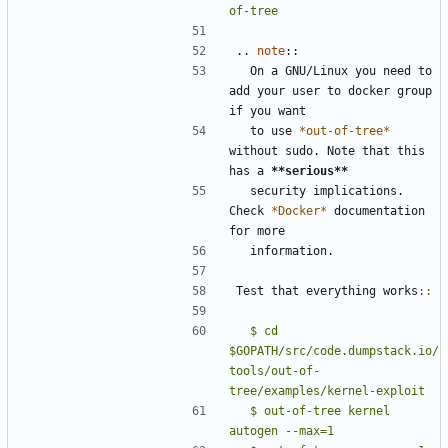
of-tree
..
note
::
  On a GNU/Linux you need to 
add your user to docker group 
if you want
  to use 
*out-of-tree*
without sudo. Note that this 
has a 
**serious**
  security implications. 
Check 
*Docker*
 documentation 
for more
  information.
Test that everything works
::
  $ cd 
$GOPATH/src/code.dumpstack.io/
tools/out-of-
tree/examples/kernel-exploit
  $ out-of-tree kernel 