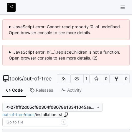
JavaScript error: Cannot read property '0' of undefined.
Open browser console to see more details.
JavaScript error: h(...).replaceChildren is not a function.
Open browser console to see more details. (2)
tools
/
out-of-tree
1
0
0
Code
Releases
Activity
27ffff2d05cf80304f08078b13341045ae209921
out-of-tree
/
docs
/
installation.rst
T