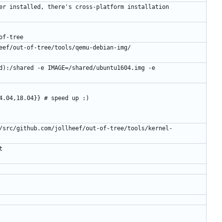
er installed, there's cross-platform installation 