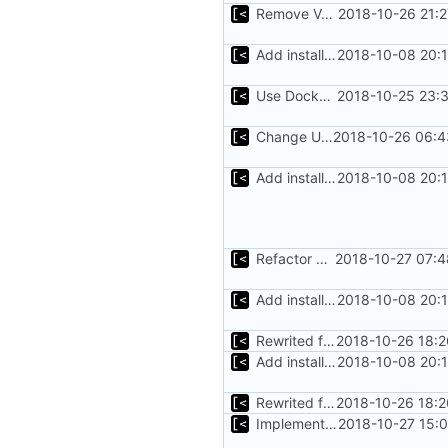
Remove Vagrant from documentation
2018-10-26 21:
Add installation checklist
2018-10-08 20:
Use Docker instead of Vagrant for generate images
2018-10-25 23:
Change Ubuntu images symbolic links from distro name to version
2018-10-26 06:4
Add installation checklist
2018-10-08 20:
Refactor argument parsing
2018-10-27 07:4
Add installation checklist
2018-10-08 20:
Rewrited for kingpin command line arguments parser
2018-10-26 18:2
Add installation checklist
2018-10-08 20:
Rewrited for kingpin command line arguments parser
2018-10-26 18:2
Implements support build/run/test only for one kernel
2018-10-27 15: