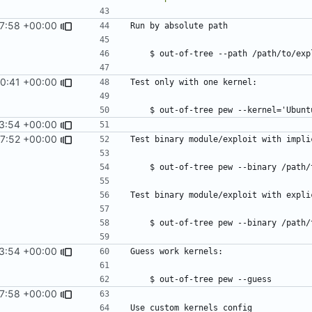
37:58 +00:00
00:41 +00:00
3:54 +00:00
07:52 +00:00
3:54 +00:00
37:58 +00:00