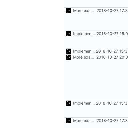
More examples
2018-10-27 17:
Implements support build/run/test only for one kernel
2018-10-27 15:
Implements basic version guessing
2018-10-27 15:3
More examples
2018-10-27 20:
Implements basic version guessing
2018-10-27 15:3
More examples
2018-10-27 17: