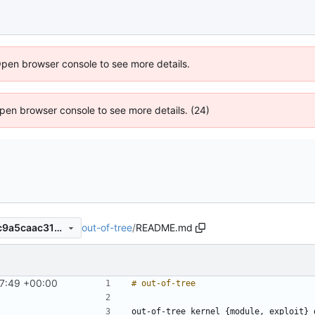
Open browser console to see more details.
 Open browser console to see more details. (24)
out-of-tree
/
README.md
29dbe09a949a9e3426adaec9a5caac31e8f4f538
7:49 +00:00