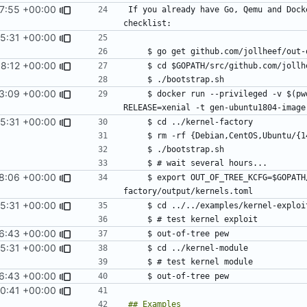
27:55 +00:00
If you already have Go, Qemu and Dock
15:31 +00:00
38:12 +00:00
3:09 +00:00
    $ docker run --privileged -v $(pwd):/shared -e IMAGE=/shared/ubuntu1604.img -e 
15:31 +00:00
8:06 +00:00
    $ export OUT_OF_TREE_KCFG=$GOPATH/src/github.com/jollheef/out-of-tree/tools/kernel-
15:31 +00:00
6:43 +00:00
15:31 +00:00
6:43 +00:00
00:41 +00:00