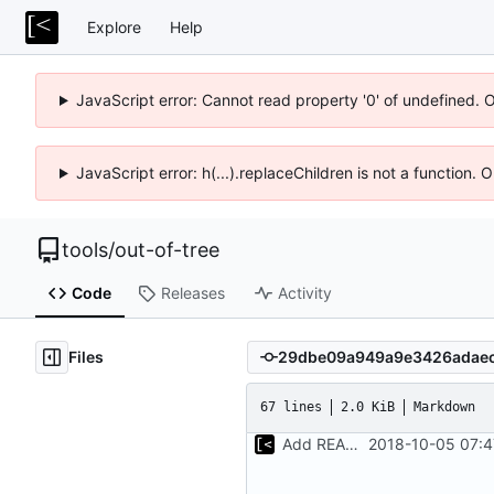
Explore
Help
JavaScript error: Cannot read property '0' of undefined. 
JavaScript error: h(...).replaceChildren is not a function.
tools
/
out-of-tree
Code
Releases
Activity
Files
67 lines
2.0 KiB
Markdown
Add README.md
2018-10-05 07:4