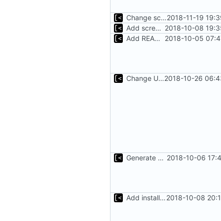
Change screenshot to actual
2018-11-19 19:
Add screenshot
2018-10-08 19:3
Add README.md
2018-10-05 07:4
Change Ubuntu images symbolic links from distro name to version
2018-10-26 06:4
Generate kernels.toml in kernel-factory bootstrap
2018-10-06 17:
Add installation checklist
2018-10-08 20: