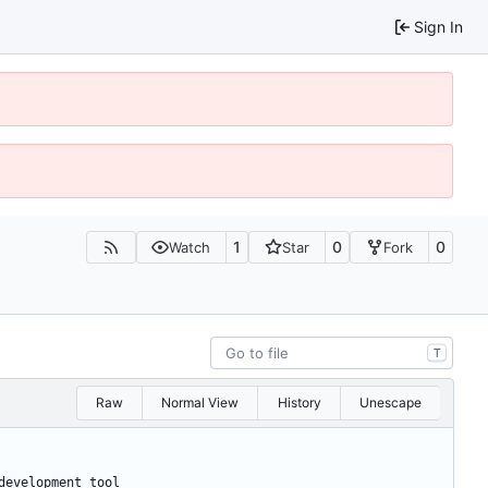
Sign In
1
0
0
Watch
Star
Fork
T
Raw
Normal View
History
Unescape