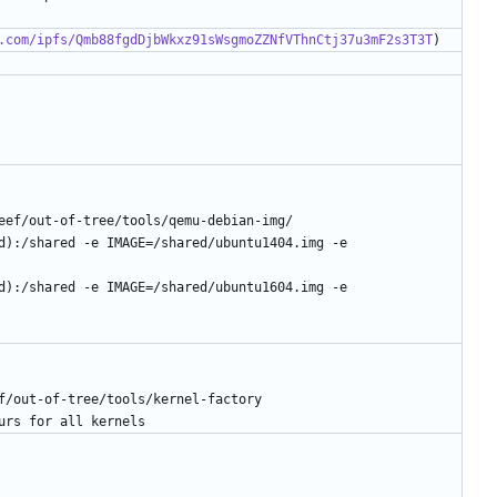
.com/ipfs/Qmb88fgdDjbWkxz91sWsgmoZZNfVThnCtj37u3mF2s3T3T