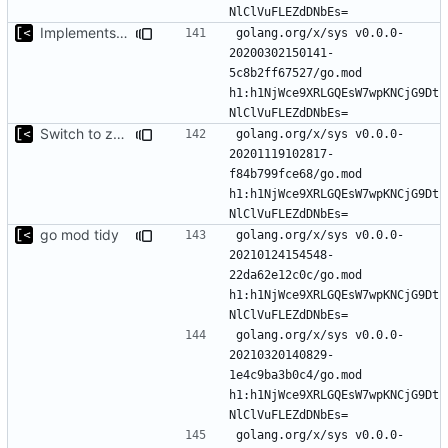
Implements modules preload list
golang.org/x/sys v0.0.0-
20200302150141-
5c8b2ff67527/go.mod 
h1:h1NjWce9XRLGQEsW7wpKNCjG9Dt
Switch to zerolog
golang.org/x/sys v0.0.0-
20201119102817-
f84b799fce68/go.mod 
h1:h1NjWce9XRLGQEsW7wpKNCjG9Dt
go mod tidy
golang.org/x/sys v0.0.0-
20210124154548-
22da62e12c0c/go.mod 
h1:h1NjWce9XRLGQEsW7wpKNCjG9Dt
golang.org/x/sys v0.0.0-
20210320140829-
1e4c9ba3b0c4/go.mod 
h1:h1NjWce9XRLGQEsW7wpKNCjG9Dt
golang.org/x/sys v0.0.0-