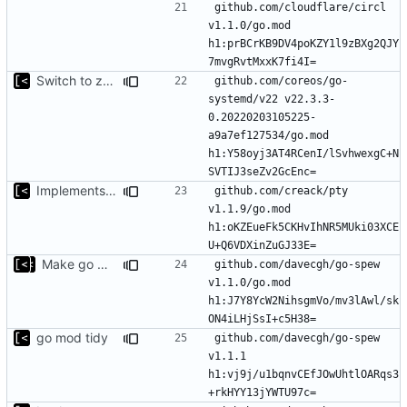
github.com/cloudflare/circl 
v1.1.0/go.mod 
h1:prBCrKB9DV4poKZY1l9zBXg2QJY
Switch to zerolog
github.com/coreos/go-
systemd/v22 v22.3.3-
0.20220203105225-
a9a7ef127534/go.mod 
h1:Y58oyj3AT4RCenI/lSvhwexgC+N
Implements modules preload list
github.com/creack/pty 
v1.1.9/go.mod 
h1:oKZEueFk5CKHvIhNR5MUki03XCE
Make go mod tidy
github.com/davecgh/go-spew 
v1.1.0/go.mod 
h1:J7Y8YcW2NihsgmVo/mv3lAwl/sk
go mod tidy
github.com/davecgh/go-spew 
v1.1.1 
h1:vj9j/u1bqnvCEfJOwUhtlOARqs3