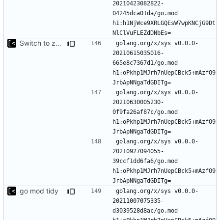
20210423082822-
04245dca01da/go.mod 
h1:h1NjWce9XRLGQEsW7wpKNCjG9Dt
Switch to zerolog
golang.org/x/sys v0.0.0-
20210615035016-
665e8c7367d1/go.mod 
h1:oPkhp1MJrh7nUepCBck5+mAzfO9
golang.org/x/sys v0.0.0-
20210630005230-
0f9fa26af87c/go.mod 
h1:oPkhp1MJrh7nUepCBck5+mAzfO9
golang.org/x/sys v0.0.0-
20210927094055-
39ccf1dd6fa6/go.mod 
h1:oPkhp1MJrh7nUepCBck5+mAzfO9
go mod tidy
golang.org/x/sys v0.0.0-
20211007075335-
d3039528d8ac/go.mod 