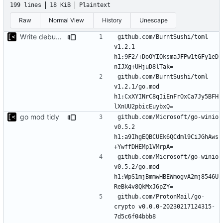
199 lines
18 KiB
Plaintext
Raw
Normal View
History
Unescape
Write debug log to file
github.com/BurntSushi/toml 
v1.2.1 
h1:9F2/+DoOYIOksmaJFPw1tGFy1eD
github.com/BurntSushi/toml 
v1.2.1/go.mod 
h1:CxXYINrC8qIiEnFrOxCa7Jy5BFH
go mod tidy
github.com/Microsoft/go-winio 
v0.5.2 
h1:a9IhgEQBCUEk6QCdml9CiJGhAws
github.com/Microsoft/go-winio 
v0.5.2/go.mod 
h1:WpS1mjBmmwHBEWmogvA2mj8546U
github.com/ProtonMail/go-
crypto v0.0.0-20230217124315-
7d5c6f04bbb8 