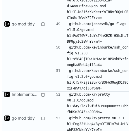
v0.0.0-20150711004518-
d14ea06fba99/go.mod 
h1:1lJo3i6rXxKeerYnT8Nvf0QmHCR
go mod tidy
github.com/jessevdk/go-flags 
v1.5.0/go.mod 
h1:Fw0T6WPc1dYxT4mKEZRfG5kJhaT
github.com/kevinburke/ssh_con
fig v1.2.0 
h1:x584FjTGwHzMwvHx18PXxbBVzfn
github.com/kevinburke/ssh_con
fig v1.2.0/go.mod 
h1:CT57kijsi8u/K/BOFA39wgDQJ9C
Implements modules preload list
github.com/kr/pretty 
v0.1.0/go.mod 
h1:dAy3ld7l9f0ibDNOQOHHMYYIIbh
go mod tidy
github.com/kr/pretty v0.2.1 
h1:Fmg33tUaq4/8ym9TJN1x7sLJnHV