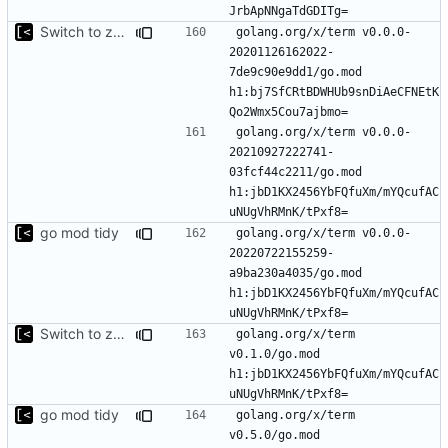
Switch to zerolog
golang.org/x/term v0.0.0-
20201126162022-
7de9c90e9dd1/go.mod 
h1:bj7SfCRtBDWHUb9snDiAeCFNEtK
golang.org/x/term v0.0.0-
20210927222741-
03fcf44c2211/go.mod 
h1:jbD1KX2456YbFQfuXm/mYQcufAC
go mod tidy
golang.org/x/term v0.0.0-
20220722155259-
a9ba230a4035/go.mod 
h1:jbD1KX2456YbFQfuXm/mYQcufAC
Switch to zerolog
golang.org/x/term 
v0.1.0/go.mod 
h1:jbD1KX2456YbFQfuXm/mYQcufAC
go mod tidy
golang.org/x/term 
v0.5.0/go.mod 