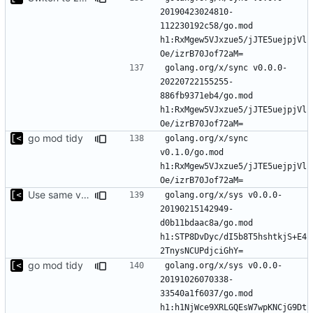
20190423024810-
112230192c58/go.mod 
h1:RxMgew5VJxzue5/jJTE5uejpjVl
golang.org/x/sync v0.0.0-
20220722155255-
886fb9371eb4/go.mod 
h1:RxMgew5VJxzue5/jJTE5uejpjVl
go mod tidy
golang.org/x/sync 
v0.1.0/go.mod 
h1:RxMgew5VJxzue5/jJTE5uejpjVl
Use same version of aurora everywhere
golang.org/x/sys v0.0.0-
20190215142949-
d0b11bdaac8a/go.mod 
h1:STP8DvDyc/dI5b8T5hshtkjS+E4
go mod tidy
golang.org/x/sys v0.0.0-
20191026070338-
33540a1f6037/go.mod 
h1:h1NjWce9XRLGQEsW7wpKNCjG9Dt