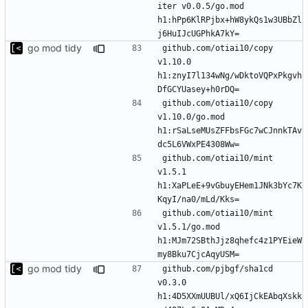
iter v0.0.5/go.mod 
h1:hPp6KlRPjbx+hW8ykQs1w3UBbZl
go mod tidy
github.com/otiai10/copy 
v1.10.0 
h1:znyI7l134wNg/wDktoVQPxPkgvh
github.com/otiai10/copy 
v1.10.0/go.mod 
h1:rSaLseMUsZFFbsFGc7wCJnnkTAv
github.com/otiai10/mint 
v1.5.1 
h1:XaPLeE+9vGbuyEHem1JNk3bYc7K
github.com/otiai10/mint 
v1.5.1/go.mod 
h1:MJm72SBthJjz8qhefc4z1PYEieW
go mod tidy
github.com/pjbgf/sha1cd 
v0.3.0 
h1:4D5XXmUUBUl/xQ6IjCkEAbqXskk