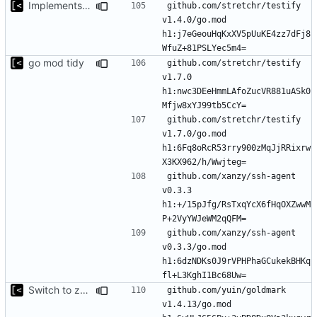
Implements modules preload list
github.com/stretchr/testify 
v1.4.0/go.mod 
h1:j7eGeouHqKxXV5pUuKE4zz7dFj8
go mod tidy
github.com/stretchr/testify 
v1.7.0 
h1:nwc3DEeHmmLAfoZucVR881uASk0
github.com/stretchr/testify 
v1.7.0/go.mod 
h1:6Fq8oRcR53rry900zMqJjRRixrw
github.com/xanzy/ssh-agent 
v0.3.3 
h1:+/15pJfg/RsTxqYcX6fHqOXZwwM
github.com/xanzy/ssh-agent 
v0.3.3/go.mod 
h1:6dzNDKs0J9rVPHPhaGCukekBHKq
Switch to zerolog
github.com/yuin/goldmark 
v1.4.13/go.mod 