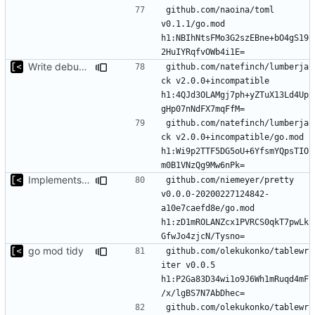
github.com/naoina/toml 
v0.1.1/go.mod 
h1:NBIhNtsFMo3G2szEBne+bO4gS19
Write debug log to file
github.com/natefinch/lumberja
ck v2.0.0+incompatible 
h1:4QJd3OLAMgj7ph+yZTuX13Ld4Up
github.com/natefinch/lumberja
ck v2.0.0+incompatible/go.mod 
h1:Wi9p2TTF5DG5oU+6YfsmYQpsTIO
Implements modules preload list
github.com/niemeyer/pretty 
v0.0.0-20200227124842-
a10e7caefd8e/go.mod 
h1:zD1mROLANZcx1PVRCS0qkT7pwLk
go mod tidy
github.com/olekukonko/tablewr
iter v0.0.5 
h1:P2Ga83D34wi1o9J6Wh1mRuqd4mF
github.com/olekukonko/tablewr