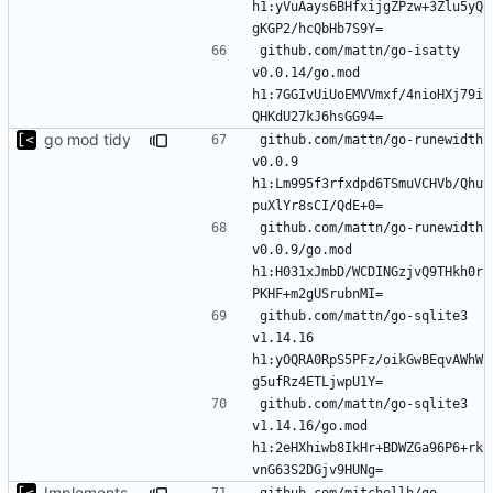
h1:yVuAays6BHfxijgZPzw+3Zlu5yQ
github.com/mattn/go-isatty 
v0.0.14/go.mod 
h1:7GGIvUiUoEMVVmxf/4nioHXj79i
go mod tidy
github.com/mattn/go-runewidth 
v0.0.9 
h1:Lm995f3rfxdpd6TSmuVCHVb/Qhu
github.com/mattn/go-runewidth 
v0.0.9/go.mod 
h1:H031xJmbD/WCDINGzjvQ9THkh0r
github.com/mattn/go-sqlite3 
v1.14.16 
h1:yOQRA0RpS5PFz/oikGwBEqvAWhW
github.com/mattn/go-sqlite3 
v1.14.16/go.mod 
h1:2eHXhiwb8IkHr+BDWZGa96P6+rk
Implements modules preload list
github.com/mitchellh/go-