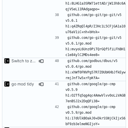
h1:8LHG1a3SRW71ettAD/jW13h8c6A
github.com/go-git/go-git/v5 
v5.6.1 
h1:q4ZRqQl4pR/ZJHc1L5CFjGA1a10
github.com/go-git/go-git/v5 
v5.6.1/go.mod 
h1:mvyoL6Unz0PiTQrGQfSfiLFhBH1
Switch to zerolog
github.com/godbus/dbus/v5 
v5.0.4/go.mod 
h1:xhWf0FNVPg57R7Z0UbKHbJfkEyw
go mod tidy
github.com/google/go-cmp 
v0.5.9 
h1:O2Tfq5qg4qc4AmwVlvv0oLiVAGB
github.com/google/go-cmp 
v0.5.9/go.mod 
h1:17dUlkBOakJ0+DkrSSNjCkIjxS6