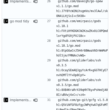
Implements modules preload list
github.com/davecgh/go-spew 
v1.1.1/go.mod 
h1:J7Y8YcW2NihsgmVo/mv3lAwl/sk
go mod tidy
github.com/emirpasic/gods 
v1.18.1 
h1:FXtiHYKDGKCW2KzwZKx0iC0PQmd
github.com/emirpasic/gods 
v1.18.1/go.mod 
h1:8tpGGwCnJ5H4r6BWwaV6OrWmMoP
github.com/gliderlabs/ssh 
v0.3.5 
h1:OcaySEmAQJgyYcArR+gGGTHCyE7
github.com/gliderlabs/ssh 
v0.3.5/go.mod 
h1:8XB4KraRrX39qHhT6yxPsHedjA0
Implements modules preload list
github.com/go-git/gcfg v1.5.0 
h1:Q5ViNfGF8zFgyJWPqYwA7qGFoMT