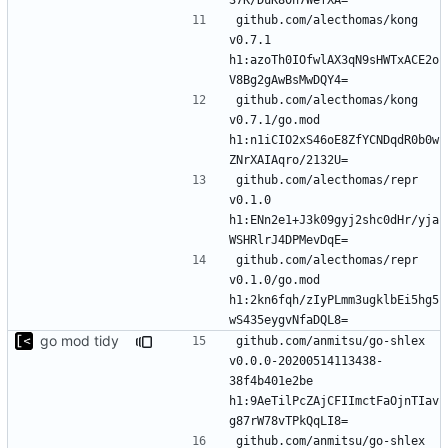
github.com/alecthomas/kong 
v0.7.1 
h1:azoTh0IOfwlAX3qN9sHWTxACE2o
github.com/alecthomas/kong 
v0.7.1/go.mod 
h1:n1iCIO2xS46oE8ZfYCNDqdR0b0w
github.com/alecthomas/repr 
v0.1.0 
h1:ENn2e1+J3k09gyj2shc0dHr/yja
github.com/alecthomas/repr 
v0.1.0/go.mod 
h1:2kn6fqh/zIyPLmm3ugklbEi5hg5
go mod tidy
github.com/anmitsu/go-shlex 
v0.0.0-20200514113438-
38f4b401e2be 
h1:9AeTilPcZAjCFIImctFaOjnTIav
github.com/anmitsu/go-shlex 