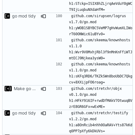
h1:STckp+ISIX8hZLjrqAeVduY0gWC
go mod tidy
github.com/sirupsen/logrus 
v1.7.0/go.mod 
h1:yWOB1SBYBC5VeMP7gHvWumXLIWo
github.com/skeema/knownhosts 
v1.1.0 
h1:Wvr9V0MxhjRbl3f9nMnKnFfiWTJ
github.com/skeema/knownhosts 
v1.1.0/go.mod 
h1:sKFq3RD6/TKZkSWn8boUbDC7Qkg
Make go mod tidy
github.com/stretchr/objx 
v0.1.0/go.mod 
h1:HFkY916IF+rwdDfMAkV7OtwuqBV
go mod tidy
github.com/stretchr/testify 
v1.2.2/go.mod 
h1:a8OnRcib4nhh0OaRAV+Yts87kKd