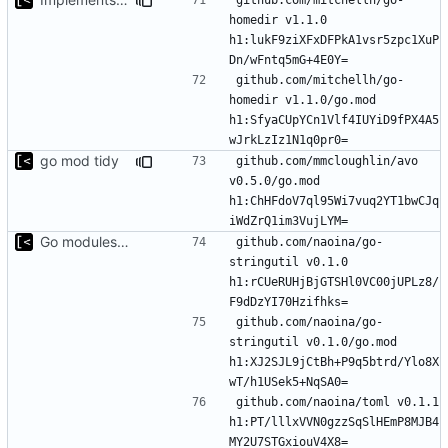
homedir v1.1.0 
h1:lukF9ziXFxDFPkA1vsr5zpc1XuP
github.com/mitchellh/go-
homedir v1.1.0/go.mod 
h1:SfyaCUpYCn1Vlf4IUYiD9fPX4A5
go mod tidy
github.com/mmcloughlin/avo 
v0.5.0/go.mod 
h1:ChHFdoV7ql95Wi7vuq2YT1bwCJq
Go modules support
github.com/naoina/go-
stringutil v0.1.0 
h1:rCUeRUHjBjGTSHl0VC00jUPLz8/
github.com/naoina/go-
stringutil v0.1.0/go.mod 
h1:XJ2SJL9jCtBh+P9q5btrd/Ylo8X
github.com/naoina/toml v0.1.1 
h1:PT/lllxVVN0gzzSqSlHEmP8MJB4