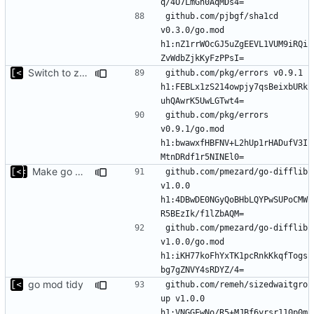
github.com/pjbgf/sha1cd 
v0.3.0/go.mod 
h1:nZ1rrWOcGJ5uZgEEVL1VUM9iRQi
Switch to zerolog
github.com/pkg/errors v0.9.1 
h1:FEBLx1zS214owpjy7qsBeixbURk
github.com/pkg/errors 
v0.9.1/go.mod 
h1:bwawxfHBFNV+L2hUp1rHADufV3I
Make go mod tidy
github.com/pmezard/go-difflib 
v1.0.0 
h1:4DBwDE0NGyQoBHbLQYPwSUPoCMW
github.com/pmezard/go-difflib 
v1.0.0/go.mod 
h1:iKH77koFhYxTK1pcRnkKkqfTogs
go mod tidy
github.com/remeh/sizedwaitgro
up v1.0.0 
h1:VNGGFwNo/R5+MJBf6yrsr110p0m