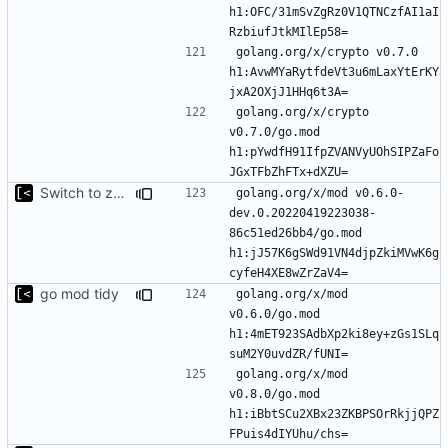
h1:OFC/31mSvZgRz0V1QTNCzfAI1aI
golang.org/x/crypto v0.7.0 
h1:AvwMYaRytfdeVt3u6mLaxYtErKY
golang.org/x/crypto 
v0.7.0/go.mod 
h1:pYwdfH91IfpZVANVyUOhSIPZaFo
Switch to zerolog
golang.org/x/mod v0.6.0-
dev.0.20220419223038-
86c51ed26bb4/go.mod 
h1:jJ57K6gSWd91VN4djpZkiMVwK6g
go mod tidy
golang.org/x/mod 
v0.6.0/go.mod 
h1:4mET923SAdbXp2ki8ey+zGs1SLq
golang.org/x/mod 
v0.8.0/go.mod 
h1:iBbtSCu2XBx23ZKBPSOrRkjjQPZ