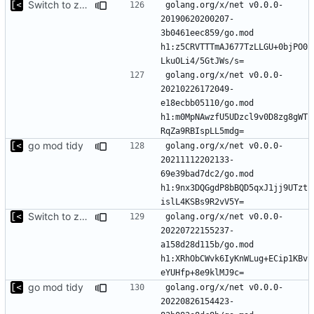
Switch to zerolog
golang.org/x/net v0.0.0-
20190620200207-
3b0461eec859/go.mod 
h1:z5CRVTTTmAJ677TzLLGU+0bjPO0
golang.org/x/net v0.0.0-
20210226172049-
e18ecbb05110/go.mod 
h1:m0MpNAwzfU5UDzcl9v0D8zg8gWT
go mod tidy
golang.org/x/net v0.0.0-
20211112202133-
69e39bad7dc2/go.mod 
h1:9nx3DQGgdP8bBQD5qxJ1jj9UTzt
Switch to zerolog
golang.org/x/net v0.0.0-
20220722155237-
a158d28d115b/go.mod 
h1:XRhObCWvk6IyKnWLug+ECip1KBv
go mod tidy
golang.org/x/net v0.0.0-
20220826154423-