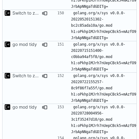
h1:oPkhp1MJrh7nUepCBck5+mAzfO9
Switch to zerolog
golang.org/x/sys v0.0.0-
20220520151302-
bc2c85ada10a/go.mod 
h1:oPkhp1MJrh7nUepCBck5+mAzfO9
go mod tidy
golang.org/x/sys v0.0.0-
20220715151400-
c0bba94af5f8/go.mod 
h1:oPkhp1MJrh7nUepCBck5+mAzfO9
Switch to zerolog
golang.org/x/sys v0.0.0-
20220722155257-
8c9f86f7a55f/go.mod 
h1:oPkhp1MJrh7nUepCBck5+mAzfO9
go mod tidy
golang.org/x/sys v0.0.0-
20220728004956-
3c1f35247d10/go.mod 
h1:oPkhp1MJrh7nUepCBck5+mAzfO9
golang.org/x/sys v0.0.0-