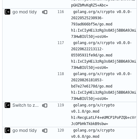
go mod tidy
golang.org/x/crypto v0.0.0-
20220525230936-
793ad666bf5e/go.mod 
h1:IxCIyHEi3zRg3s0A5j5BB6A9Jmi
golang.org/x/crypto v0.0.0-
20220622213112-
05595931fe9d/go.mod 
h1:IxCIyHEi3zRg3s0A5j5BB6A9Jmi
golang.org/x/crypto v0.0.0-
20220826181053-
bd7e27e6170d/go.mod 
h1:IxCIyHEi3zRg3s0A5j5BB6A9Jmi
Switch to zerolog
golang.org/x/crypto 
v0.1.0/go.mod 
h1:RecgLatLF4+eUMCP1PoPZQb+cVr
go mod tidy
golang.org/x/crypto 
v0.6.0/go.mod 