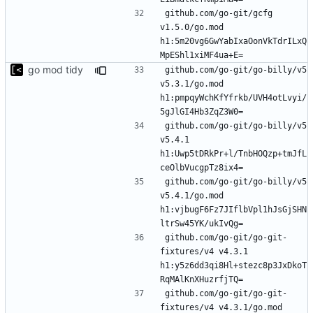
github.com/go-git/gcfg 
v1.5.0/go.mod 
h1:5m20vg6GwYabIxaOonVkTdrILxQ
go mod tidy
github.com/go-git/go-billy/v5 
v5.3.1/go.mod 
h1:pmpqyWchKfYfrkb/UVH4otLvyi/
github.com/go-git/go-billy/v5 
v5.4.1 
h1:Uwp5tDRkPr+l/TnbHOQzp+tmJfL
github.com/go-git/go-billy/v5 
v5.4.1/go.mod 
h1:vjbugF6Fz7JIflbVpl1hJsGjSHN
github.com/go-git/go-git-
fixtures/v4 v4.3.1 
h1:y5z6dd3qi8Hl+stezc8p3JxDkoT
github.com/go-git/go-git-
fixtures/v4 v4.3.1/go.mod 