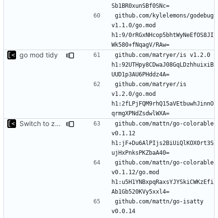
github.com/kylelemons/godebug 
v1.1.0/go.mod 
h1:9/0rRGxNHcop5bhtWyNeEfOS8JI
go mod tidy
github.com/matryer/is v1.2.0 
h1:92UTHpy8CDwaJ08GqLDzhhuixiB
github.com/matryer/is 
v1.2.0/go.mod 
h1:2fLPjFQM9rhQ15aVEtbuwhJinnO
Switch to zerolog
github.com/mattn/go-colorable 
v0.1.12 
h1:jF+Du6AlPIjs2BiUiQlKOX0rt3S
github.com/mattn/go-colorable 
v0.1.12/go.mod 
h1:u5H1YNBxpqRaxsYJYSkiCWKzEfi
github.com/mattn/go-isatty 
v0.0.14 