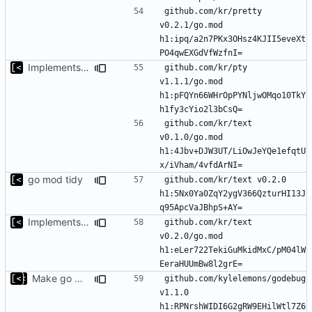
github.com/kr/pretty 
v0.2.1/go.mod 
h1:ipq/a2n7PKx3OHsz4KJII5eveXt
Implements modules preload list
github.com/kr/pty 
v1.1.1/go.mod 
h1:pFQYn66WHrOpPYNljwOMqo10TkY
github.com/kr/text 
v0.1.0/go.mod 
h1:4Jbv+DJW3UT/LiOwJeYQe1efqtU
go mod tidy
github.com/kr/text v0.2.0 
h1:5Nx0Ya0ZqY2ygV366QzturHI13J
Implements modules preload list
github.com/kr/text 
v0.2.0/go.mod 
h1:eLer722TekiGuMkidMxC/pM04lW
Make go mod tidy
github.com/kylelemons/godebug 
v1.1.0 
h1:RPNrshWIDI6G2gRW9EHilWtl7Z6