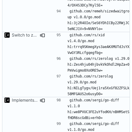
github.com/remeh/sizedwaitgro
up v1.0.0/go.mod 
h1:3j2R4OIe/SeS6YDhICBy22RWjJC
Switch to zerolog
github.com/rs/xid 
v1.4.0/go.mod 
h1:trrq9SKmegXys3aeAKXMUTdJsYX
github.com/rs/zerolog v1.29.0 
h1:Zes4hju04hjbvkVkOhdl2HpZa+0
github.com/rs/zerolog 
v1.29.0/go.mod 
h1:NILgTygv/Uej1ra5XxGf82ZFSLk
Implements modules preload list
github.com/sergi/go-diff 
v1.1.0 
h1:we8PVUC3FE2uYfodKH/nBHMSetS
github.com/sergi/go-diff 
v1.1.0/go.mod 