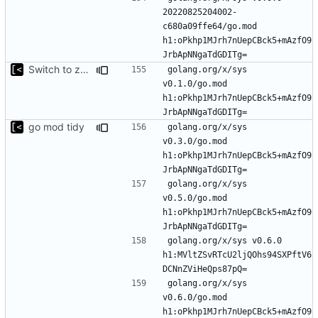
20220825204002-
c680a09ffe64/go.mod 
h1:oPkhp1MJrh7nUepCBck5+mAzfO9
Switch to zerolog
golang.org/x/sys 
v0.1.0/go.mod 
h1:oPkhp1MJrh7nUepCBck5+mAzfO9
go mod tidy
golang.org/x/sys 
v0.3.0/go.mod 
h1:oPkhp1MJrh7nUepCBck5+mAzfO9
golang.org/x/sys 
v0.5.0/go.mod 
h1:oPkhp1MJrh7nUepCBck5+mAzfO9
golang.org/x/sys v0.6.0 
h1:MVltZSvRTcU2ljQOhs94SXPftV6
golang.org/x/sys 
v0.6.0/go.mod 
h1:oPkhp1MJrh7nUepCBck5+mAzfO9