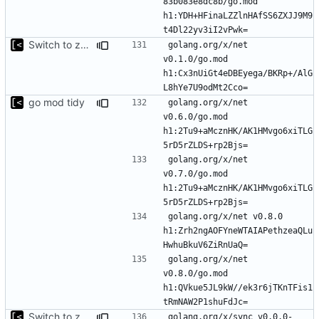
83b083e8dc8b/go.mod 
h1:YDH+HFinaLZZlnHAfSS6ZXJJ9M9
Switch to zerolog
golang.org/x/net 
v0.1.0/go.mod 
h1:Cx3nUiGt4eDBEyega/BKRp+/AlG
go mod tidy
golang.org/x/net 
v0.6.0/go.mod 
h1:2Tu9+aMcznHK/AK1HMvgo6xiTLG
golang.org/x/net 
v0.7.0/go.mod 
h1:2Tu9+aMcznHK/AK1HMvgo6xiTLG
golang.org/x/net v0.8.0 
h1:Zrh2ngAOFYneWTAIAPethzeaQLu
golang.org/x/net 
v0.8.0/go.mod 
h1:QVkue5JL9kW//ek3r6jTKnTFis1
Switch to zerolog
golang.org/x/sync v0.0.0-