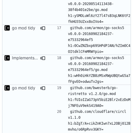
v0.0.0-20200514113438-
38f4b401e2be/go.mod 
h1:ySMOLuWl6zY27l47sB3qLNK6tF2
go mod tidy
github.com/armon/go-socks5 
v0.0.0-20160902184237-
e75332964ef5 
h1:0CwZNZbxp69SHPdPJAN/hZIm0C4
Implements modules preload list
github.com/armon/go-socks5 
v0.0.0-20160902184237-
e75332964ef5/go.mod 
h1:wHh0iHkYZB8zMSxRWpUBQtwG5a7
go mod tidy
github.com/bwesterb/go-
ristretto v1.2.0/go.mod 
h1:fUIoIZaG73pV5biE2Blr2xEzDoM
github.com/cloudflare/circl 
v1.1.0 
h1:bZgT/A+cikZnKIwn7xL2OBj012B