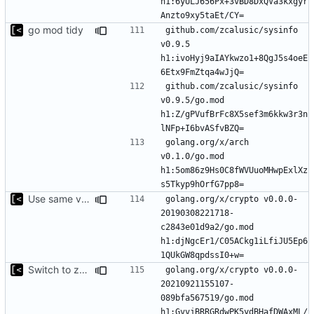
h1:6yULJ656Px+3vBD8DxQVa3kxgyr
go mod tidy
github.com/zcalusic/sysinfo 
v0.9.5 
h1:ivoHyj9aIAYkwzo1+8QgJ5s4oeE
github.com/zcalusic/sysinfo 
v0.9.5/go.mod 
h1:Z/gPVufBrFc8X5sef3m6kkw3r3n
golang.org/x/arch 
v0.1.0/go.mod 
h1:5om86z9Hs0C8fWVUuoMHwpExlXz
Use same version of aurora everywhere
golang.org/x/crypto v0.0.0-
20190308221718-
c2843e01d9a2/go.mod 
h1:djNgcEr1/C05ACkg1iLfiJU5Ep6
Switch to zerolog
golang.org/x/crypto v0.0.0-
20210921155107-
089bfa567519/go.mod 
h1:GvvjBRRGRdwPK5ydBHafDWAxML/