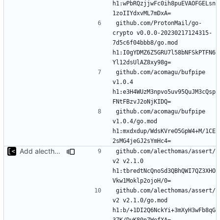
h1:wPbRQzjjwFc0ih8puEVAOFGELsn
github.com/ProtonMail/go-
crypto v0.0.0-20230217124315-
7d5c6f04bbb8/go.mod 
h1:I0gYDMZ6Z5GRU7l58bNFSkPTFN6
github.com/acomagu/bufpipe 
v1.0.4 
h1:e3H4WUzM3npvo5uv95QuJM3cQsp
github.com/acomagu/bufpipe 
v1.0.4/go.mod 
h1:mxdxdup/WdsKVreO5GpW4+M/1CE
Add alecthomas/kong support for config
github.com/alecthomas/assert/
v2 v2.1.0 
h1:tbredtNcQnoSd3QBhQWI7QZ3XHO
github.com/alecthomas/assert/
v2 v2.1.0/go.mod 
h1:b/+1DI2Q6NckYi+3mXyH3wFb8qG