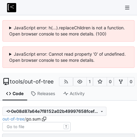
JavaScript error: h(...).replaceChildren is not a function.
Open browser console to see more details. (100)
JavaScript error: Cannot read property '0' of undefined.
Open browser console to see more details.
tools
/
out-of-tree
1
0
0
Code
Releases
Activity
0e08d87a64e7f8152a02b49997658fcef299655d
out-of-tree
/
go.sum
T