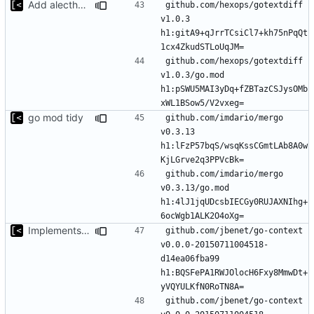
Add alecthomas/kong support for config
github.com/hexops/gotextdiff 
v1.0.3 
h1:gitA9+qJrrTCsiCl7+kh75nPqQt
github.com/hexops/gotextdiff 
v1.0.3/go.mod 
h1:pSWU5MAI3yDq+fZBTazCSJysOMb
go mod tidy
github.com/imdario/mergo 
v0.3.13 
h1:lFzP57bqS/wsqKssCGmtLAb8A0w
github.com/imdario/mergo 
v0.3.13/go.mod 
h1:4lJ1jqUDcsbIECGy0RUJAXNIhg+
Implements modules preload list
github.com/jbenet/go-context 
v0.0.0-20150711004518-
d14ea06fba99 
h1:BQSFePA1RWJOlocH6Fxy8MmwDt+
github.com/jbenet/go-context 