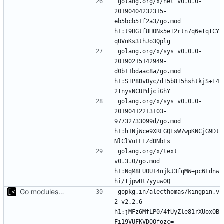
golang.org/x/net v0.0.0-
20190404232315-
eb5bcb51f2a3/go.mod 
h1:t9HGtf8HONx5eT2rtn7q6eTqICY
golang.org/x/sys v0.0.0-
20190215142949-
d0b11bdaac8a/go.mod 
h1:STP8DvDyc/dI5b8T5hshtkjS+E4
golang.org/x/sys v0.0.0-
20190412213103-
97732733099d/go.mod 
h1:h1NjWce9XRLGQEsW7wpKNCjG9Dt
golang.org/x/text 
v0.3.0/go.mod 
h1:NqM8EUOU14njkJ3fqMW+pc6Ldnw
Go modules support
gopkg.in/alecthomas/kingpin.v
2 v2.2.6 
h1:jMFz6MfLP0/4fUyZle81rXUoxOB