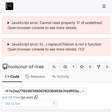
JavaScript error: Cannot read property '0' of undefined.
Open browser console to see more details.
JavaScript error: h(...).replaceChildren is not a function.
Open browser console to see more details. (12)
tools
/
out-of-tree
1
0
0
Code
Releases
Activity
1c2ea7792067d90078206993b7cb9f03a29a8d1b
out-of-tree
/
go.sum
T