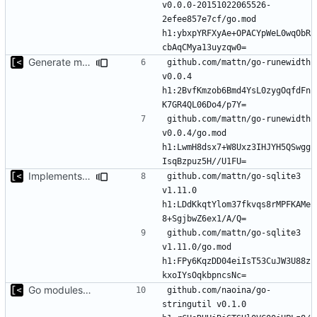
v0.0.0-20151022065526-
2efee857e7cf/go.mod 
h1:ybxpYRFXyAe+OPACYpWeL0wqObR
Generate markdown table statistics for tag
github.com/mattn/go-runewidth 
v0.0.4 
h1:2BvfKmzob6Bmd4YsL0zygOqfdFn
github.com/mattn/go-runewidth 
v0.0.4/go.mod 
h1:LwmH8dsx7+W8Uxz3IHJYH5QSwgg
Implements saving build output
github.com/mattn/go-sqlite3 
v1.11.0 
h1:LDdKkqtYlom37fkvqs8rMPFKAMe
github.com/mattn/go-sqlite3 
v1.11.0/go.mod 
h1:FPy6KqzDD04eiIsT53CuJW3U88z
Go modules support
github.com/naoina/go-
stringutil v0.1.0 