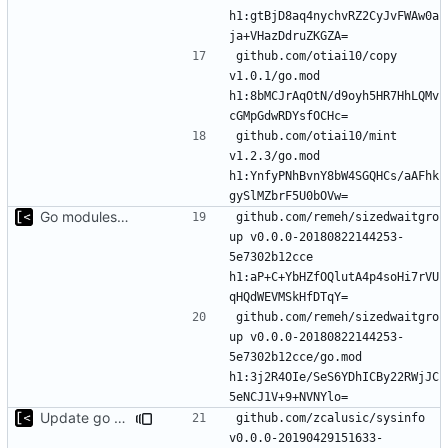
h1:gtBjD8aq4nychvRZ2CyJvFWAw0a
github.com/otiai10/copy 
v1.0.1/go.mod 
h1:8bMCJrAqOtN/d9oyh5HR7HhLQMv
github.com/otiai10/mint 
v1.2.3/go.mod 
h1:YnfyPNhBvnY8bW4SGQHCs/aAFhk
Go modules support
github.com/remeh/sizedwaitgro
up v0.0.0-20180822144253-
5e7302b12cce 
h1:aP+C+YbHZfOQlutA4p4soHi7rVU
github.com/remeh/sizedwaitgro
up v0.0.0-20180822144253-
5e7302b12cce/go.mod 
h1:3j2R4OIe/SeS6YDhICBy22RWjJC
Update go modules
github.com/zcalusic/sysinfo 
v0.0.0-20190429151633-