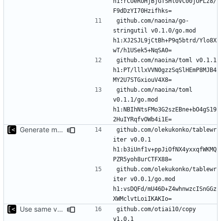
h1:rCUeRUHjBjGTSHl0VC00jUPLz8/
github.com/naoina/go-
stringutil v0.1.0/go.mod 
h1:XJ2SJL9jCtBh+P9q5btrd/Ylo8X
github.com/naoina/toml v0.1.1 
h1:PT/lllxVVN0gzzSqSlHEmP8MJB4
github.com/naoina/toml 
v0.1.1/go.mod 
h1:NBIhNtsFMo3G2szEBne+bO4gS19
Generate markdown table statistics for tag
github.com/olekukonko/tablewr
iter v0.0.1 
h1:b3iUnf1v+ppJiOfNX4yxxqfWKMQ
github.com/olekukonko/tablewr
iter v0.0.1/go.mod 
h1:vsDQFd/mU46D+Z4whnwzcISnGGz
Use same version of aurora everywhere
github.com/otiai10/copy 
v1.0.1 