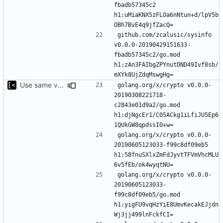
fbadb57345c2 
h1:uMiaKNX5zFLOa6nNtun+d/lpV5b
github.com/zcalusic/sysinfo 
v0.0.0-20190429151633-
fbadb57345c2/go.mod 
h1:zAn3FAIbgZPYnutDND49Ivf8sb/
Use same version of aurora everywhere
golang.org/x/crypto v0.0.0-
20190308221718-
c2843e01d9a2/go.mod 
h1:djNgcEr1/C05ACkg1iLfiJU5Ep6
golang.org/x/crypto v0.0.0-
20190605123033-f99c8df09eb5 
h1:58fnuSXlxZmFdJyvtTFVmVhcMLU
golang.org/x/crypto v0.0.0-
20190605123033-
f99c8df09eb5/go.mod 
h1:yigFU9vqHzYiE8UmvKecakEJjdn