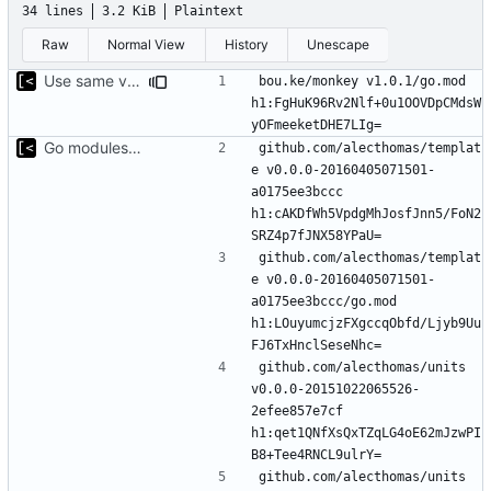
34 lines
3.2 KiB
Plaintext
Raw
Normal View
History
Unescape
Use same version of aurora everywhere
bou.ke/monkey v1.0.1/go.mod 
h1:FgHuK96Rv2Nlf+0u1OOVDpCMdsW
Go modules support
github.com/alecthomas/templat
e v0.0.0-20160405071501-
a0175ee3bccc 
h1:cAKDfWh5VpdgMhJosfJnn5/FoN2
github.com/alecthomas/templat
e v0.0.0-20160405071501-
a0175ee3bccc/go.mod 
h1:LOuyumcjzFXgccqObfd/Ljyb9Uu
github.com/alecthomas/units 
v0.0.0-20151022065526-
2efee857e7cf 
h1:qet1QNfXsQxTZqLG4oE62mJzwPI
github.com/alecthomas/units 