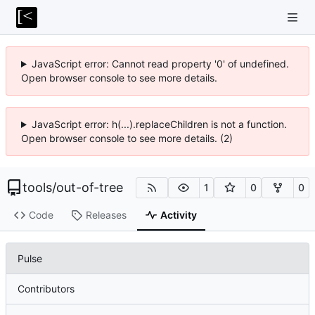
JavaScript error: Cannot read property '0' of undefined.
Open browser console to see more details.
JavaScript error: h(...).replaceChildren is not a function.
Open browser console to see more details. (2)
tools
/
out-of-tree
1
0
0
Code
Releases
Activity
Pulse
Contributors