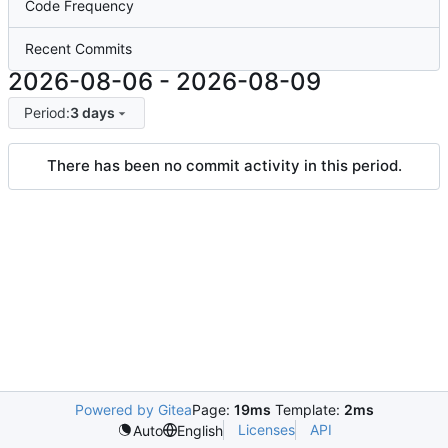
Code Frequency
Recent Commits
2026-08-06
-
2026-08-09
Period:
3 days
There has been no commit activity in this period.
Powered by Gitea
Page:
19ms
Template:
2ms
Licenses
API
Auto
English