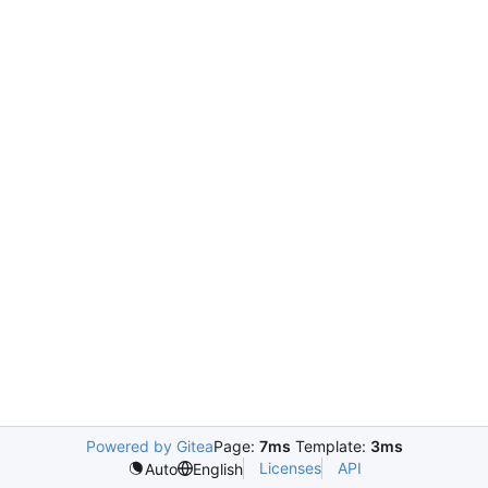
Powered by Gitea
Page:
7ms
Template:
3ms
Licenses
API
Auto
English