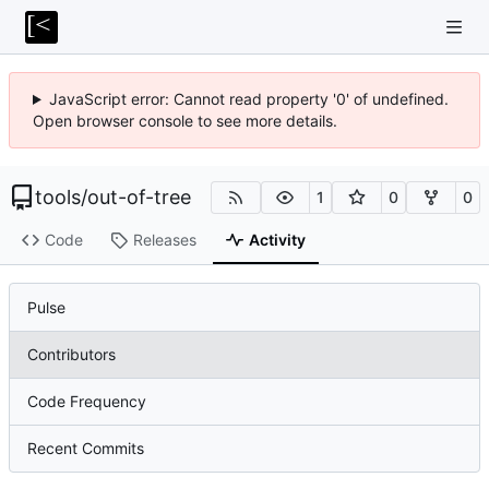
JavaScript error: Cannot read property '0' of undefined.
Open browser console to see more details.
tools
/
out-of-tree
1
0
0
Code
Releases
Activity
Pulse
Contributors
Code Frequency
Recent Commits