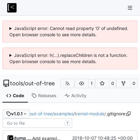
JavaScript error: Cannot read property '0' of undefined.
Open browser console to see more details.
JavaScript error: h(...).replaceChildren is not a function.
Open browser console to see more details.
tools
/
out-of-tree
1
0
0
Code
Releases
Activity
out-of-tree
/
examples
/
kernel-module
/
.gitignore
v1.0.1
T
dump_stack
2018-10-07 10:48:25 +00:00
Add example kernel module