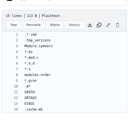
15 lines
113 B
Plaintext
Raw
Permalink
Blame
History