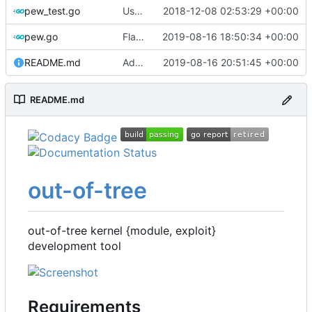
pew_test.go
Use go timers for kill docker by timeout,
2018-12-08 02:53:29 +00:00
f
pew.go
Flag for number of runs per each kernel
2019-08-16 18:50:34 +00:00
README.md
Add readthedocs badge
2019-08-16 20:51:45 +00:00
README.md
out-of-tree
out-of-tree kernel {module, exploit}
development tool
Requirements