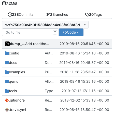
7.2
MiB
238
Commits
2
Branches
20
Tags
fb750a93e4b0f1539f4e3b4e03f998bf3d50faac
Code
T
dump_stack
2019-08-16 20:51:45 +00:00
Add readthedocs badge
config
Auto detect debug symbols for host kernels
2019-08-16 15:34:10 +00:00
docs
Documentation: Fix heading [2]
2019-08-16 20:45:37 +00:00
examples
Print kernel config skeleton to stdout
2018-11-28 23:53:47 +00:00
qemu
Allow to enable/disable kaslr/smep/smap for debugging
2019-08-16 15:25:16 +00:00
tools
Typo
2019-07-12 17:11:16 +00:00
.gitignore
Remove snap support
2018-12-02 15:33:13 +00:00
.travis.yml
Revert "Travis-CI: Test also without go modules"
2019-08-16 18:50:47 +00:00