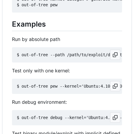
Examples
Run by absolute path
Test only with one kernel:
Run debug environment:
Test binary module/exploit with implicit defined