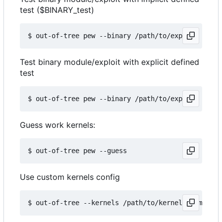
test ($BINARY_test)
Test binary module/exploit with explicit defined
test
Guess work kernels:
Use custom kernels config