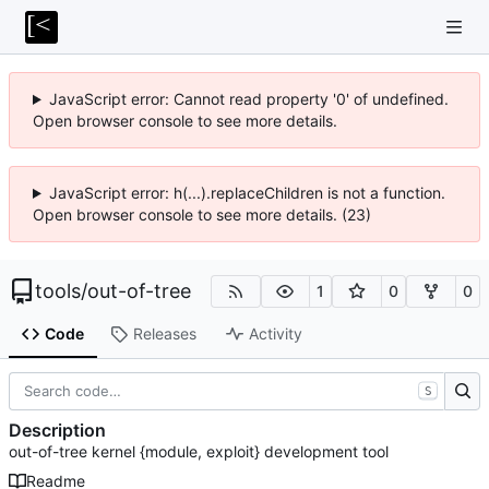
JavaScript error: Cannot read property '0' of undefined.
Open browser console to see more details.
JavaScript error: h(...).replaceChildren is not a function.
Open browser console to see more details. (23)
tools
/
out-of-tree
1
0
0
Code
Releases
Activity
S
Description
out-of-tree kernel {module, exploit} development tool
Readme