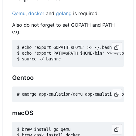
Qemu
,
docker
and
golang
is required.
Also do not forget to set GOPATH and PATH
e.g.:
$ echo 'export GOPATH=$HOME' >> ~/.bashrc

$ echo 'export PATH=$PATH:$HOME/bin' >> ~/.bashrc

Gentoo
macOS
$ brew install go qemu
