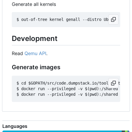
Generate all kernels
Development
Read
Qemu API
.
Generate images
$ cd $GOPATH/src/code.dumpstack.io/tools/out-of-t
$ docker run --privileged -v $(pwd):/shared -e IM
Languages