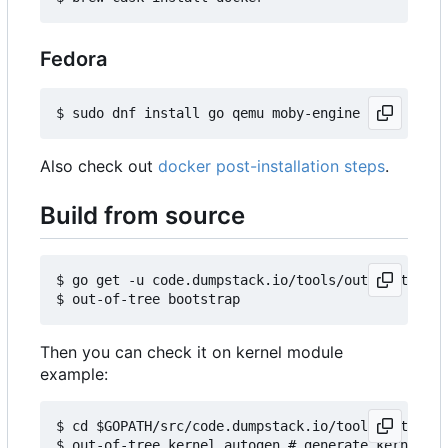
Fedora
Also check out
docker post-installation steps
.
Build from source
$ go get -u code.dumpstack.io/tools/out-of-tree

Then you can check it on kernel module
example:
$ cd $GOPATH/src/code.dumpstack.io/tools/out-of-t
$ out-of-tree kernel autogen # generate kernels b