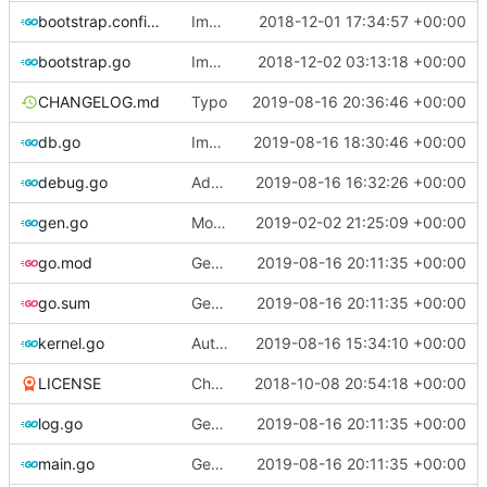
bootstrap.config.go
Implements bootstrap,
2018-12-01 17:34:57 +00:00
fixes
#3
bootstrap.go
Improve logging
2018-12-02 03:13:18 +00:00
CHANGELOG.md
Typo
2019-08-16 20:36:46 +00:00
db.go
Implements tagging
2019-08-16 18:30:46 +00:00
debug.go
Add TODO regarding kernel source
2019-08-16 16:32:26 +00:00
gen.go
Move upstream to code.dumpstack.io
2019-02-02 21:25:09 +00:00
go.mod
Generate markdown table statistics for tag
2019-08-16 20:11:35 +00:00
go.sum
Generate markdown table statistics for tag
2019-08-16 20:11:35 +00:00
kernel.go
Auto detect debug symbols for host kernels
2019-08-16 15:34:10 +00:00
LICENSE
Change license to GNU AGPLv3
2018-10-08 20:54:18 +00:00
log.go
Generate markdown table statistics for tag
2019-08-16 20:11:35 +00:00
main.go
Generate markdown table statistics for tag
2019-08-16 20:11:35 +00:00