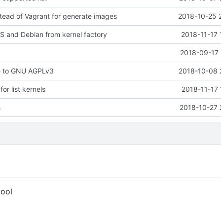
tead of Vagrant for generate images
2018-10-25 
 and Debian from kernel factory
2018-11-17 
2018-09-17 
e to GNU AGPLv3
2018-10-08 
r list kernels
2018-11-17 
s
2018-10-27 
tool