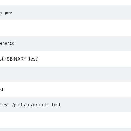
est ($BINARY_test)
st