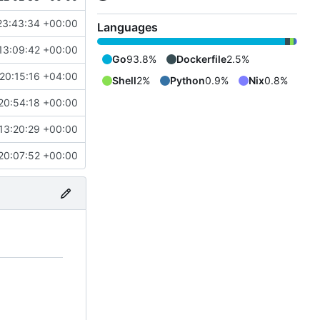
23:43:34 +00:00
Languages
13:09:42 +00:00
Go
93.8%
Dockerfile
2.5%
20:15:16 +04:00
Shell
2%
Python
0.9%
Nix
0.8%
20:54:18 +00:00
13:20:29 +00:00
20:07:52 +00:00