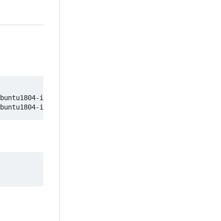
buntu1804-image
