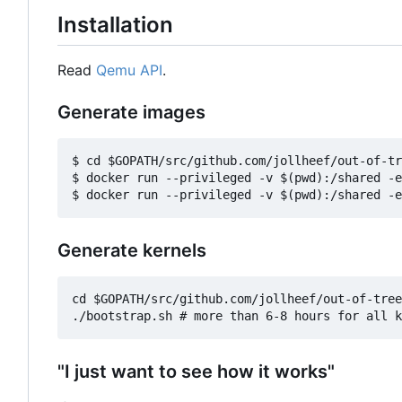
Installation
Read
Qemu API
.
Generate images
$ cd $GOPATH/src/github.com/jollheef/out-of-tr
$ docker run --privileged -v $(pwd):/shared -e
Generate kernels
cd $GOPATH/src/github.com/jollheef/out-of-tree
"I just want to see how it works"