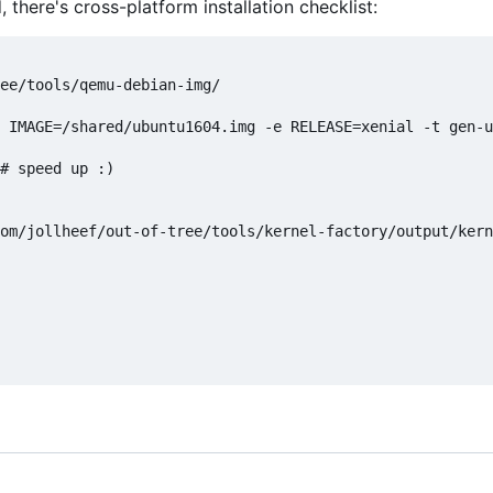
there's cross-platform installation checklist:
ee/tools/qemu-debian-img/

 IMAGE=/shared/ubuntu1604.img -e RELEASE=xenial -t gen-u
# speed up :)

om/jollheef/out-of-tree/tools/kernel-factory/output/kern