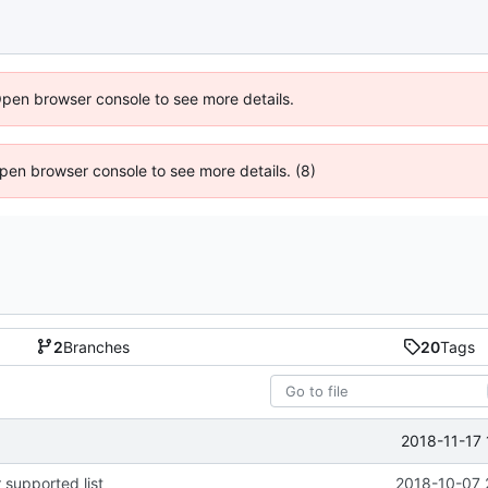
Open browser console to see more details.
 Open browser console to see more details. (8)
2
Branches
20
Tags
2018-11-17 
 supported list
2018-10-07 