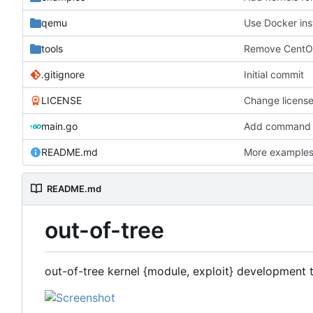
qemu
Use Docker ins
tools
Remove CentOS
.gitignore
Initial commit
LICENSE
Change licens
main.go
Add command fo
README.md
More example
README.md
out-of-tree
out-of-tree kernel {module, exploit} development 