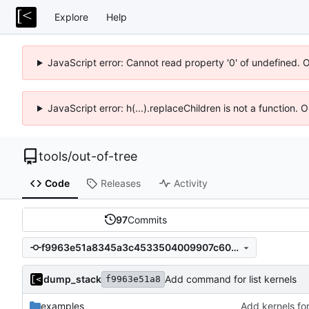
Explore
Help
JavaScript error: Cannot read property '0' of undefined. 
JavaScript error: h(...).replaceChildren is not a function.
tools
/
out-of-tree
Code
Releases
Activity
97
Commits
f9963e51a8345a3c4533504009907c604130aa63
dump_stack
Add command for list kernels
f9963e51a8
examples
Add kernels for