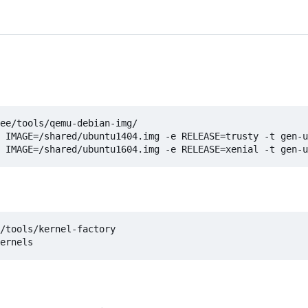
ee/tools/qemu-debian-img/

 IMAGE=/shared/ubuntu1404.img -e RELEASE=trusty -t gen-u
/tools/kernel-factory
