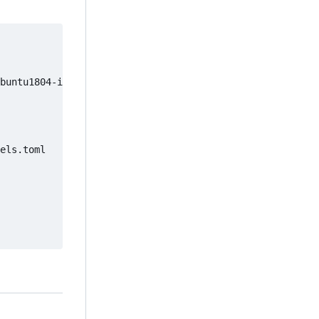
buntu1804-image

els.toml
