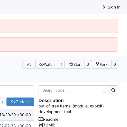
Sign In
1
0
0
Watch
Star
Fork
S
Description
Code
T
out-of-tree kernel {module, exploit}
development tool
13:20:29 +00:00
Readme
7.2
MiB
22:02:38 +00:00