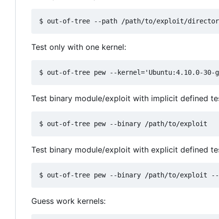
Test only with one kernel:
Test binary module/exploit with implicit defined t
Test binary module/exploit with explicit defined te
Guess work kernels: