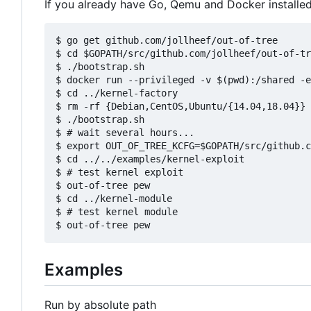
If you already have Go, Qemu and Docker installed, 
$ go get github.com/jollheef/out-of-tree

$ cd $GOPATH/src/github.com/jollheef/out-of-tr
$ ./bootstrap.sh

$ docker run --privileged -v $(pwd):/shared -e
$ cd ../kernel-factory

$ rm -rf {Debian,CentOS,Ubuntu/{14.04,18.04}} 
$ ./bootstrap.sh

$ # wait several hours...

$ export OUT_OF_TREE_KCFG=$GOPATH/src/github.c
$ cd ../../examples/kernel-exploit

$ # test kernel exploit

$ out-of-tree pew

$ cd ../kernel-module

$ # test kernel module

Examples
Run by absolute path