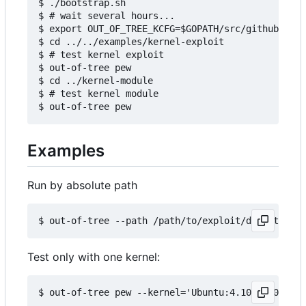
$ ./bootstrap.sh

$ # wait several hours...

$ export OUT_OF_TREE_KCFG=$GOPATH/src/github.com/
$ cd ../../examples/kernel-exploit

$ # test kernel exploit

$ out-of-tree pew

$ cd ../kernel-module

$ # test kernel module

Examples
Run by absolute path
Test only with one kernel: