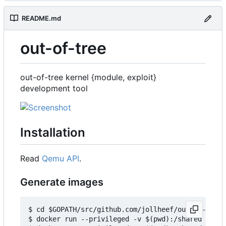
README.md
out-of-tree
out-of-tree kernel {module, exploit}
development tool
Installation
Read
Qemu API
.
Generate images
$ cd $GOPATH/src/github.com/jollheef/out-of-tree/
$ docker run --privileged -v $(pwd):/shared -e IM