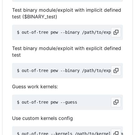
Test binary module/exploit with implicit defined
test ($BINARY_test)
Test binary module/exploit with explicit defined
test
Guess work kernels:
Use custom kernels config