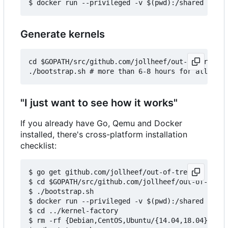
Generate kernels
cd $GOPATH/src/github.com/jollheef/out-of-tree/to
"I just want to see how it works"
If you already have Go, Qemu and Docker
installed, there's cross-platform installation
checklist:
$ go get github.com/jollheef/out-of-tree

$ cd $GOPATH/src/github.com/jollheef/out-of-tree/
$ ./bootstrap.sh

$ docker run --privileged -v $(pwd):/shared -e IM
$ cd ../kernel-factory

$ rm -rf {Debian,CentOS,Ubuntu/{14.04,18.04}} # s