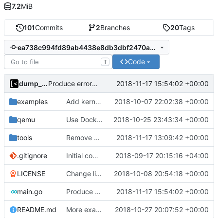
7.2
MiB
101
Commits
2
Branches
20
Tags
ea738c994fd89ab4438e8db3dbf2470a5df1c27c
Code
T
dump_stack
2018-11-17 15:54:02 +00:00
Produce error if no kernels found
examples
Add kernels for supported list
2018-10-07 22:02:38 +00:00
qemu
Use Docker instead of Vagrant for generate images
2018-10-25 23:43:34 +00:00
tools
Remove CentOS and Debian from kernel factory
2018-11-17 13:09:42 +00:00
.gitignore
Initial commit
2018-09-17 20:15:16 +04:00
LICENSE
Change license to GNU AGPLv3
2018-10-08 20:54:18 +00:00
main.go
Produce error if no kernels found
2018-11-17 15:54:02 +00:00
README.md
More examples
2018-10-27 20:07:52 +00:00