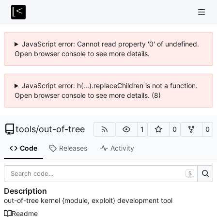
JavaScript error: Cannot read property '0' of undefined.
Open browser console to see more details.
JavaScript error: h(...).replaceChildren is not a function.
Open browser console to see more details. (8)
tools
/
out-of-tree
1
0
0
Code
Releases
Activity
S
Description
out-of-tree kernel {module, exploit} development tool
Readme