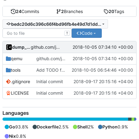
24
Commits
2
Branches
20
Tags
bedc20d6c396c66f4bd96fb4e49d7d1dd7a1ca5f
Code
T
dump_stack
2018-10-05 07:34:10 +00:00
github.com/jollheef/go-qemu-kernel -> github.com/jollheef/out-of-tree/qemu
qemu
github.com/jollheef/go-qemu-kernel -> github.com/jollheef/out-of-tree/qemu
2018-10-05 07:34:10 +00:00
tools
Add TODO for qemu-debian-img
2018-10-05 06:54:46 +00:00
.gitignore
Initial commit
2018-09-17 20:15:16 +04:00
LICENSE
Initial commit
2018-09-17 20:15:16 +04:00
Languages
Go
93.8%
Dockerfile
2.5%
Shell
2%
Python
0.9%
Nix
0.8%