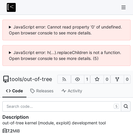
JavaScript error: Cannot read property '0' of undefined.
Open browser console to see more details.
JavaScript error: h(...).replaceChildren is not a function.
Open browser console to see more details. (5)
tools
/
out-of-tree
1
0
0
Code
Releases
Activity
S
Description
out-of-tree kernel {module, exploit} development tool
7.2
MiB