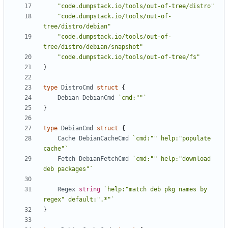
"code.dumpstack.io/tools/out-of-tree/distro"
"code.dumpstack.io/tools/out-of-
tree/distro/debian"
"code.dumpstack.io/tools/out-of-
tree/distro/debian/snapshot"
"code.dumpstack.io/tools/out-of-tree/fs"
)
type
DistroCmd
struct
{
Debian
DebianCmd
`cmd:""`
}
type
DebianCmd
struct
{
Cache
DebianCacheCmd
`cmd:"" help:"populate 
cache"`
Fetch
DebianFetchCmd
`cmd:"" help:"download 
deb packages"`
Regex
string
`help:"match deb pkg names by 
regex" default:".*"`
}