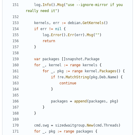
log
.
Info
().
Msg
(
"use --ignore-mirror if you 
really need it"
)
kernels
,
err
:=
debian
.
GetKernels
()
if
err
!=
nil
{
log
.
Error
().
Err
(
err
).
Msg
(
""
)
return
}
var
packages
[]
snapshot
.
Package
for
_
,
kernel
:=
range
kernels
{
for
_
,
pkg
:=
range
kernel
.
Packages
()
{
if
!
re
.
MatchString
(
pkg
.
Deb
.
Name
)
{
continue
}
packages
=
append
(
packages
,
pkg
)
}
}
cmd
.
swg
=
sizedwaitgroup
.
New
(
cmd
.
Threads
)
for
_
,
pkg
:=
range
packages
{