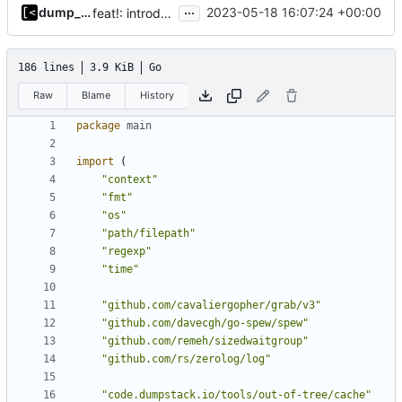
...
dump_stack
2023-05-18 16:07:24 +00:00
feat!: introduce new distribution structure
186 lines
3.9 KiB
Go
Raw
Blame
History
package
main
import
(
"context"
"fmt"
"os"
"path/filepath"
"regexp"
"time"
"github.com/cavaliergopher/grab/v3"
"github.com/davecgh/go-spew/spew"
"github.com/remeh/sizedwaitgroup"
"github.com/rs/zerolog/log"
"code.dumpstack.io/tools/out-of-tree/cache"