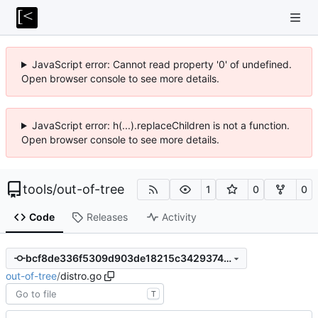
JavaScript error: Cannot read property '0' of undefined.
Open browser console to see more details.
JavaScript error: h(...).replaceChildren is not a function.
Open browser console to see more details.
tools
/
out-of-tree
1
0
0
Code
Releases
Activity
bcf8de336f5309d903de18215c34293745b81f35
out-of-tree
/
distro.go
T