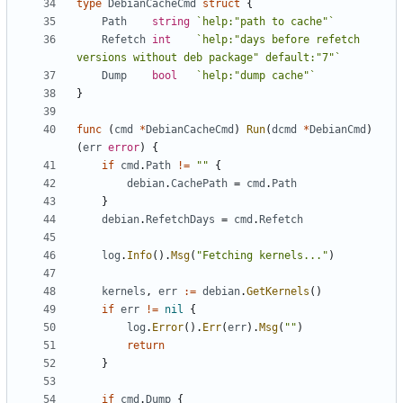
type
DebianCacheCmd
struct
{
Path
string
`help:"path to cache"`
Refetch
int
`help:"days before refetch 
versions without deb package" default:"7"`
Dump
bool
`help:"dump cache"`
}
func
(
cmd
*
DebianCacheCmd
)
Run
(
dcmd
*
DebianCmd
)
(
err
error
)
{
if
cmd
.
Path
!=
""
{
debian
.
CachePath
=
cmd
.
Path
}
debian
.
RefetchDays
=
cmd
.
Refetch
log
.
Info
().
Msg
(
"Fetching kernels..."
)
kernels
,
err
:=
debian
.
GetKernels
()
if
err
!=
nil
{
log
.
Error
().
Err
(
err
).
Msg
(
""
)
return
}
if
cmd
.
Dump
{