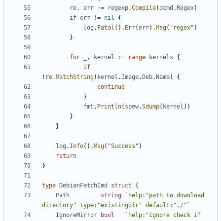
re
,
err
:=
regexp
.
Compile
(
dcmd
.
Regex
)
if
err
!=
nil
{
log
.
Fatal
().
Err
(
err
).
Msg
(
"regex"
)
}
for
_
,
kernel
:=
range
kernels
{
if
!
re
.
MatchString
(
kernel
.
Image
.
Deb
.
Name
)
{
continue
}
fmt
.
Println
(
spew
.
Sdump
(
kernel
))
}
}
log
.
Info
().
Msg
(
"Success"
)
return
}
type
DebianFetchCmd
struct
{
Path
string
`help:"path to download 
directory" type:"existingdir" default:"./"`
IgnoreMirror
bool
`help:"ignore check if 