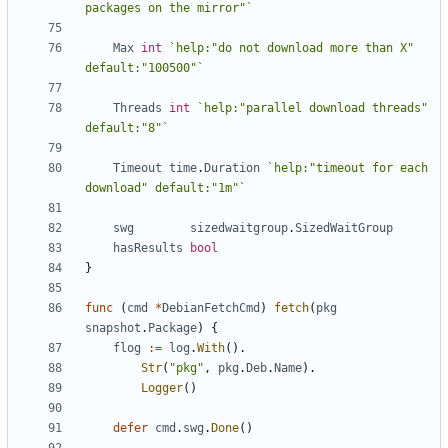
packages on the mirror"`
Max
int
`help:"do not download more than X" 
default:"100500"`
Threads
int
`help:"parallel download threads" 
default:"8"`
Timeout
time
.
Duration
`help:"timeout for each 
download" default:"1m"`
swg
sizedwaitgroup
.
SizedWaitGroup
hasResults
bool
}
func
(
cmd
*
DebianFetchCmd
)
fetch
(
pkg
snapshot
.
Package
)
{
flog
:=
log
.
With
().
Str
(
"pkg"
,
pkg
.
Deb
.
Name
).
Logger
()
defer
cmd
.
swg
.
Done
()