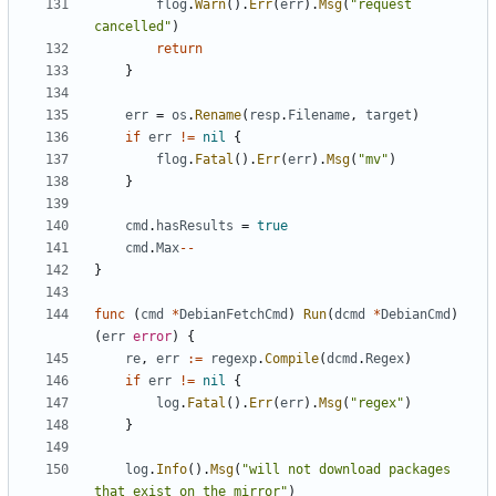
flog
.
Warn
().
Err
(
err
).
Msg
(
"request 
cancelled"
)
return
}
err
=
os
.
Rename
(
resp
.
Filename
,
target
)
if
err
!=
nil
{
flog
.
Fatal
().
Err
(
err
).
Msg
(
"mv"
)
}
cmd
.
hasResults
=
true
cmd
.
Max
--
}
func
(
cmd
*
DebianFetchCmd
)
Run
(
dcmd
*
DebianCmd
)
(
err
error
)
{
re
,
err
:=
regexp
.
Compile
(
dcmd
.
Regex
)
if
err
!=
nil
{
log
.
Fatal
().
Err
(
err
).
Msg
(
"regex"
)
}
log
.
Info
().
Msg
(
"will not download packages 
that exist on the mirror"
)