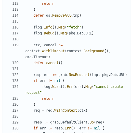
return
}
defer
os
.
RemoveAll
(
tmp
)
flog
.
Info
().
Msg
(
"fetch"
)
flog
.
Debug
().
Msg
(
pkg
.
Deb
.
URL
)
ctx
,
cancel
:=
context
.
WithTimeout
(
context
.
Background
(),
cmd
.
Timeout
)
defer
cancel
()
req
,
err
:=
grab
.
NewRequest
(
tmp
,
pkg
.
Deb
.
URL
)
if
err
!=
nil
{
flog
.
Warn
().
Err
(
err
).
Msg
(
"cannot create 
request"
)
return
}
req
=
req
.
WithContext
(
ctx
)
resp
:=
grab
.
DefaultClient
.
Do
(
req
)
if
err
:=
resp
.
Err
();
err
!=
nil
{