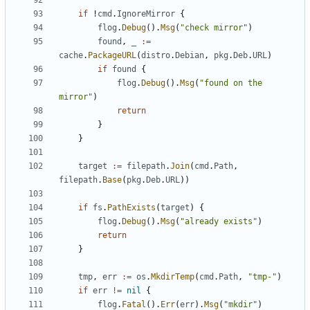
if
!
cmd
.
IgnoreMirror
{
flog
.
Debug
().
Msg
(
"check mirror"
)
found
,
_
:=
cache
.
PackageURL
(
distro
.
Debian
,
pkg
.
Deb
.
URL
)
if
found
{
flog
.
Debug
().
Msg
(
"found on the 
mirror"
)
return
}
}
target
:=
filepath
.
Join
(
cmd
.
Path
,
filepath
.
Base
(
pkg
.
Deb
.
URL
))
if
fs
.
PathExists
(
target
)
{
flog
.
Debug
().
Msg
(
"already exists"
)
return
}
tmp
,
err
:=
os
.
MkdirTemp
(
cmd
.
Path
,
"tmp-"
)
if
err
!=
nil
{
flog
.
Fatal
().
Err
(
err
).
Msg
(
"mkdir"
)