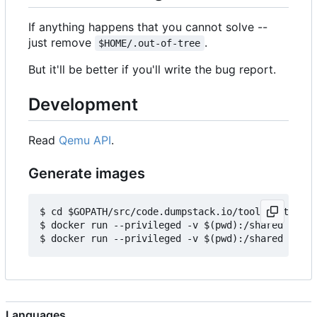
If anything happens that you cannot solve --
just remove
.
$HOME/.out-of-tree
But it'll be better if you'll write the bug report.
Development
Read
Qemu API
.
Generate images
$ cd $GOPATH/src/code.dumpstack.io/tools/out-of-t
$ docker run --privileged -v $(pwd):/shared -e IM
Languages