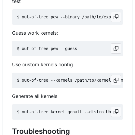
test
Guess work kernels:
Use custom kernels config
Generate all kernels
Troubleshooting