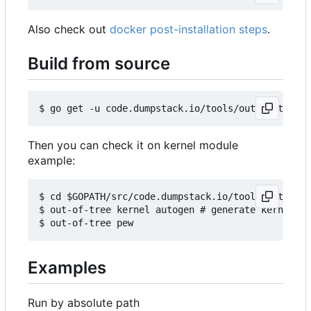
Also check out
docker post-installation steps
.
Build from source
Then you can check it on kernel module
example:
$ cd $GOPATH/src/code.dumpstack.io/tools/out-of-t
$ out-of-tree kernel autogen # generate kernels b
Examples
Run by absolute path