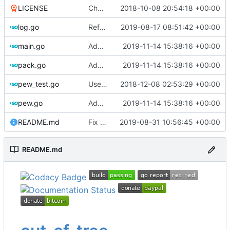
LICENSE
Change license to GNU AGPLv3
2018-10-08 20:54:18 +00:00
log.go
Refactor
2019-08-17 08:51:42 +00:00
main.go
Add flag for verbose output
2019-11-14 15:38:16 +00:00
pack.go
Add flag for verbose output
2019-11-14 15:38:16 +00:00
pew_test.go
Use go timers for kill docker by timeout,
2018-12-08 02:53:29 +00:00
f
pew.go
Add flag for verbose output
2019-11-14 15:38:16 +00:00
README.md
Fix link to Travis-CI
2019-08-31 10:56:45 +00:00
README.md