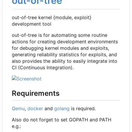
out-of-tree
out-of-tree kernel {module, exploit}
development tool
out-of-tree is for automating some routine
actions for creating development environments
for debugging kernel modules and exploits,
generating reliability statistics for exploits, and
also provides the ability to easily integrate into
CI (Continuous Integration).
Requirements
Qemu
,
docker
and
golang
is required.
Also do not forget to set GOPATH and PATH
e.g.: