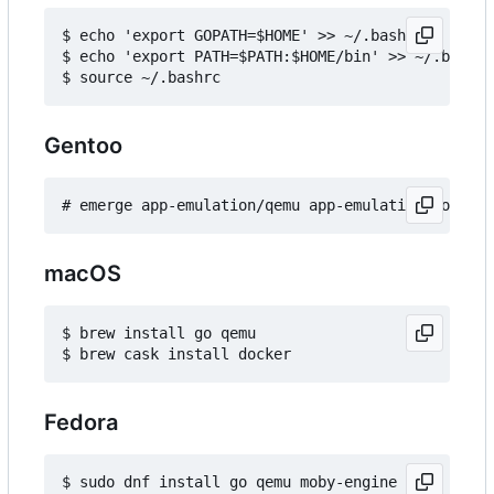
$ echo 'export GOPATH=$HOME' >> ~/.bashrc

$ echo 'export PATH=$PATH:$HOME/bin' >> ~/.bashrc

Gentoo
macOS
$ brew install go qemu

Fedora