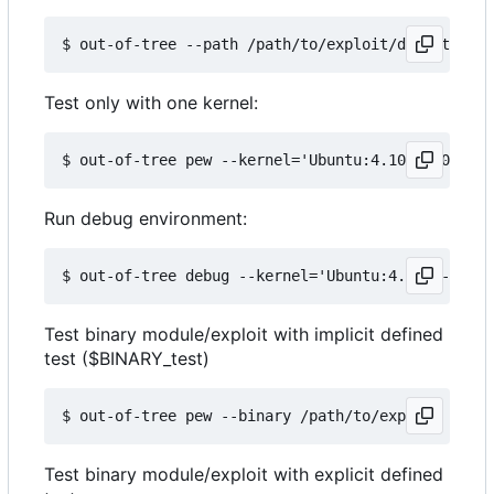
Test only with one kernel:
Run debug environment:
Test binary module/exploit with implicit defined
test ($BINARY_test)
Test binary module/exploit with explicit defined