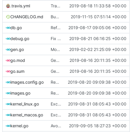
.travis.yml
Travis-CI: xenial -> bionic
2019-08-18 11:33:58 +00:00
CHANGELOG.md
Bump changelog version
2019-11-15 07:51:14 +00:00
db.go
Refactor [2]
2019-08-17 09:05:06 +00:00
debug.go
Fix spelling
2019-08-21 06:16:25 +00:00
gen.go
Move upstream to code.dumpstack.io
2019-02-02 21:25:09 +00:00
go.mod
Generate markdown table statistics for tag
2019-08-16 20:11:35 +00:00
go.sum
Generate markdown table statistics for tag
2019-08-16 20:11:35 +00:00
images.config.go
Remove bootstrap, download images on-demand
2019-08-20 09:09:38 +00:00
images.go
Remove bootstrap, download images on-demand
2019-08-20 09:09:38 +00:00
kernel_linux.go
Exclude host kernel generation for macOS
2019-08-31 08:05:43 +00:00
kernel_macos.go
Exclude host kernel generation for macOS
2019-08-31 08:05:43 +00:00
kernel.go
Avoid slow mirrors
2019-09-05 18:27:23 +00:00