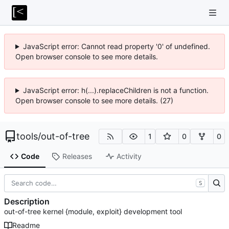
JavaScript error: Cannot read property '0' of undefined.
Open browser console to see more details.
JavaScript error: h(...).replaceChildren is not a function.
Open browser console to see more details. (27)
tools
/
out-of-tree
1
0
0
Code
Releases
Activity
S
Description
out-of-tree kernel {module, exploit} development tool
Readme