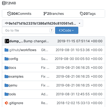
7.2
MiB
304
Commits
2
Branches
20
Tags
9e1d71d1b2331b1386a1fd26c810561e50e17ca8
Code
T
dump_stack
2019-11-15 07:51:14 +00:00
Bump changelog version
.github
/workflows
GitHub Actions: convert case
2019-08-31 10:53:36 +00:00
config
Support custom docker commands
2019-08-30 00:05:50 +00:00
docs
Fix spelling
2019-08-21 06:16:25 +00:00
examples
Fix spelling
2019-08-21 06:16:25 +00:00
qemu
Fix spelling
2019-08-21 06:16:25 +00:00
tools
Add policykit-1 to rootfs
2019-08-31 12:45:55 +00:00
.gitignore
Remove snap support
2018-12-02 15:33:13 +00:00