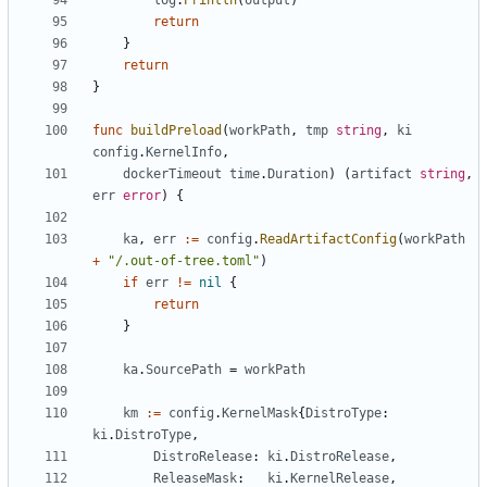
log
.
Println
(
output
)
return
}
return
}
func
buildPreload
(
workPath
,
tmp
string
,
ki
config
.
KernelInfo
,
dockerTimeout
time
.
Duration
)
(
artifact
string
,
err
error
)
{
ka
,
err
:=
config
.
ReadArtifactConfig
(
workPath
+
"/.out-of-tree.toml"
)
if
err
!=
nil
{
return
}
ka
.
SourcePath
=
workPath
km
:=
config
.
KernelMask
{
DistroType
:
ki
.
DistroType
,
DistroRelease
:
ki
.
DistroRelease
,
ReleaseMask
:
ki
.
KernelRelease
,