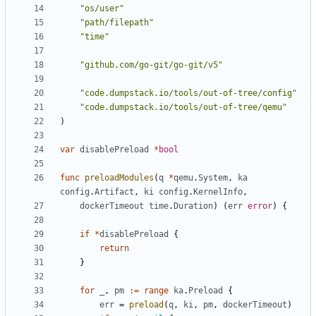
"os/user"
"path/filepath"
"time"
"github.com/go-git/go-git/v5"
"code.dumpstack.io/tools/out-of-tree/config"
"code.dumpstack.io/tools/out-of-tree/qemu"
)
var
disablePreload
*
bool
func
preloadModules
(
q
*
qemu
.
System
,
ka
config
.
Artifact
,
ki
config
.
KernelInfo
,
dockerTimeout
time
.
Duration
)
(
err
error
)
{
if
*
disablePreload
{
return
}
for
_
,
pm
:=
range
ka
.
Preload
{
err
=
preload
(
q
,
ki
,
pm
,
dockerTimeout
)