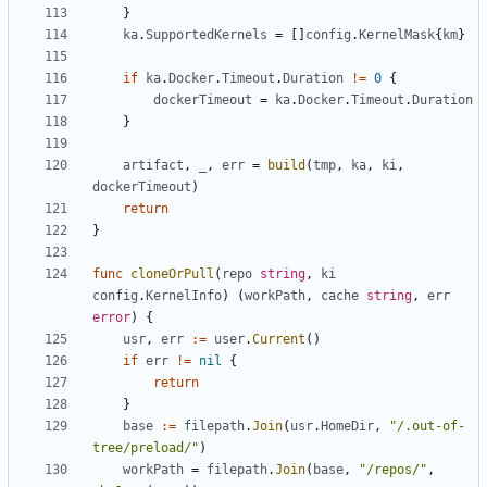
}
ka
.
SupportedKernels
=
[]
config
.
KernelMask
{
km
}
if
ka
.
Docker
.
Timeout
.
Duration
!=
0
{
dockerTimeout
=
ka
.
Docker
.
Timeout
.
Duration
}
artifact
,
_
,
err
=
build
(
tmp
,
ka
,
ki
,
dockerTimeout
)
return
}
func
cloneOrPull
(
repo
string
,
ki
config
.
KernelInfo
)
(
workPath
,
cache
string
,
err
error
)
{
usr
,
err
:=
user
.
Current
()
if
err
!=
nil
{
return
}
base
:=
filepath
.
Join
(
usr
.
HomeDir
,
"/.out-of-
tree/preload/"
)
workPath
=
filepath
.
Join
(
base
,
"/repos/"
,