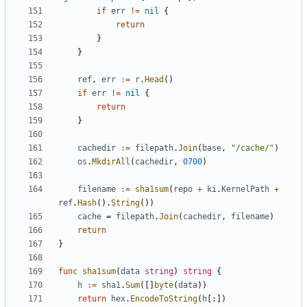
if
err
!=
nil
{
return
}
}
ref
,
err
:=
r
.
Head
()
if
err
!=
nil
{
return
}
cachedir
:=
filepath
.
Join
(
base
,
"/cache/"
)
os
.
MkdirAll
(
cachedir
,
0700
)
filename
:=
sha1sum
(
repo
+
ki
.
KernelPath
+
ref
.
Hash
().
String
())
cache
=
filepath
.
Join
(
cachedir
,
filename
)
return
}
func
sha1sum
(
data
string
)
string
{
h
:=
sha1
.
Sum
([]
byte
(
data
))
return
hex
.
EncodeToString
(
h
[:])