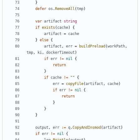
}
defer
os
.
RemoveAll
(
tmp
)
var
artifact
string
if
exists
(
cache
)
{
artifact
=
cache
}
else
{
artifact
,
err
=
buildPreload
(
workPath
,
tmp
,
ki
,
dockerTimeout
)
if
err
!=
nil
{
return
}
if
cache
!=
""
{
err
=
copyFile
(
artifact
,
cache
)
if
err
!=
nil
{
return
}
}
}
output
,
err
:=
q
.
CopyAndInsmod
(
artifact
)
if
err
!=
nil
{