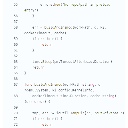
errors
.
New
(
"No repo/path in preload 
entry"
)
}
err
=
buildAndInsmod
(
workPath
,
q
,
ki
,
dockerTimeout
,
cache
)
if
err
!=
nil
{
return
}
time
.
Sleep
(
pm
.
TimeoutAfterLoad
.
Duration
)
return
}
func
buildAndInsmod
(
workPath
string
,
q
*
qemu
.
System
,
ki
config
.
KernelInfo
,
dockerTimeout
time
.
Duration
,
cache
string
)
(
err
error
)
{
tmp
,
err
:=
ioutil
.
TempDir
(
""
,
"out-of-tree_"
)
if
err
!=
nil
{
return