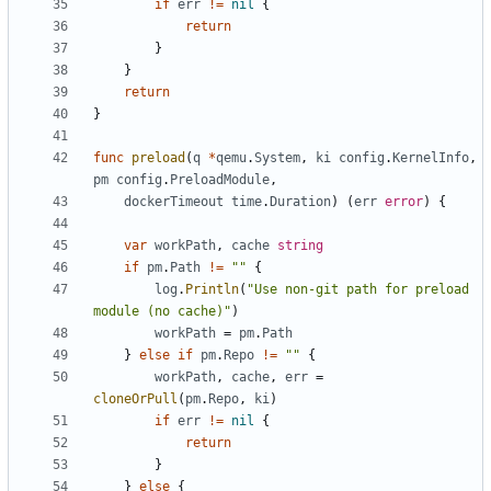
if
err
!=
nil
{
return
}
}
return
}
func
preload
(
q
*
qemu
.
System
,
ki
config
.
KernelInfo
,
pm
config
.
PreloadModule
,
dockerTimeout
time
.
Duration
)
(
err
error
)
{
var
workPath
,
cache
string
if
pm
.
Path
!=
""
{
log
.
Println
(
"Use non-git path for preload 
module (no cache)"
)
workPath
=
pm
.
Path
}
else
if
pm
.
Repo
!=
""
{
workPath
,
cache
,
err
=
cloneOrPull
(
pm
.
Repo
,
ki
)
if
err
!=
nil
{
return
}
}
else
{