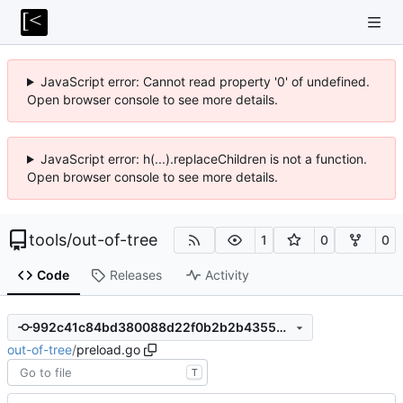
JavaScript error: Cannot read property '0' of undefined.
Open browser console to see more details.
JavaScript error: h(...).replaceChildren is not a function.
Open browser console to see more details.
tools
/
out-of-tree
1
0
0
Code
Releases
Activity
992c41c84bd380088d22f0b2b2b43556401f2d16
out-of-tree
/
preload.go
T