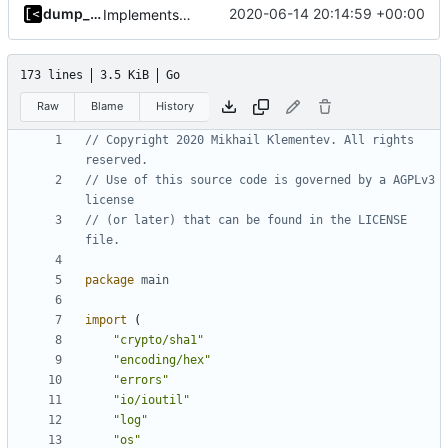
dump_stack
2020-06-14 20:14:59 +00:00
Implements modules preload list
173 lines
3.5 KiB
Go
Raw
Blame
History
// Copyright 2020 Mikhail Klementev. All rights 
reserved.
// Use of this source code is governed by a AGPLv3 
license
// (or later) that can be found in the LICENSE 
file.
package
main
import
(
"crypto/sha1"
"encoding/hex"
"errors"
"io/ioutil"
"log"
"os"