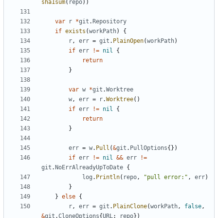
sha1sum
(
repo
))
var
r
*
git
.
Repository
if
exists
(
workPath
)
{
r
,
err
=
git
.
PlainOpen
(
workPath
)
if
err
!=
nil
{
return
}
var
w
*
git
.
Worktree
w
,
err
=
r
.
Worktree
()
if
err
!=
nil
{
return
}
err
=
w
.
Pull
(
&
git
.
PullOptions
{})
if
err
!=
nil
&&
err
!=
git
.
NoErrAlreadyUpToDate
{
log
.
Println
(
repo
,
"pull error:"
,
err
)
}
}
else
{
r
,
err
=
git
.
PlainClone
(
workPath
,
false
,
&
git
.
CloneOptions
{
URL
:
repo
})