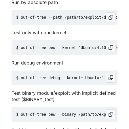
Run by absolute path
Test only with one kernel:
Run debug environment:
Test binary module/exploit with implicit defined
test ($BINARY_test)