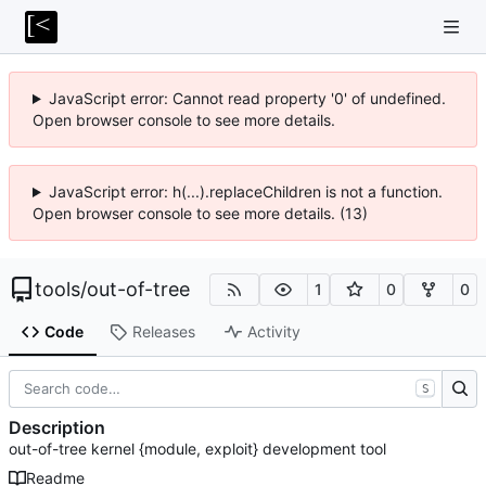
JavaScript error: Cannot read property '0' of undefined.
Open browser console to see more details.
JavaScript error: h(...).replaceChildren is not a function.
Open browser console to see more details. (13)
tools
/
out-of-tree
1
0
0
Code
Releases
Activity
S
Description
out-of-tree kernel {module, exploit} development tool
Readme