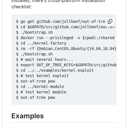
installed, there's cross-platform installation
checklist:
$ go get github.com/jollheef/out-of-tree

$ cd $GOPATH/src/github.com/jollheef/out-of-tree/
$ ./bootstrap.sh

$ docker run --privileged -v $(pwd):/shared -e IM
$ cd ../kernel-factory

$ rm -rf {Debian,CentOS,Ubuntu/{14.04,18.04}} # s
$ ./bootstrap.sh

$ # wait several hours...

$ export OUT_OF_TREE_KCFG=$GOPATH/src/github.com/
$ cd ../../examples/kernel-exploit

$ # test kernel exploit

$ out-of-tree pew

$ cd ../kernel-module

$ # test kernel module

Examples