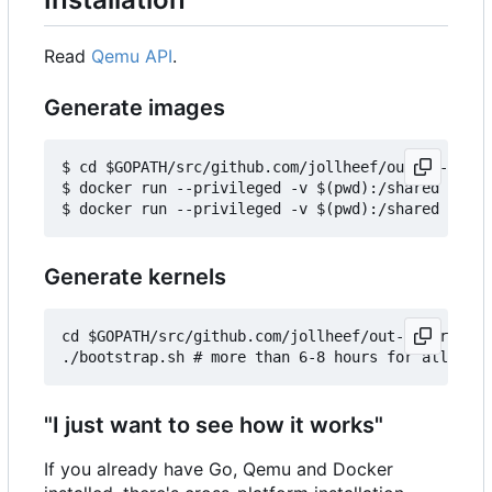
Read
Qemu API
.
Generate images
$ cd $GOPATH/src/github.com/jollheef/out-of-tree/
$ docker run --privileged -v $(pwd):/shared -e IM
Generate kernels
cd $GOPATH/src/github.com/jollheef/out-of-tree/to
"I just want to see how it works"
If you already have Go, Qemu and Docker