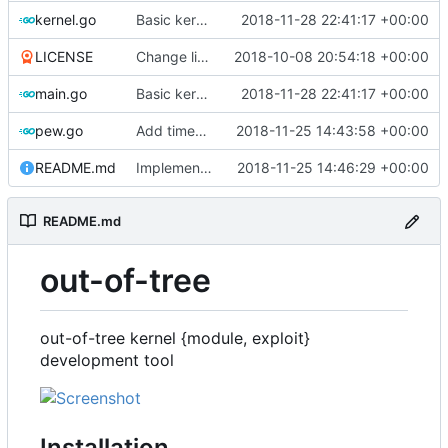
kernel.go
Basic kernel autogeneration (based on current config) implementation
2018-11-28 22:41:17 +00:00
LICENSE
Change license to GNU AGPLv3
2018-10-08 20:54:18 +00:00
main.go
Basic kernel autogeneration (based on current config) implementation
2018-11-28 22:41:17 +00:00
pew.go
Add timeout for enough time for qemu to be runned
2018-11-25 14:43:58 +00:00
README.md
Implements kernel debug environment
2018-11-25 14:46:29 +00:00
README.md
out-of-tree
out-of-tree kernel {module, exploit}
development tool
Installation