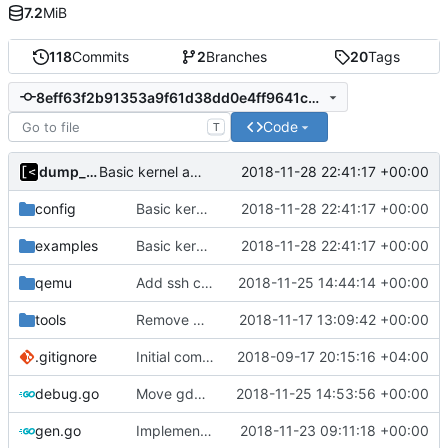
7.2
MiB
118
Commits
2
Branches
20
Tags
8eff63f2b91353a9f61d38dd0e4ff9641c8fa840
Code
T
dump_stack
2018-11-28 22:41:17 +00:00
Basic kernel autogeneration (based on current config) implementation
config
Basic kernel autogeneration (based on current config) implementation
2018-11-28 22:41:17 +00:00
examples
Basic kernel autogeneration (based on current config) implementation
2018-11-28 22:41:17 +00:00
qemu
Add ssh command generator
2018-11-25 14:44:14 +00:00
tools
Remove CentOS and Debian from kernel factory
2018-11-17 13:09:42 +00:00
.gitignore
Initial commit
2018-09-17 20:15:16 +04:00
debug.go
Move gdb listen address to params
2018-11-25 14:53:56 +00:00
gen.go
Implements skeleton module/exploit config generator
2018-11-23 09:11:18 +00:00