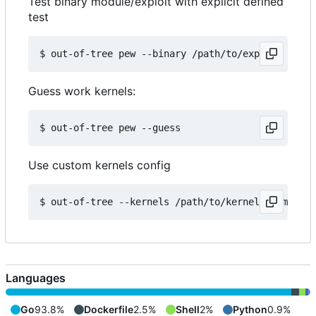
Test binary module/exploit with explicit defined
test
Guess work kernels:
Use custom kernels config
Languages
Go
93.8%
Dockerfile
2.5%
Shell
2%
Python
0.9%