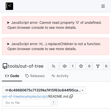
JavaScript error: Cannot read property '0' of undefined.
Open browser console to see more details.
JavaScript error: h(...).replaceChildren is not a function.
Open browser console to see more details.
tools
/
out-of-tree
1
0
0
Code
Releases
Activity
8c49680675c7132f4a7415f63c844f95ca9e16d6
out-of-tree
/
examples
/
script
/
README.md
T