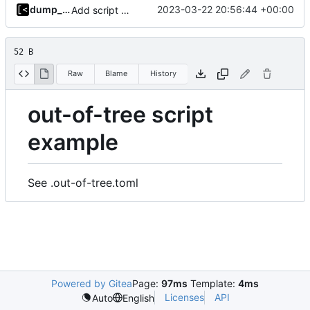
dump_stack
2023-03-22 20:56:44 +00:00
Add script artifact type
52 B
Raw
Blame
History
out-of-tree script
example
See .out-of-tree.toml
Powered by Gitea
Page:
97ms
Template:
4ms
Licenses
API
Auto
English