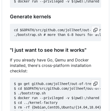
Generate kernels
cd $GOPATH/src/github.com/jollheef/out-of-tree/to
"I just want to see how it works"
If you already have Go, Qemu and Docker
installed, there's cross-platform installation
checklist:
$ go get github.com/jollheef/out-of-tree

$ cd $GOPATH/src/github.com/jollheef/out-of-tree/
$ ./bootstrap.sh

$ docker run --privileged -v $(pwd):/shared -e IM
$ cd ../kernel-factory

$ rm -rf {Debian,CentOS,Ubuntu/{14.04,18.04}} # s