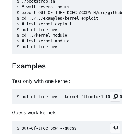
$ ./bootstrap.sh

$ # wait several hours...

$ export OUT_OF_TREE_KCFG=$GOPATH/src/github.com/
$ cd ../../examples/kernel-exploit

$ # test kernel exploit

$ out-of-tree pew

$ cd ../kernel-module

$ # test kernel module

Examples
Test only with one kernel:
Guess work kernels: