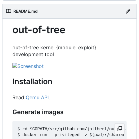
README.md
out-of-tree
out-of-tree kernel {module, exploit}
development tool
Installation
Read
Qemu API
.
Generate images
$ cd $GOPATH/src/github.com/jollheef/out-of-tree/
$ docker run --privileged -v $(pwd):/shared -e IM