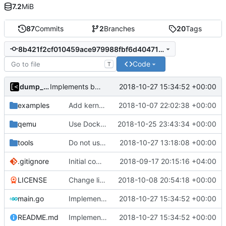
7.2
MiB
87
Commits
2
Branches
20
Tags
8b421f2cf010459ace979988fbf6d40471d27c67
Code
T
dump_stack
2018-10-27 15:34:52 +00:00
Implements basic version guessing
examples
Add kernels for supported list
2018-10-07 22:02:38 +00:00
qemu
Use Docker instead of Vagrant for generate images
2018-10-25 23:43:34 +00:00
tools
Do not use privileged flag for copy kernel/initrd/module
2018-10-27 13:18:08 +00:00
.gitignore
Initial commit
2018-09-17 20:15:16 +04:00
LICENSE
Change license to GNU AGPLv3
2018-10-08 20:54:18 +00:00
main.go
Implements basic version guessing
2018-10-27 15:34:52 +00:00
README.md
Implements basic version guessing
2018-10-27 15:34:52 +00:00