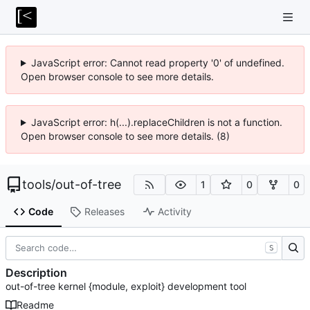
JavaScript error: Cannot read property '0' of undefined.
Open browser console to see more details.
JavaScript error: h(...).replaceChildren is not a function.
Open browser console to see more details. (8)
tools
/
out-of-tree
1
0
0
Code
Releases
Activity
S
Description
out-of-tree kernel {module, exploit} development tool
Readme