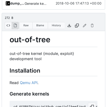
dump_stack
2018-10-06 17:47:13 +00:00
Generate kernels.toml in kernel-factory bootstrap
272 B
Raw
Blame
History
out-of-tree
out-of-tree kernel {module, exploit}
development tool
Installation
Read
Qemu API
.
Generate kernels
cd $GOPATH/src/github.com/jollheef/out-of-tree/to