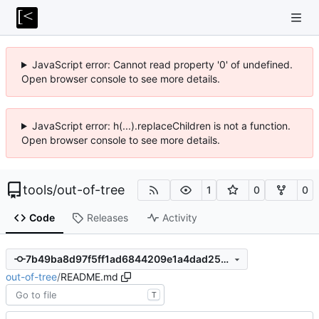
JavaScript error: Cannot read property '0' of undefined.
Open browser console to see more details.
JavaScript error: h(...).replaceChildren is not a function.
Open browser console to see more details.
tools
/
out-of-tree
1
0
0
Code
Releases
Activity
7b49ba8d97f5ff1ad6844209e1a4dad25d15c403
out-of-tree
/
README.md
T