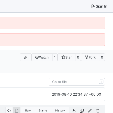
Sign In
1
0
0
Watch
Star
Fork
T
2019-08-16 22:34:37 +00:00
Raw
Blame
History