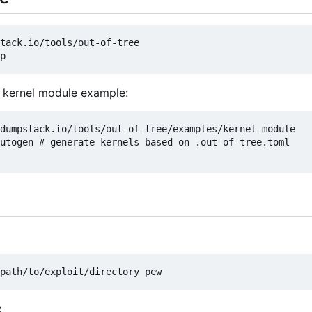
tack.io/tools/out-of-tree

n kernel module example:
dumpstack.io/tools/out-of-tree/examples/kernel-module

utogen # generate kernels based on .out-of-tree.toml

: