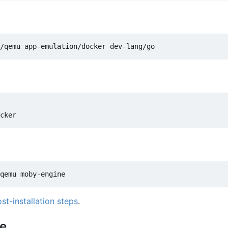
st-installation steps
.
ce