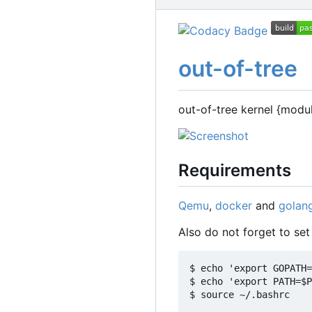
out-of-tree
out-of-tree kernel {modu
Requirements
Qemu
,
docker
and
golan
Also do not forget to se
$ echo 'export GOPATH=
$ echo 'export PATH=$P