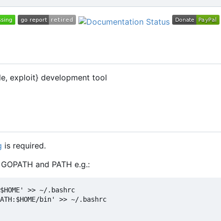
le, exploit} development tool
g
is required.
t GOPATH and PATH e.g.:
$HOME' >> ~/.bashrc

ATH:$HOME/bin' >> ~/.bashrc
