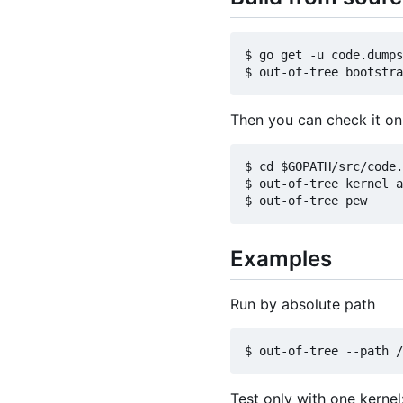
$ go get -u code.dumps
Then you can check it o
$ cd $GOPATH/src/code.
$ out-of-tree kernel a
Examples
Run by absolute path
Test only with one kernel