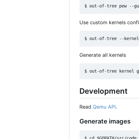
Use custom kernels conf
Generate all kernels
Development
Read
Qemu API
.
Generate images
$ cd $GOPATH/src/code.