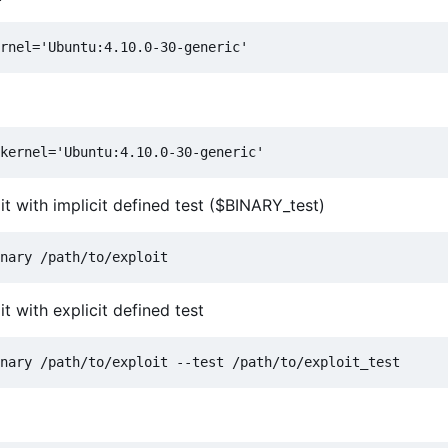
t with implicit defined test ($BINARY_test)
t with explicit defined test