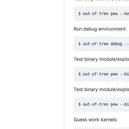
Run debug environment:
Test binary module/exploi
Test binary module/exploi
Guess work kernels: