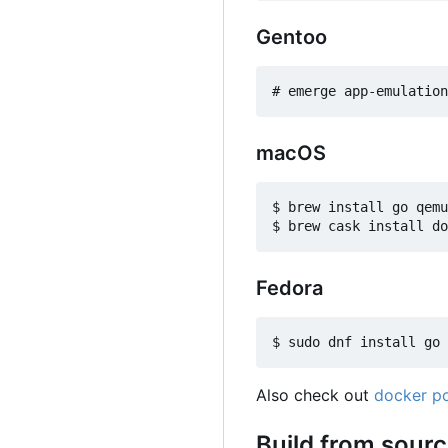
Gentoo
macOS
$ brew install go qemu

Fedora
Also check out
docker po
Build from sour