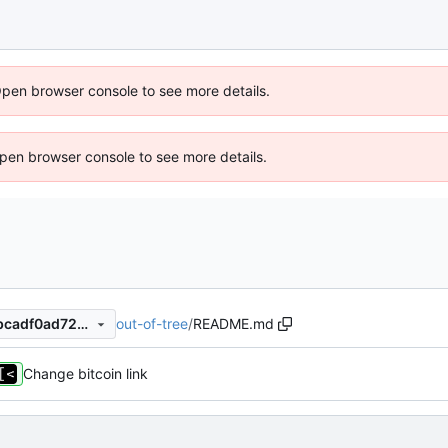
Open browser console to see more details.
 Open browser console to see more details.
out-of-tree
/
README.md
6ee5530554c5b8dd79e772bcadf0ad72a3796218
Change bitcoin link