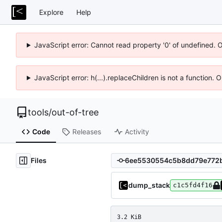
Explore
Help
JavaScript error: Cannot read property '0' of undefined. 
JavaScript error: h(...).replaceChildren is not a function.
tools
/
out-of-tree
Code
Releases
Activity
Files
dump_stack
c1c5fd4f16
3.2 KiB