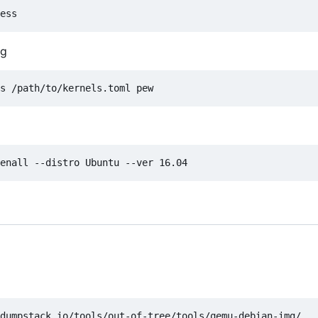
ig
dumpstack.io/tools/out-of-tree/tools/qemu-debian-img/
