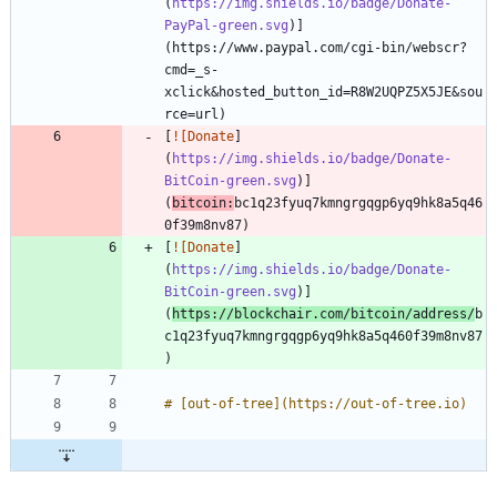
(
https://img.shields.io/badge/Donate-
PayPal-green.svg
)]
(https://www.paypal.com/cgi-bin/webscr?
cmd=_s-
xclick&hosted_button_id=R8W2UQPZ5X5JE&sou
[
![Donate
]
(
https://img.shields.io/badge/Donate-
BitCoin-green.svg
)]
(
bitcoin:
bc1q23fyuq7kmngrgqgp6yq9hk8a5q46
[
![Donate
]
(
https://img.shields.io/badge/Donate-
BitCoin-green.svg
)]
(
https://blockchair.com/bitcoin/address/
b
c1q23fyuq7kmngrgqgp6yq9hk8a5q460f39m8nv87