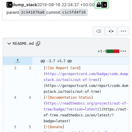
dump_stack
2019-08-16 22:34:37 +00:00
parent
commit
2c341076a0
c1c5fd4f16
README.md
+1
-1
@@ -3,7 +3,7 @@
[
![Go Report Card
]
(
https://goreportcard.com/badge/code.dump
stack.io/tools/out-of-tree
)]
(https://goreportcard.com/report/code.dum
[
![Documentation Status
]
(
https://readthedocs.org/projects/out-of-
tree/badge/?version=latest
)](https://out-
of-tree.readthedocs.io/en/latest/?
[
![Donate
]