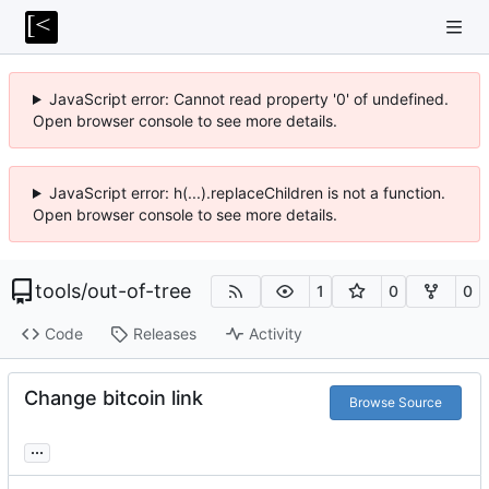
JavaScript error: Cannot read property '0' of undefined.
Open browser console to see more details.
JavaScript error: h(...).replaceChildren is not a function.
Open browser console to see more details.
tools
/
out-of-tree
1
0
0
Code
Releases
Activity
Change bitcoin link
Browse Source
...