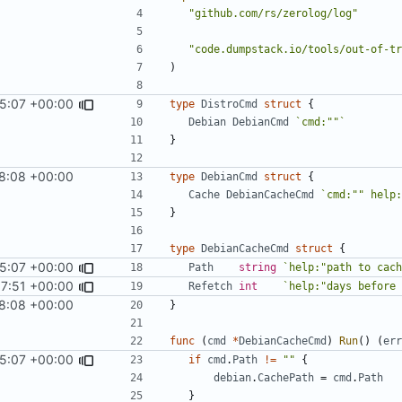
"github.com/rs/zerolog/log"
"code.dumpstack.io/tools/out-of-tr
)
5:07 +00:00
type
DistroCmd
struct
{
Debian
DebianCmd
`cmd:""`
}
8:08 +00:00
type
DebianCmd
struct
{
Cache
DebianCacheCmd
`cmd:"" help:
}
type
DebianCacheCmd
struct
{
5:07 +00:00
Path
string
`help:"path to cach
7:51 +00:00
Refetch
int
`help:"days before 
8:08 +00:00
}
func
(
cmd
*
DebianCacheCmd
)
Run
()
(
err
5:07 +00:00
if
cmd
.
Path
!=
""
{
debian
.
CachePath
=
cmd
.
Path
}