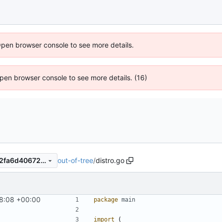
Open browser console to see more details.
 Open browser console to see more details. (16)
out-of-tree
/
distro.go
6c1f9f86061dd4d5ecf8a7272fa6d406727f63d3
8:08 +00:00
package
main
import
(