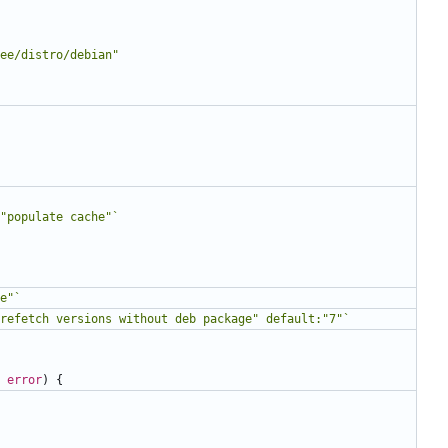
ee/distro/debian"
"populate cache"`
e"`
refetch versions without deb package" default:"7"`
error
)
{