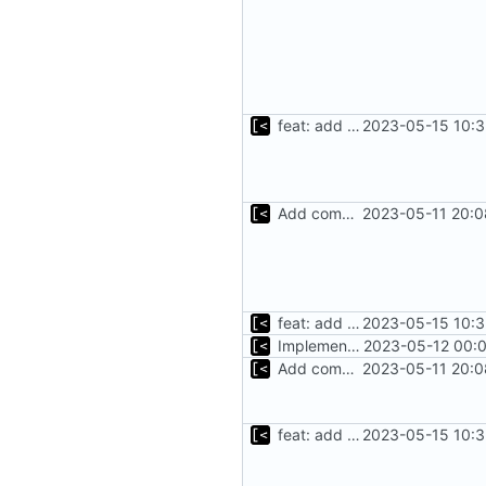
feat: add command for distro-related helpers
2023-05-15 10:3
Add command to populate debian cache
2023-05-11 20:0
feat: add command for distro-related helpers
2023-05-15 10:3
Implement refetch
2023-05-12 00:0
Add command to populate debian cache
2023-05-11 20:0
feat: add command for distro-related helpers
2023-05-15 10:3