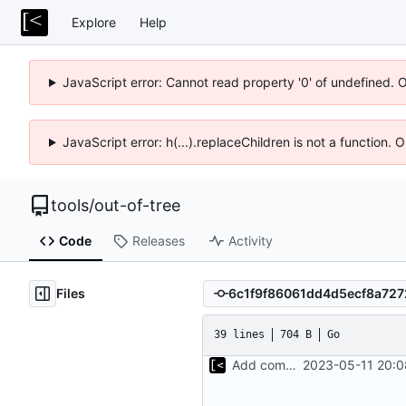
Explore
Help
JavaScript error: Cannot read property '0' of undefined. 
JavaScript error: h(...).replaceChildren is not a function.
tools
/
out-of-tree
Code
Releases
Activity
Files
39 lines
704 B
Go
Add command to populate debian cache
2023-05-11 20:0