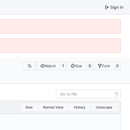
Sign In
1
0
0
Watch
Star
Fork
T
Raw
Normal View
History
Unescape