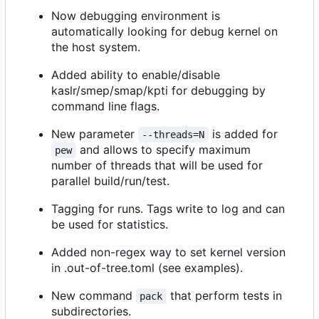
Now debugging environment is
automatically looking for debug kernel on
the host system.
Added ability to enable/disable
kaslr/smep/smap/kpti for debugging by
command line flags.
New parameter
is added for
--threads=N
and allows to specify maximum
pew
number of threads that will be used for
parallel build/run/test.
Tagging for runs. Tags write to log and can
be used for statistics.
Added non-regex way to set kernel version
in .out-of-tree.toml (see examples).
New command
that perform tests in
pack
subdirectories.