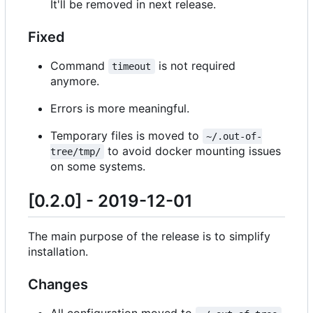
It'll be removed in next release.
Fixed
Command
is not required
timeout
anymore.
Errors is more meaningful.
Temporary files is moved to
~/.out-of-
to avoid docker mounting issues
tree/tmp/
on some systems.
[0.2.0] - 2019-12-01
The main purpose of the release is to simplify
installation.
Changes