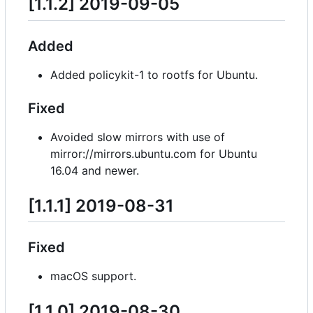
[1.1.2] 2019-09-05
Added
Added policykit-1 to rootfs for Ubuntu.
Fixed
Avoided slow mirrors with use of
mirror://mirrors.ubuntu.com for Ubuntu
16.04 and newer.
[1.1.1] 2019-08-31
Fixed
macOS support.
[1.1.0] 2019-08-30