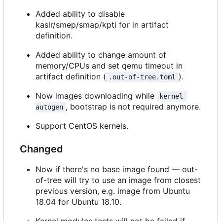
Added ability to disable
kaslr/smep/smap/kpti for in artifact
definition.
Added ability to change amount of
memory/CPUs and set qemu timeout in
artifact definition (
).
.out-of-tree.toml
Now images downloading while
kernel 
, bootstrap is not required anymore.
autogen
Support CentOS kernels.
Changed
Now if there's no base image found — out-
of-tree will try to use an image from closest
previous version, e.g. image from Ubuntu
18.04 for Ubuntu 18.10.