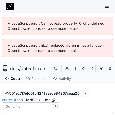
JavaScript error: Cannot read property '0' of undefined.
Open browser console to see more details.
JavaScript error: h(...).replaceChildren is not a function.
Open browser console to see more details.
tools
/
out-of-tree
1
0
0
Code
Releases
Activity
551ec7f7efc01b4241aaece84207ceaa26d3eec0
out-of-tree
/
CHANGELOG.md
T