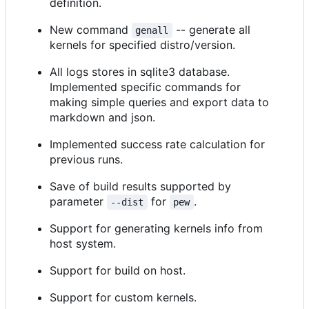
definition.
New command
-- generate all
genall
kernels for specified distro/version.
All logs stores in sqlite3 database.
Implemented specific commands for
making simple queries and export data to
markdown and json.
Implemented success rate calculation for
previous runs.
Save of build results supported by
parameter
for
.
--dist
pew
Support for generating kernels info from
host system.
Support for build on host.
Support for custom kernels.