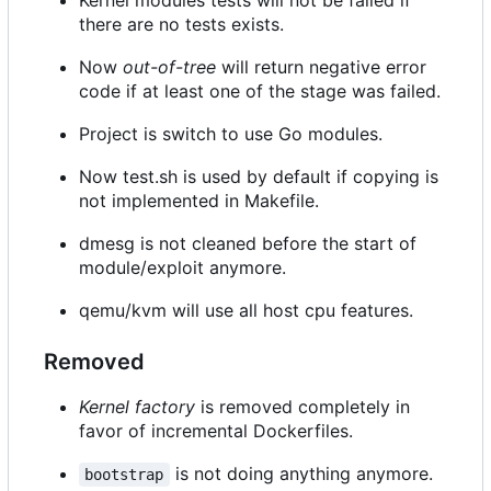
Kernel modules tests will not be failed if
there are no tests exists.
Now
out-of-tree
will return negative error
code if at least one of the stage was failed.
Project is switch to use Go modules.
Now test.sh is used by default if copying is
not implemented in Makefile.
dmesg is not cleaned before the start of
module/exploit anymore.
qemu/kvm will use all host cpu features.
Removed
Kernel factory
is removed completely in
favor of incremental Dockerfiles.
is not doing anything anymore.
bootstrap