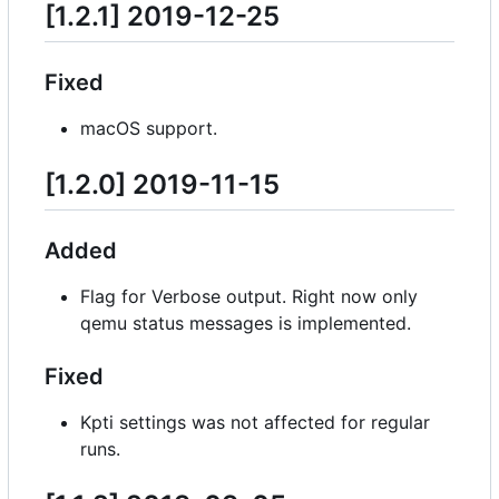
[1.2.1] 2019-12-25
Fixed
macOS support.
[1.2.0] 2019-11-15
Added
Flag for Verbose output. Right now only
qemu status messages is implemented.
Fixed
Kpti settings was not affected for regular
runs.