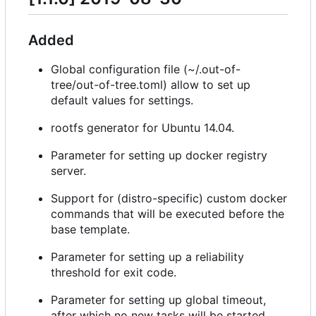
Added
Global configuration file (~/.out-of-
tree/out-of-tree.toml) allow to set up
default values for settings.
rootfs generator for Ubuntu 14.04.
Parameter for setting up docker registry
server.
Support for (distro-specific) custom docker
commands that will be executed before the
base template.
Parameter for setting up a reliability
threshold for exit code.
Parameter for setting up global timeout,
after which no new tasks will be started.