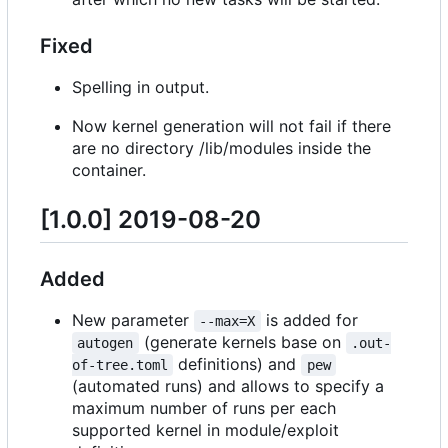
Fixed
Spelling in output.
Now kernel generation will not fail if there
are no directory /lib/modules inside the
container.
[1.0.0] 2019-08-20
Added
New parameter
is added for
--max=X
(generate kernels base on
autogen
.out-
definitions) and
of-tree.toml
pew
(automated runs) and allows to specify a
maximum number of runs per each
supported kernel in module/exploit