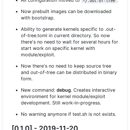
All configuration moved to
.
~/.out-of-tree
Now prebuilt images can be downloaded
with bootstrap.
Ability to generate kernels specific to .out-
of-tree.toml in current directory. So now
there's no need to wait for several hours for
start work on specific kernel with
module/exploit.
Now there's no need to keep source tree
and
out-of-tree
can be distributed in binary
form.
New command:
debug
. Creates interactive
environment for kernel module/exploit
development. Still work-in-progress.
No warning anymore if test.sh is not exists.
[0.1.0] - 2019-11-20