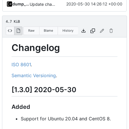
dump_stack
2020-05-30 14:26:12 +00:00
Update changelog
4.7 KiB
Raw
Blame
History
Changelog
ISO 8601
.
Semantic Versioning
.
[1.3.0] 2020-05-30
Added
Support for Ubuntu 20.04 and CentOS 8.