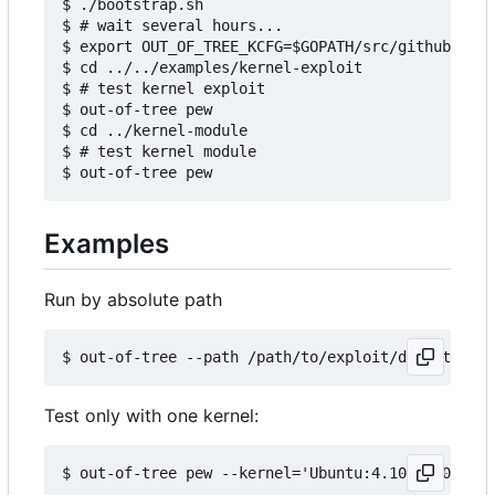
$ ./bootstrap.sh

$ # wait several hours...

$ export OUT_OF_TREE_KCFG=$GOPATH/src/github.com/
$ cd ../../examples/kernel-exploit

$ # test kernel exploit

$ out-of-tree pew

$ cd ../kernel-module

$ # test kernel module

Examples
Run by absolute path
Test only with one kernel: