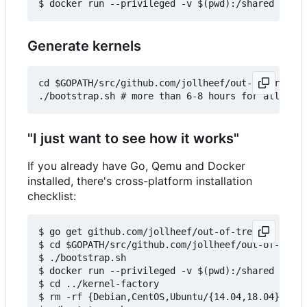
Generate kernels
cd $GOPATH/src/github.com/jollheef/out-of-tree/to
"I just want to see how it works"
If you already have Go, Qemu and Docker
installed, there's cross-platform installation
checklist:
$ go get github.com/jollheef/out-of-tree

$ cd $GOPATH/src/github.com/jollheef/out-of-tree/
$ ./bootstrap.sh

$ docker run --privileged -v $(pwd):/shared -e IM
$ cd ../kernel-factory

$ rm -rf {Debian,CentOS,Ubuntu/{14.04,18.04}} # s