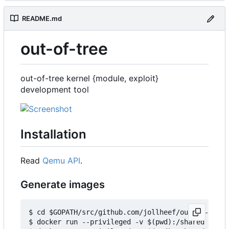
README.md
out-of-tree
out-of-tree kernel {module, exploit}
development tool
Installation
Read
Qemu API
.
Generate images
$ cd $GOPATH/src/github.com/jollheef/out-of-tree/
$ docker run --privileged -v $(pwd):/shared -e IM