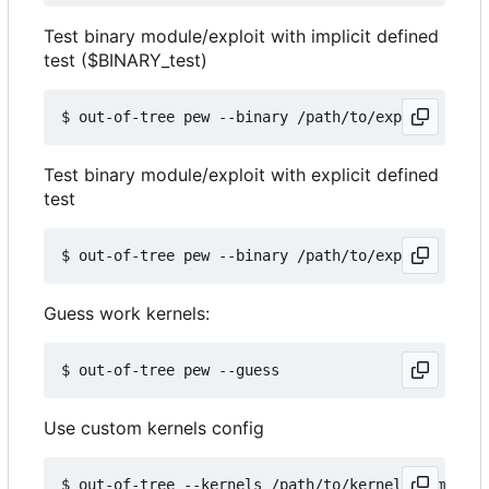
Test binary module/exploit with implicit defined
test ($BINARY_test)
Test binary module/exploit with explicit defined
test
Guess work kernels:
Use custom kernels config