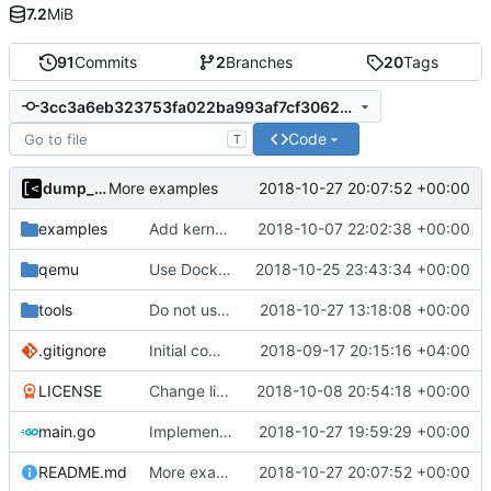
7.2
MiB
91
Commits
2
Branches
20
Tags
3cc3a6eb323753fa022ba993af7cf30626d1b304
Code
T
dump_stack
2018-10-27 20:07:52 +00:00
More examples
examples
Add kernels for supported list
2018-10-07 22:02:38 +00:00
qemu
Use Docker instead of Vagrant for generate images
2018-10-25 23:43:34 +00:00
tools
Do not use privileged flag for copy kernel/initrd/module
2018-10-27 13:18:08 +00:00
.gitignore
Initial commit
2018-09-17 20:15:16 +04:00
LICENSE
Change license to GNU AGPLv3
2018-10-08 20:54:18 +00:00
main.go
Implements ability to test binary modules/exploits
2018-10-27 19:59:29 +00:00
README.md
More examples
2018-10-27 20:07:52 +00:00