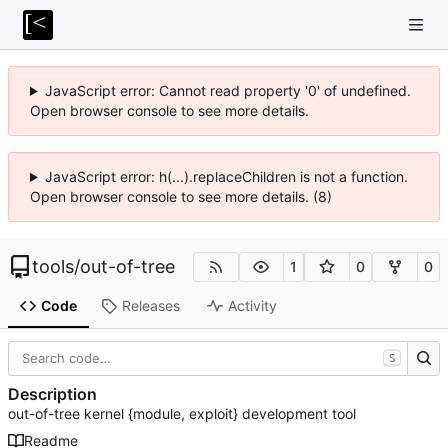
JavaScript error: Cannot read property '0' of undefined.
Open browser console to see more details.
JavaScript error: h(...).replaceChildren is not a function.
Open browser console to see more details. (8)
tools
/
out-of-tree
1
0
0
Code
Releases
Activity
S
Description
out-of-tree kernel {module, exploit} development tool
Readme