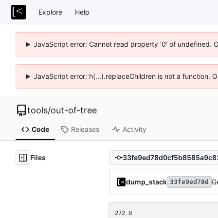
Explore
Help
JavaScript error: Cannot read property '0' of undefined. 
JavaScript error: h(...).replaceChildren is not a function.
tools
/
out-of-tree
Code
Releases
Activity
Files
dump_stack
G
33fe9ed78d
272 B