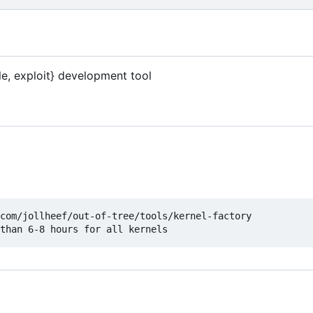
le, exploit} development tool
com/jollheef/out-of-tree/tools/kernel-factory
