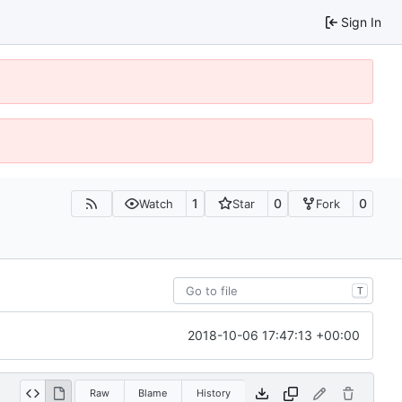
Sign In
1
0
0
Watch
Star
Fork
T
2018-10-06 17:47:13 +00:00
Raw
Blame
History