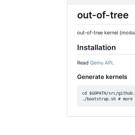
out-of-tree
out-of-tree kernel {modu
Installation
Read
Qemu API
.
Generate kernels
cd $GOPATH/src/github.