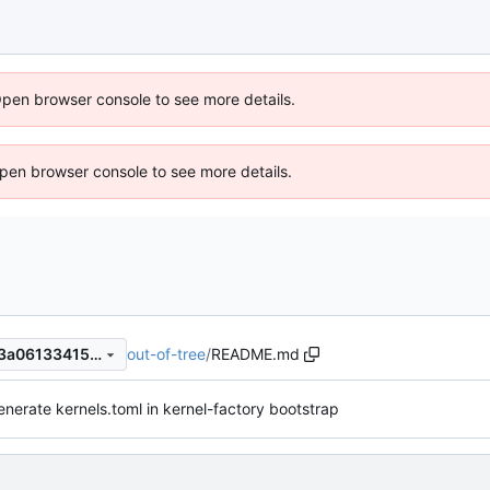
Open browser console to see more details.
 Open browser console to see more details.
out-of-tree
/
README.md
33fe9ed78d0cf5b8585a9c83a061334155de7657
enerate kernels.toml in kernel-factory bootstrap