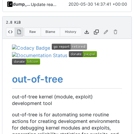
dump_stack
2020-05-30 14:37:41 +00:00
Update readme
2.8 KiB
Raw
Blame
History
out-of-tree
out-of-tree kernel {module, exploit}
development tool
out-of-tree is for automating some routine
actions for creating development environments
for debugging kernel modules and exploits,