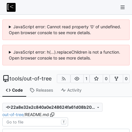
JavaScript error: Cannot read property '0' of undefined.
Open browser console to see more details.
JavaScript error: h(...).replaceChildren is not a function.
Open browser console to see more details.
tools
/
out-of-tree
1
0
0
Code
Releases
Activity
22a8e32e2c840a0e248624fa61d08b20faf66bad
out-of-tree
/
README.md
T