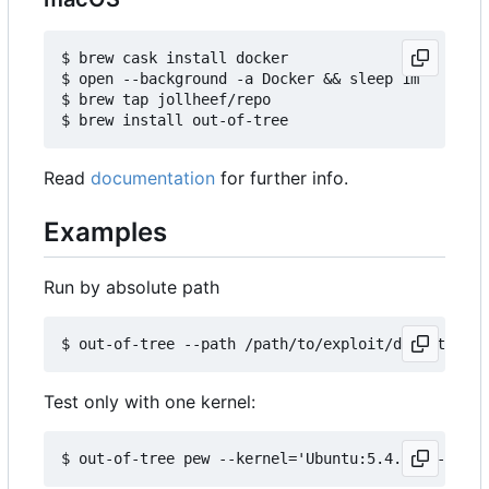
$ brew cask install docker

$ open --background -a Docker && sleep 1m

$ brew tap jollheef/repo

Read
documentation
for further info.
Examples
Run by absolute path
Test only with one kernel: