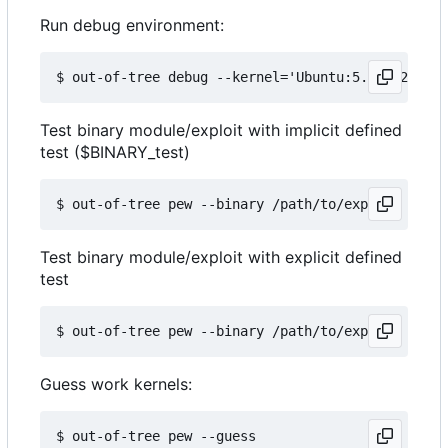
Run debug environment:
Test binary module/exploit with implicit defined
test ($BINARY_test)
Test binary module/exploit with explicit defined
test
Guess work kernels: