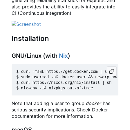
generating reliability statistics for exploits, and
also provides the ability to easily integrate into
CI (Continuous Integration).
Installation
GNU/Linux (with
Nix
)
$ curl -fsSL https://get.docker.com | sh

$ sudo usermod -aG docker user && newgrp docker

$ curl https://nixos.org/nix/install | sh

Note that adding a user to group
docker
has
serious security implications. Check Docker
documentation for more information.
macOS