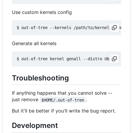
Use custom kernels config
Generate all kernels
Troubleshooting
If anything happens that you cannot solve --
just remove
.
$HOME/.out-of-tree
But it'll be better if you'll write the bug report.
Development