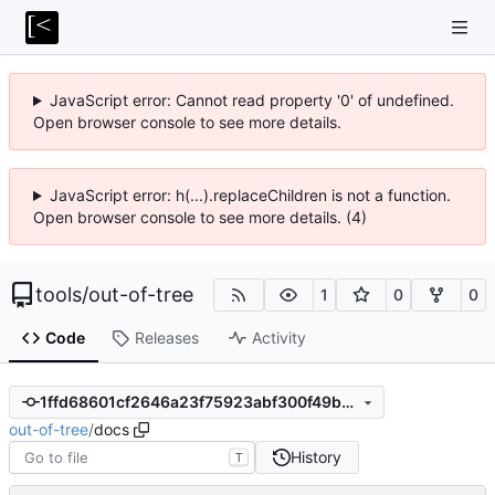
JavaScript error: Cannot read property '0' of undefined.
Open browser console to see more details.
JavaScript error: h(...).replaceChildren is not a function.
Open browser console to see more details. (4)
tools
/
out-of-tree
1
0
0
Code
Releases
Activity
1ffd68601cf2646a23f75923abf300f49b57727d
out-of-tree
/
docs
History
T