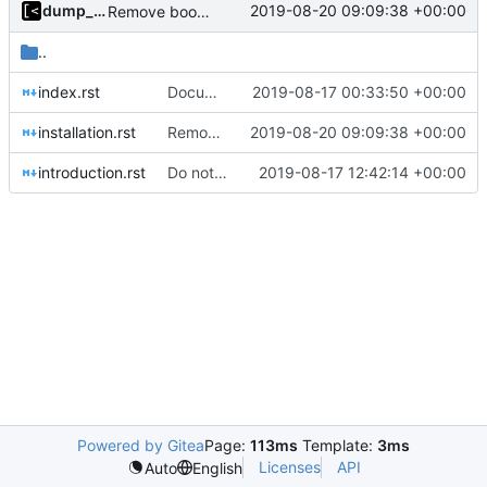
dump_stack
2019-08-20 09:09:38 +00:00
Remove bootstrap, download images on-demand
..
index.rst
Documentation: brief introduction and installation steps
2019-08-17 00:33:50 +00:00
installation.rst
Remove bootstrap, download images on-demand
2019-08-20 09:09:38 +00:00
introduction.rst
Do not show warning if test.sh is not exists
2019-08-17 12:42:14 +00:00
Powered by Gitea
Page:
113ms
Template:
3ms
Licenses
API
Auto
English