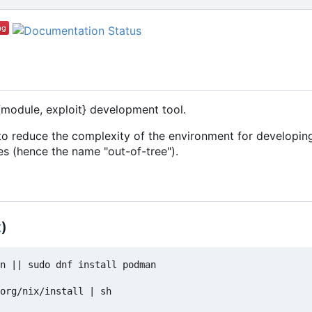
{module, exploit} development tool.
o reduce the complexity of the environment for developing
es (hence the name "out-of-tree").
x
)
n || sudo dnf install podman

org/nix/install | sh
