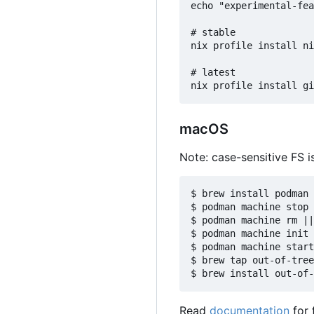
echo "experimental-fea
# stable

nix profile install ni
# latest

macOS
Note: case-sensitive FS is
$ brew install podman

$ podman machine stop 
$ podman machine rm ||
$ podman machine init 
$ podman machine start

$ brew tap out-of-tree
Read
documentation
for 