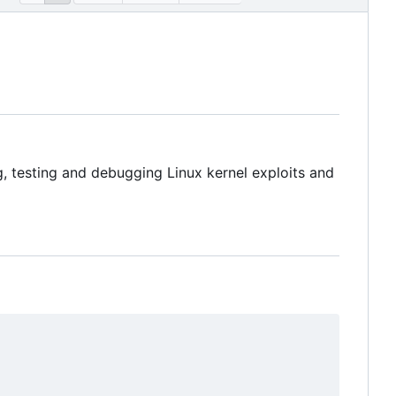
, testing and debugging Linux kernel exploits and