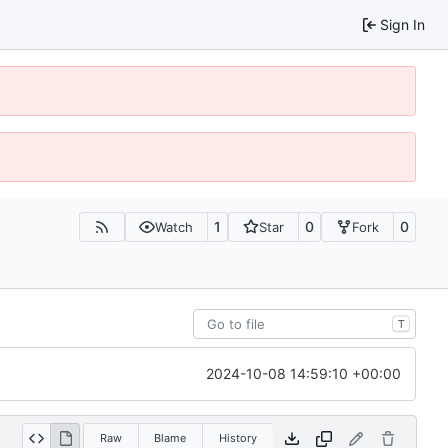
Sign In
1
0
0
Watch
Star
Fork
T
2024-10-08 14:59:10 +00:00
Raw
Blame
History