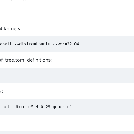
4 kernels:
f-tree.toml definitions:
l: