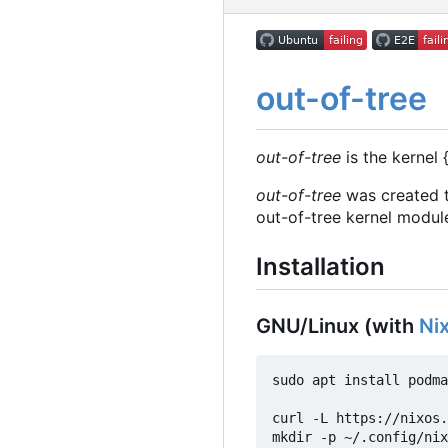
out-of-tree
out-of-tree
is the kernel 
out-of-tree
was created t
out-of-tree kernel modul
Installation
GNU/Linux (with
Ni
sudo apt install podma
curl -L https://nixos.
mkdir -p ~/.config/nix
