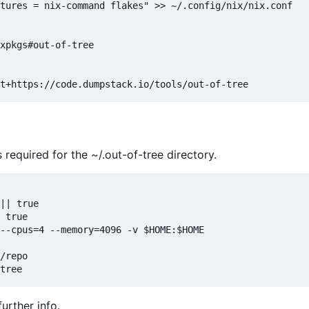
tures = nix-command flakes" >> ~/.config/nix/nix.conf

xpkgs#out-of-tree

 required for the ~/.out-of-tree directory.
|| true

 true

--cpus=4 --memory=4096 -v $HOME:$HOME

/repo

further info.