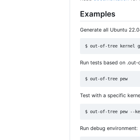
Examples
Generate all Ubuntu 22.0
Run tests based on .out-o
Test with a specific kerne
Run debug environment: