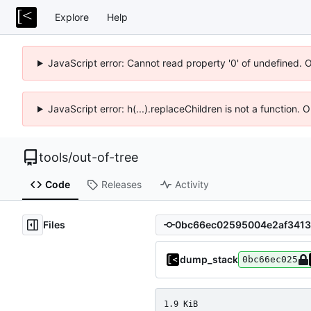
Explore
Help
JavaScript error: Cannot read property '0' of undefined. 
JavaScript error: h(...).replaceChildren is not a function.
tools
/
out-of-tree
Code
Releases
Activity
Files
dump_stack
0bc66ec025
1.9 KiB