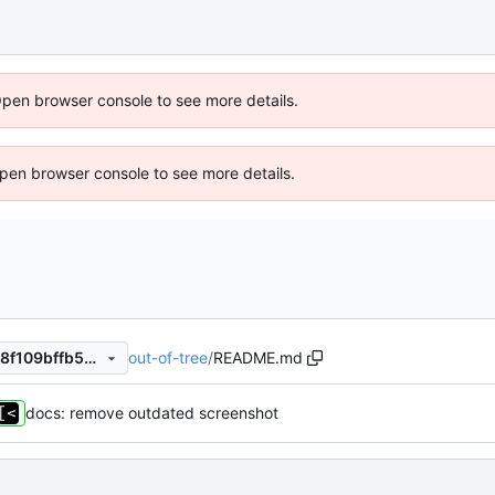
Open browser console to see more details.
 Open browser console to see more details.
out-of-tree
/
README.md
0bc66ec02595004e2af34138f109bffb5e49e89d
docs: remove outdated screenshot