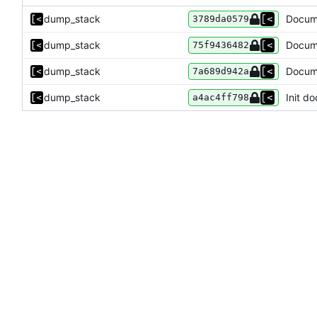
dump_stack
Docume
3789da0579
dump_stack
Docume
75f9436482
dump_stack
Docume
7a689d942a
dump_stack
Init do
a4ac4ff798