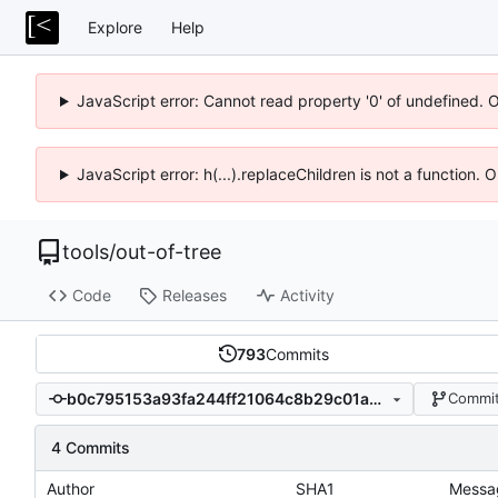
Explore
Help
JavaScript error: Cannot read property '0' of undefined. 
JavaScript error: h(...).replaceChildren is not a function.
tools
/
out-of-tree
Code
Releases
Activity
793
Commits
b0c795153a93fa244ff21064c8b29c01a0acc67d
Commit
4 Commits
Author
SHA1
Messa