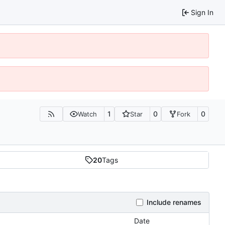
Sign In
1
0
0
Watch
Star
Fork
20
Tags
Include renames
Date