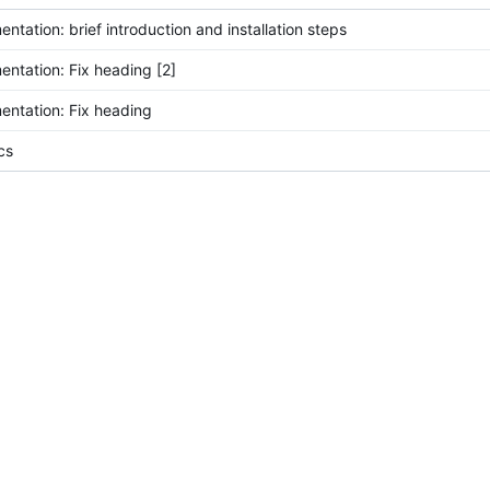
ntation: brief introduction and installation steps
ntation: Fix heading [2]
ntation: Fix heading
cs