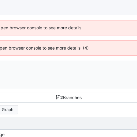
Open browser console to see more details.
 Open browser console to see more details. (4)
2
Branches
 Graph
ge