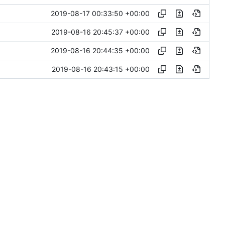
2019-08-17 00:33:50 +00:00
2019-08-16 20:45:37 +00:00
2019-08-16 20:44:35 +00:00
2019-08-16 20:43:15 +00:00