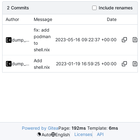
2 Commits
Include renames
Author
Message
Date
fix: add
podman
2023-05-16 09:22:37 +00:00
dump_stack
to
shell.nix
Add
2023-01-19 16:59:25 +00:00
dump_stack
shell.nix
Powered by Gitea
Page:
192ms
Template:
6ms
Licenses
API
Auto
English