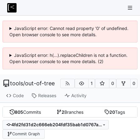
JavaScript error: Cannot read property '0' of undefined.
Open browser console to see more details.
JavaScript error: h(...).replaceChildren is not a function.
Open browser console to see more details. (2)
tools
/
out-of-tree
1
0
0
Code
Releases
Activity
805
Commits
2
Branches
20
Tags
4fd2fd31d2c666eb204fdf35bab1d0767af1db70
Commit Graph