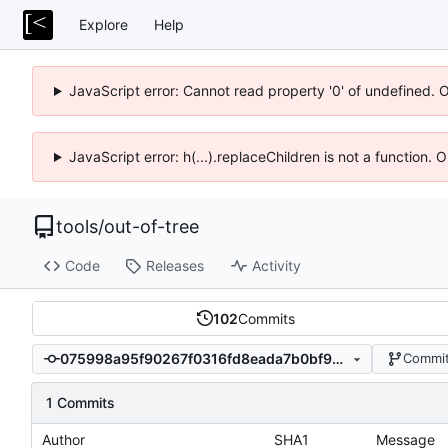
Explore
Help
JavaScript error: Cannot read property '0' of undefined. 
JavaScript error: h(...).replaceChildren is not a function.
tools
/
out-of-tree
Code
Releases
Activity
102
Commits
075998a95f90267f0316fd8eada7b0bf94fed87c
Commit
1 Commits
Author
SHA1
Message