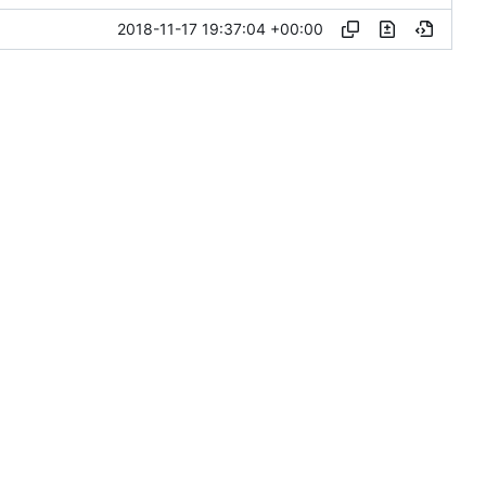
2018-11-17 19:37:04 +00:00