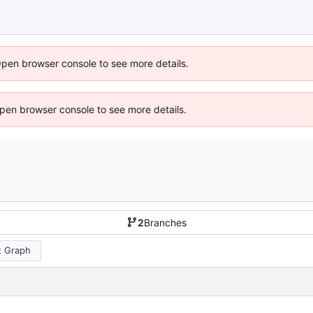
Open browser console to see more details.
 Open browser console to see more details.
2
Branches
 Graph