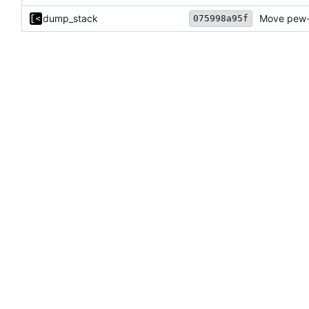
dump_stack
Move pew-r
075998a95f