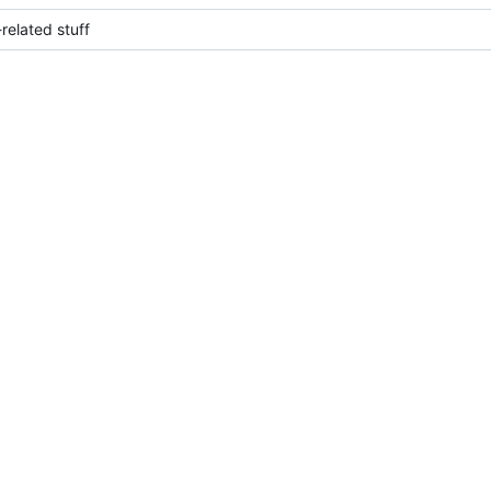
elated stuff