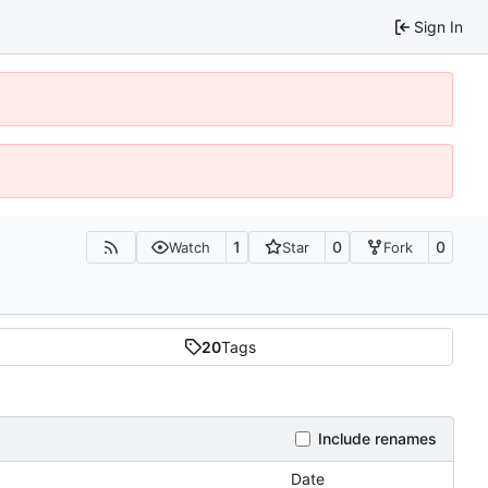
Sign In
1
0
0
Watch
Star
Fork
20
Tags
Include renames
Date