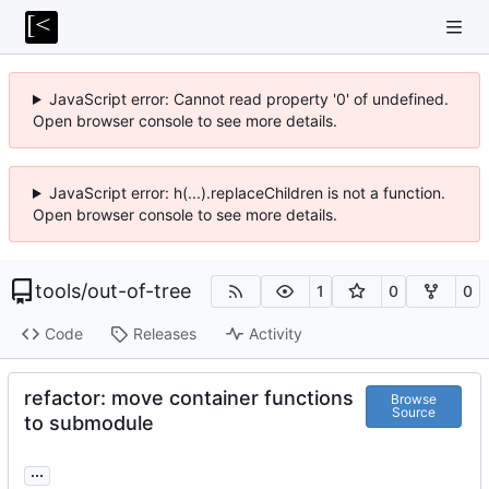
JavaScript error: Cannot read property '0' of undefined.
Open browser console to see more details.
JavaScript error: h(...).replaceChildren is not a function.
Open browser console to see more details.
tools
/
out-of-tree
1
0
0
Code
Releases
Activity
refactor: move container functions
Browse
Source
to submodule
...