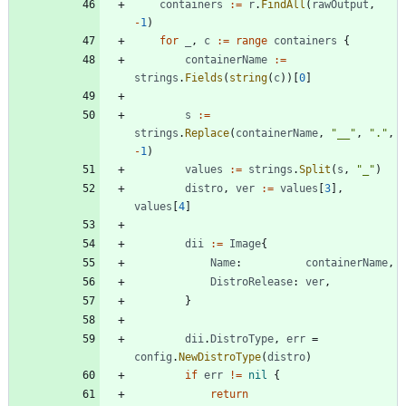
containers
:=
r
.
FindAll
(
rawOutput
,
-
1
)
for
_
,
c
:=
range
containers
{
containerName
:=
strings
.
Fields
(
string
(
c
)
)
[
0
]
s
:=
strings
.
Replace
(
containerName
,
"__"
,
"."
,
-
1
)
values
:=
strings
.
Split
(
s
,
"_"
)
distro
,
ver
:=
values
[
3
]
,
values
[
4
]
dii
:=
Image
{
Name
:
containerName
,
DistroRelease
:
ver
,
}
dii
.
DistroType
,
err
=
config
.
NewDistroType
(
distro
)
if
err
!=
nil
{
return