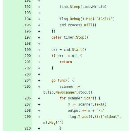
time
.
Sleep
(
time
.
Minute
)
flog
.
Debug
(
)
.
Msg
(
"SIGKILL"
)
cmd
.
Process
.
Kill
(
)
}
)
defer
timer
.
Stop
(
)
err
=
cmd
.
Start
(
)
if
err
!=
nil
{
return
}
go
func
(
)
{
scanner
:=
bufio
.
NewScanner
(
stdout
)
for
scanner
.
Scan
(
)
{
m
:=
scanner
.
Text
(
)
output
+=
m
+
"\n"
flog
.
Trace
(
)
.
Str
(
"stdout"
,
m
)
.
Msg
(
""
)
}