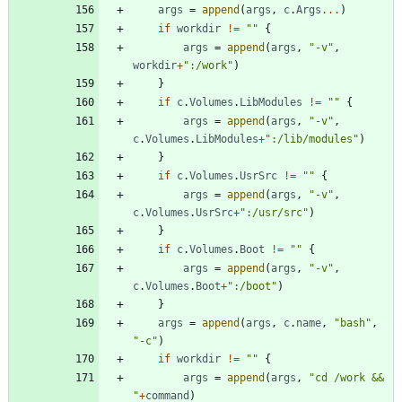
args
=
append
(
args
,
c
.
Args
...
)
if
workdir
!=
""
{
args
=
append
(
args
,
"-v"
,
workdir
+
":/work"
)
}
if
c
.
Volumes
.
LibModules
!=
""
{
args
=
append
(
args
,
"-v"
,
c
.
Volumes
.
LibModules
+
":/lib/modules"
)
}
if
c
.
Volumes
.
UsrSrc
!=
""
{
args
=
append
(
args
,
"-v"
,
c
.
Volumes
.
UsrSrc
+
":/usr/src"
)
}
if
c
.
Volumes
.
Boot
!=
""
{
args
=
append
(
args
,
"-v"
,
c
.
Volumes
.
Boot
+
":/boot"
)
}
args
=
append
(
args
,
c
.
name
,
"bash"
,
"-c"
)
if
workdir
!=
""
{
args
=
append
(
args
,
"cd /work && 
"
+
command
)