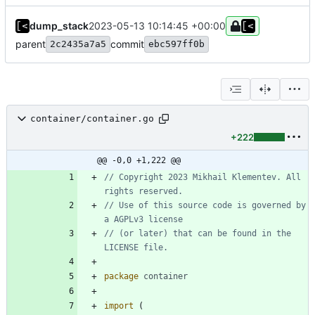
dump_stack
2023-05-13 10:14:45 +00:00
parent
commit
2c2435a7a5
ebc597ff0b
container/container.go
+222
@@ -0,0 +1,222 @@
// Copyright 2023 Mikhail Klementev. All 
rights reserved.
// Use of this source code is governed by 
a AGPLv3 license
// (or later) that can be found in the 
LICENSE file.
package
container
import
(