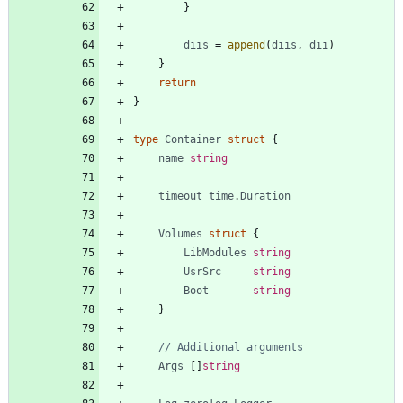
}
diis
=
append
(
diis
,
dii
)
}
return
}
type
Container
struct
{
name
string
timeout
time
.
Duration
Volumes
struct
{
LibModules
string
UsrSrc
string
Boot
string
}
// Additional arguments
Args
[
]
string