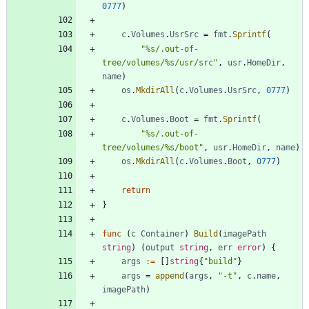
0777
)
c
.
Volumes
.
UsrSrc
=
fmt
.
Sprintf
(
"%s/.out-of-
tree/volumes/%s/usr/src"
,
usr
.
HomeDir
,
name
)
os
.
MkdirAll
(
c
.
Volumes
.
UsrSrc
,
0777
)
c
.
Volumes
.
Boot
=
fmt
.
Sprintf
(
"%s/.out-of-
tree/volumes/%s/boot"
,
usr
.
HomeDir
,
name
)
os
.
MkdirAll
(
c
.
Volumes
.
Boot
,
0777
)
return
}
func
(
c
Container
)
Build
(
imagePath
string
)
(
output
string
,
err
error
)
{
args
:=
[
]
string
{
"build"
}
args
=
append
(
args
,
"-t"
,
c
.
name
,
imagePath
)