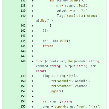
for
scanner
.
Scan
(
)
{
m
:=
scanner
.
Text
(
)
output
+=
m
+
"\n"
flog
.
Trace
(
)
.
Str
(
"stdout"
,
m
)
.
Msg
(
""
)
}
}
(
)
err
=
cmd
.
Wait
(
)
return
}
func
(
c
Container
)
Run
(
workdir
string
,
command
string
)
(
output
string
,
err
error
)
{
flog
:=
c
.
Log
.
With
(
)
.
Str
(
"workdir"
,
workdir
)
.
Str
(
"command"
,
command
)
.
Logger
(
)
var
args
[
]
string
args
=
append
(
args
,
"run"
,
"--rm"
)