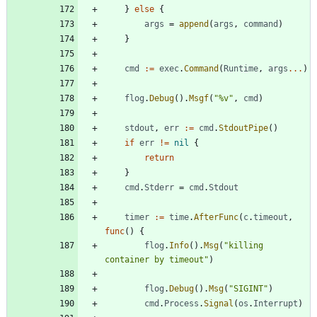
}
else
{
args
=
append
(
args
,
command
)
}
cmd
:=
exec
.
Command
(
Runtime
,
args
...
)
flog
.
Debug
(
)
.
Msgf
(
"%v"
,
cmd
)
stdout
,
err
:=
cmd
.
StdoutPipe
(
)
if
err
!=
nil
{
return
}
cmd
.
Stderr
=
cmd
.
Stdout
timer
:=
time
.
AfterFunc
(
c
.
timeout
,
func
(
)
{
flog
.
Info
(
)
.
Msg
(
"killing 
container by timeout"
)
flog
.
Debug
(
)
.
Msg
(
"SIGINT"
)
cmd
.
Process
.
Signal
(
os
.
Interrupt
)