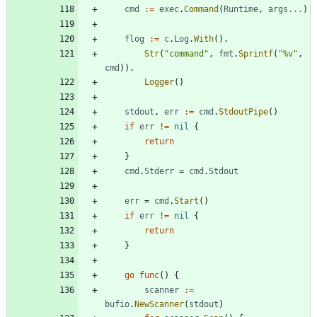
cmd
:=
exec
.
Command
(
Runtime
,
args
...
)
flog
:=
c
.
Log
.
With
(
)
.
Str
(
"command"
,
fmt
.
Sprintf
(
"%v"
,
cmd
)
)
.
Logger
(
)
stdout
,
err
:=
cmd
.
StdoutPipe
(
)
if
err
!=
nil
{
return
}
cmd
.
Stderr
=
cmd
.
Stdout
err
=
cmd
.
Start
(
)
if
err
!=
nil
{
return
}
go
func
(
)
{
scanner
:=
bufio
.
NewScanner
(
stdout
)