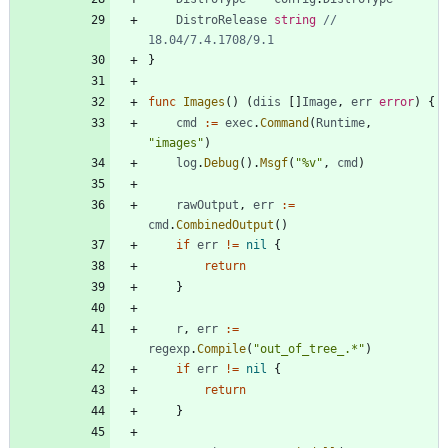
DistroRelease
string
// 
18.04/7.4.1708/9.1
}
func
Images
(
)
(
diis
[
]
Image
,
err
error
)
{
cmd
:=
exec
.
Command
(
Runtime
,
"images"
)
log
.
Debug
(
)
.
Msgf
(
"%v"
,
cmd
)
rawOutput
,
err
:=
cmd
.
CombinedOutput
(
)
if
err
!=
nil
{
return
}
r
,
err
:=
regexp
.
Compile
(
"out_of_tree_.*"
)
if
err
!=
nil
{
return
}