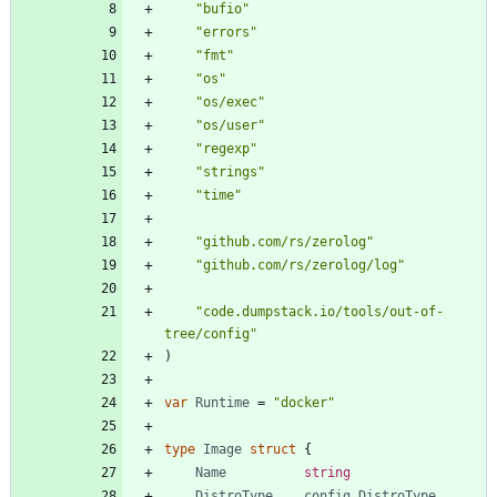
"bufio"
"errors"
"fmt"
"os"
"os/exec"
"os/user"
"regexp"
"strings"
"time"
"github.com/rs/zerolog"
"github.com/rs/zerolog/log"
"code.dumpstack.io/tools/out-of-
tree/config"
)
var
Runtime
=
"docker"
type
Image
struct
{
Name
string
DistroType
config
.
DistroType