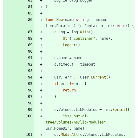
Log
zerolog
.
Logger
}
func
New
(
name
string
,
timeout
time
.
Duration
)
(
c
Container
,
err
error
)
{
c
.
Log
=
log
.
With
(
)
.
Str
(
"container"
,
name
)
.
Logger
(
)
c
.
name
=
name
c
.
timeout
=
timeout
usr
,
err
:=
user
.
Current
(
)
if
err
!=
nil
{
return
}
c
.
Volumes
.
LibModules
=
fmt
.
Sprintf
(
"%s/.out-of-
tree/volumes/%s/lib/modules"
,
usr
.
HomeDir
,
name
)
os
.
MkdirAll
(
c
.
Volumes
.
LibModules
,