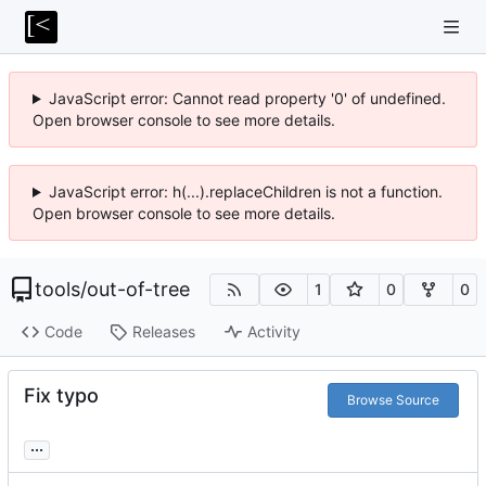
JavaScript error: Cannot read property '0' of undefined.
Open browser console to see more details.
JavaScript error: h(...).replaceChildren is not a function.
Open browser console to see more details.
tools
/
out-of-tree
1
0
0
Code
Releases
Activity
Fix typo
Browse Source
...