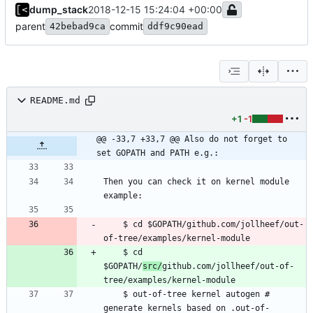
dump_stack
2018-12-15 15:24:04 +00:00
parent
commit
42bebad9ca
ddf9c90ead
README.md
+1
-1
@@ -33,7 +33,7 @@ Also do not forget to 
set GOPATH and PATH e.g.:
Then you can check it on kernel module 
    $ cd $GOPATH/github.com/jollheef/out-
    $ cd 
$GOPATH/
src/
github.com/jollheef/out-of-
    $ out-of-tree kernel autogen # 
generate kernels based on .out-of-