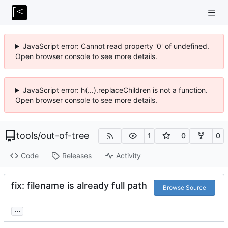
JavaScript error: Cannot read property '0' of undefined.
Open browser console to see more details.
JavaScript error: h(...).replaceChildren is not a function.
Open browser console to see more details.
tools
/
out-of-tree
1
0
0
Code
Releases
Activity
fix: filename is already full path
Browse Source
...