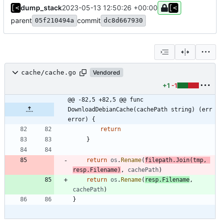
dump_stack
2023-05-13 12:50:26 +00:00
parent
commit
05f210494a
dc8d667930
cache/cache.go
Vendored
+1
-1
@@ -82,5 +82,5 @@ func 
DownloadDebianCache(cachePath string) (err 
error) {
return
}
return
os
.
Rename
(
filepath
.
Join
(
tmp
,
resp
.
Filename
)
,
cachePath
)
return
os
.
Rename
(
resp
.
Filename
,
cachePath
)
}