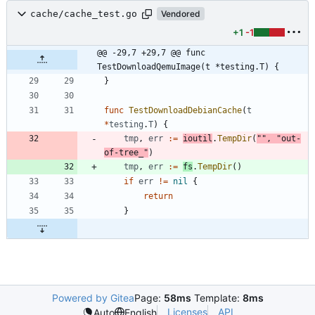
cache/cache_test.go
Vendored
+1
-1
@@ -29,7 +29,7 @@ func 
TestDownloadQemuImage(t *testing.T) {
}
func
TestDownloadDebianCache
(
t
*
testing
.
T
)
{
tmp
,
err
:=
ioutil
.
TempDir
(
""
,
"out-
of-tree_"
)
tmp
,
err
:=
fs
.
TempDir
(
)
if
err
!=
nil
{
return
}
Powered by Gitea
Page:
58ms
Template:
8ms
Licenses
API
Auto
English